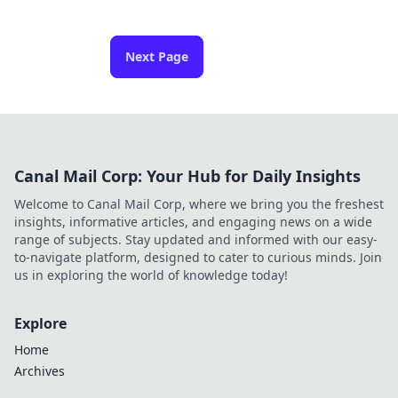
Next Page
Canal Mail Corp: Your Hub for Daily Insights
Welcome to Canal Mail Corp, where we bring you the freshest
insights, informative articles, and engaging news on a wide
range of subjects. Stay updated and informed with our easy-
to-navigate platform, designed to cater to curious minds. Join
us in exploring the world of knowledge today!
Explore
Home
Archives