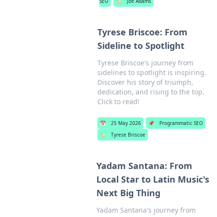
SEO
🏷️
Joe Adams
Tyrese Briscoe: From
Sideline to Spotlight
Tyrese Briscoe's journey from
sidelines to spotlight is inspiring.
Discover his story of triumph,
dedication, and rising to the top.
Click to read!
📅
25 May 2026
📌
Programmatic SEO
🏷️
Tyrese Briscoe
Yadam Santana: From
Local Star to Latin Music's
Next Big Thing
Yadam Santana's journey from