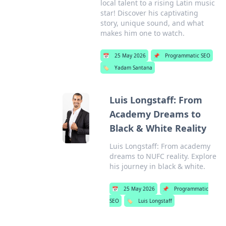
local talent to a rising Latin music
star! Discover his captivating
story, unique sound, and what
makes him one to watch.
📅
25 May 2026
📌
Programmatic SEO
🏷️
Yadam Santana
Luis Longstaff: From
Academy Dreams to
Black & White Reality
Luis Longstaff: From academy
dreams to NUFC reality. Explore
his journey in black & white.
📅
25 May 2026
📌
Programmatic
SEO
🏷️
Luis Longstaff