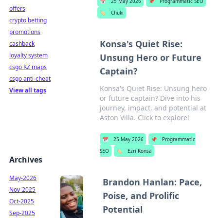
📅
25 May 2026
📌
Programmatic SEO
offers
🏷️
Chuki
crypto betting
promotions
Konsa's Quiet Rise:
cashback
loyalty system
Unsung Hero or Future
csgo KZ maps
Captain?
csgo anti-cheat
Konsa's Quiet Rise: Unsung hero
View all tags
or future captain? Dive into his
journey, impact, and potential at
Aston Villa. Click to explore!
📅
25 May 2026
📌
Programmatic
SEO
🏷️
Ezri Konsa
Archives
May-2026
Brandon Hanlan: Pace,
Nov-2025
Poise, and Prolific
Oct-2025
Potential
Sep-2025