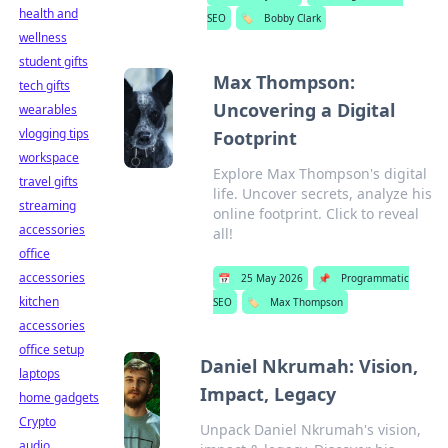
health and
SEO
🏷️
Bobby Clark
wellness
student gifts
Max Thompson:
tech gifts
Uncovering a Digital
wearables
vlogging tips
Footprint
workspace
Explore Max Thompson's digital
travel gifts
life. Uncover secrets, analyze his
streaming
online footprint. Click to reveal
accessories
all!
office
accessories
📅
25 May 2026
📌
Programmatic
kitchen
SEO
🏷️
Max Thompson
accessories
office setup
Daniel Nkrumah: Vision,
laptops
Impact, Legacy
home gadgets
Crypto
Unpack Daniel Nkrumah's vision,
audio