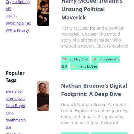
Harry McGee: Ireland's
Crypto Betting
Unsung Political
API
UAE E-
Maverick
Invoicing & Tax
Harry McGee: Ireland's political
VPN & Privacy
maverick. Uncover the untold
story of a shrewd insider who
shaped a nation. Click to explore!
📅
25 May 2026
📌
Programmatic
SEO
🏷️
Harry McGee
Popular
Tags
Nathan Broome's Digital
ahrefs api
Footprint: A Deep Dive
alternatives
Unpack Nathan Broome's digital
Scott Bright
world. Explore his online journey,
csgo
data, and impact. A captivating
deathmatch
dive into his digital footprint.
tips