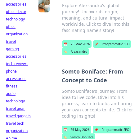
accessories
Explore Alexsandro's global
journey! Uncover its origin,
office decor
meaning, and cultural impact
technology
worldwide. Click to dive into this
office
fascinating name's story!
organization
travel
📅
25 May 2026
📌
Programmatic SEO
gaming
🏷️
Alexsandro
accessories
tech reviews
Somto Boniface: From
phone
accessories
Concept to Code
fitness
Somto Boniface's journey: From
audio
idea to live code. Dive into his
technology
process, learn to build, and bring
travel gear
your own concepts to life. Click for
coding insights!
travel gadgets
travel tech
📅
25 May 2026
📌
Programmatic SEO
organization
🏷️
Somto Boniface
Anime