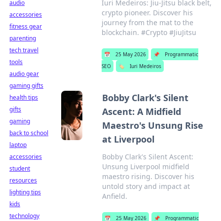
Iuri Medeiros: Jiu-Jitsu black belt,
audio
crypto pioneer. Discover his
accessories
journey from the mat to the
fitness gear
blockchain. #Crypto #JiuJitsu
parenting
tech travel
📅
25 May 2026
📌
Programmatic
tools
SEO
🏷️
Iuri Medeiros
audio gear
gaming gifts
Bobby Clark's Silent
health tips
gifts
Ascent: A Midfield
gaming
Maestro's Unsung Rise
back to school
at Liverpool
laptop
Bobby Clark's Silent Ascent:
accessories
Unsung Liverpool midfield
student
maestro rising. Discover his
resources
untold story and impact at
lighting tips
Anfield.
kids
technology
📅
25 May 2026
📌
Programmatic