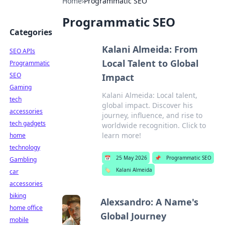
Home
›
Programmatic SEO
Programmatic SEO
Categories
Kalani Almeida: From
SEO APIs
Local Talent to Global
Programmatic
SEO
Impact
Gaming
Kalani Almeida: Local talent,
tech
global impact. Discover his
accessories
journey, influence, and rise to
tech gadgets
worldwide recognition. Click to
learn more!
home
technology
📅
25 May 2026
📌
Programmatic SEO
Gambling
🏷️
Kalani Almeida
car
accessories
biking
Alexsandro: A Name's
home office
Global Journey
mobile