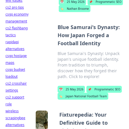
Will Vaulks
📅
25 May 2026
📌
Programmatic SEO
cs2 pro tips
🏷️
Nathan Broome
csgo economy
management
Blue Samurai's Dynasty:
cs2 flashbang
How Japan Forged a
tactics
rapidapi
Football Identity
alternatives
Blue Samurai's Dynasty: Unpack
csgo hostage
Japan's unique football identity.
maps
From tradition to triumph,
csgo budget
discover how they forged their
path. Click to explore!
loadout
cs2 crosshair
📅
25 May 2026
📌
Programmatic SEO
settings
🏷️
Japan National Football Team
cs2 support
role
wireless
Fixturepedia: Your
scrapingbee
Definitive Guide to
alternatives