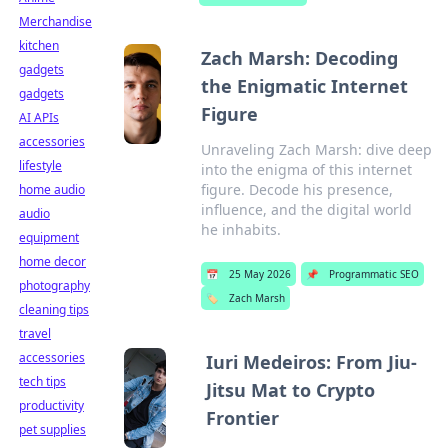
Merchandise
kitchen
Zach Marsh: Decoding
gadgets
the Enigmatic Internet
gadgets
Figure
AI APIs
accessories
Unraveling Zach Marsh: dive deep
lifestyle
into the enigma of this internet
figure. Decode his presence,
home audio
influence, and the digital world
audio
he inhabits.
equipment
home decor
📅
25 May 2026
📌
Programmatic SEO
photography
🏷️
Zach Marsh
cleaning tips
travel
accessories
Iuri Medeiros: From Jiu-
tech tips
Jitsu Mat to Crypto
productivity
Frontier
pet supplies