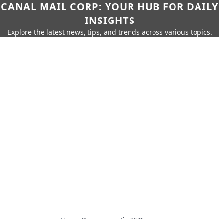
CANAL MAIL CORP: YOUR HUB FOR DAILY
INSIGHTS
Explore the latest news, tips, and trends across various topics.