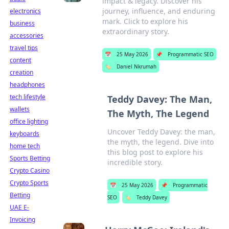
impact & legacy. Discover his
journey, influence, and enduring
electronics
mark. Click to explore his
business
extraordinary story.
accessories
travel tips
📅
25 May 2026
📌
Programmatic SEO
content
🏷️
Daniel Nkrumah
creation
headphones
tech lifestyle
Teddy Davey: The Man,
wallets
The Myth, The Legend
office lighting
Uncover Teddy Davey: the man,
keyboards
the myth, the legend. Dive into
home tech
this blog post to explore his
Sports Betting
incredible story.
Crypto Casino
Crypto Sports
📅
25 May 2026
📌
Programmatic
Betting
SEO
🏷️
Teddy Davey
UAE E-
Invoicing