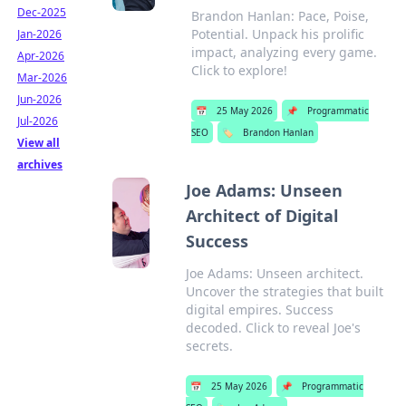
Dec-2025
Brandon Hanlan: Pace, Poise,
Potential. Unpack his prolific
Jan-2026
impact, analyzing every game.
Apr-2026
Click to explore!
Mar-2026
Jun-2026
📅
25 May 2026
📌
Programmatic
Jul-2026
SEO
🏷️
Brandon Hanlan
View all
archives
Joe Adams: Unseen
Architect of Digital
Success
Joe Adams: Unseen architect.
Uncover the strategies that built
digital empires. Success
decoded. Click to reveal Joe's
secrets.
📅
25 May 2026
📌
Programmatic