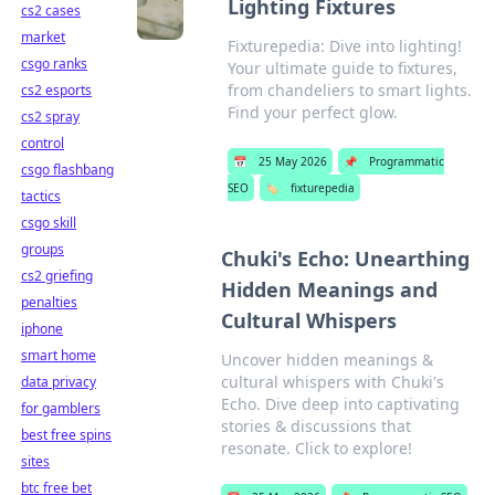
Lighting Fixtures
cs2 cases
market
Fixturepedia: Dive into lighting!
csgo ranks
Your ultimate guide to fixtures,
from chandeliers to smart lights.
cs2 esports
Find your perfect glow.
cs2 spray
control
📅
25 May 2026
📌
Programmatic
csgo flashbang
SEO
🏷️
fixturepedia
tactics
csgo skill
groups
Chuki's Echo: Unearthing
cs2 griefing
Hidden Meanings and
penalties
Cultural Whispers
iphone
smart home
Uncover hidden meanings &
cultural whispers with Chuki's
data privacy
Echo. Dive deep into captivating
for gamblers
stories & discussions that
best free spins
resonate. Click to explore!
sites
btc free bet