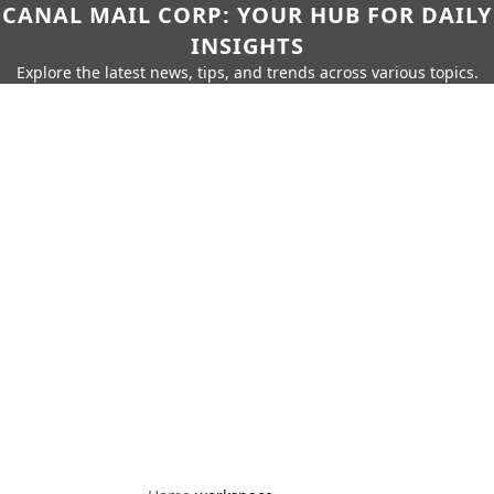
CANAL MAIL CORP: YOUR HUB FOR DAILY
INSIGHTS
Explore the latest news, tips, and trends across various topics.