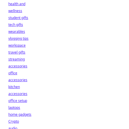
health and
wellness
student gifts
tech gifts
wearables
vlogging tips
workspace
travel gifts
streaming
accessories
office
accessories
kitchen
accessories
office setup
laptops
home gadgets
Crypto
audio