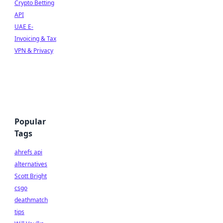
Crypto Betting
API
UAE E-
Invoicing & Tax
VPN & Privacy
Popular
Tags
ahrefs api
alternatives
Scott Bright
csgo
deathmatch
tips