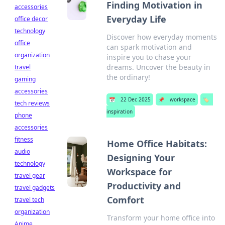
Finding Motivation in
accessories
Everyday Life
office decor
technology
Discover how everyday moments
office
can spark motivation and
organization
inspire you to chase your
dreams. Uncover the beauty in
travel
the ordinary!
gaming
accessories
📅
22 Dec 2025
📌
workspace
🏷️
tech reviews
inspiration
phone
accessories
fitness
Home Office Habitats:
audio
Designing Your
technology
Workspace for
travel gear
Productivity and
travel gadgets
Comfort
travel tech
organization
Transform your home office into
Anime