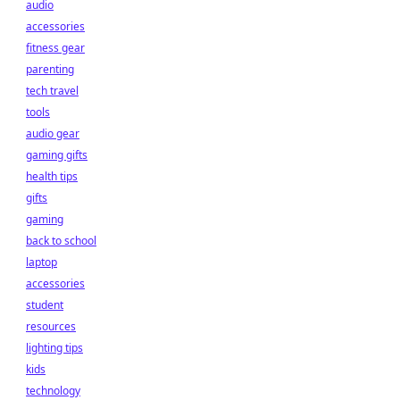
audio
accessories
fitness gear
parenting
tech travel
tools
audio gear
gaming gifts
health tips
gifts
gaming
back to school
laptop
accessories
student
resources
lighting tips
kids
technology