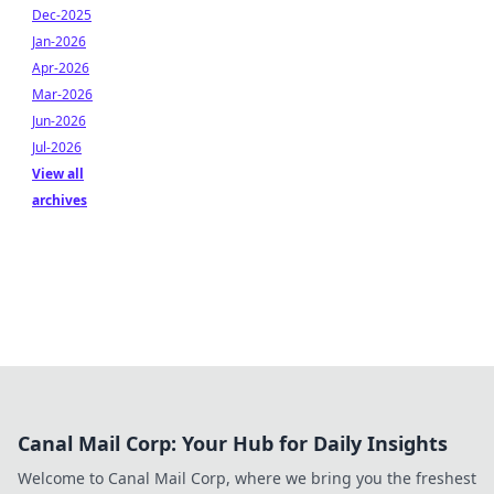
Dec-2025
Jan-2026
Apr-2026
Mar-2026
Jun-2026
Jul-2026
View all
archives
Canal Mail Corp: Your Hub for Daily Insights
Welcome to Canal Mail Corp, where we bring you the freshest