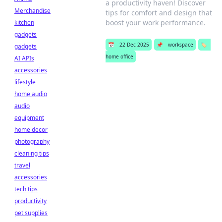
a productivity haven! Discover
Merchandise
tips for comfort and design that
boost your work performance.
kitchen
gadgets
📅
22 Dec 2025
📌
workspace
🏷️
gadgets
home office
AI APIs
accessories
lifestyle
home audio
audio
equipment
home decor
photography
cleaning tips
travel
accessories
tech tips
productivity
pet supplies