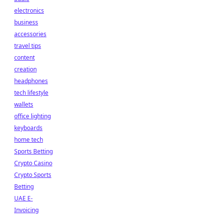
electronics
business
accessories
travel tips
content
creation
headphones
tech lifestyle
wallets
office lighting
keyboards
home tech
Sports Betting
Crypto Casino
Crypto Sports
Betting
UAE E-
Invoicing