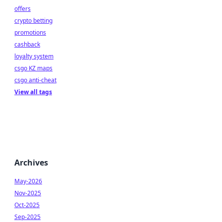
offers
crypto betting
promotions
cashback
loyalty system
csgo KZ maps
csgo anti-cheat
View all tags
Archives
May-2026
Nov-2025
Oct-2025
Sep-2025