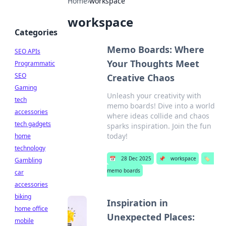
Home
›
workspace
workspace
Categories
Memo Boards: Where
SEO APIs
Your Thoughts Meet
Programmatic
SEO
Creative Chaos
Gaming
Unleash your creativity with
tech
memo boards! Dive into a world
accessories
where ideas collide and chaos
tech gadgets
sparks inspiration. Join the fun
today!
home
technology
📅
28 Dec 2025
📌
workspace
🏷️
Gambling
memo boards
car
accessories
biking
Inspiration in
home office
Unexpected Places:
mobile