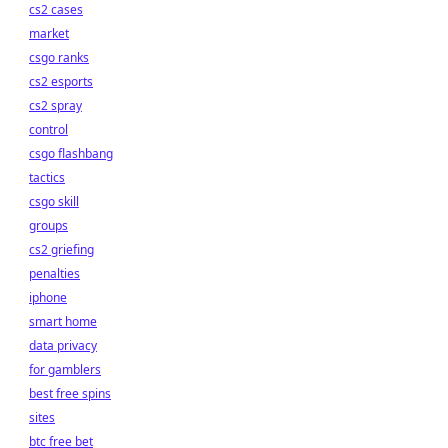
cs2 cases
market
csgo ranks
cs2 esports
cs2 spray
control
csgo flashbang
tactics
csgo skill
groups
cs2 griefing
penalties
iphone
smart home
data privacy
for gamblers
best free spins
sites
btc free bet