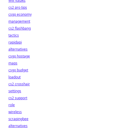
Will Vaulks
cs2 pro tips
csgo economy
management
cs2 flashbang
tactics
rapidapi
alternatives
csgo hostage
maps
csgo budget
loadout
cs2 crosshair
settings
cs2 support
role
wireless
scrapingbee
alternatives