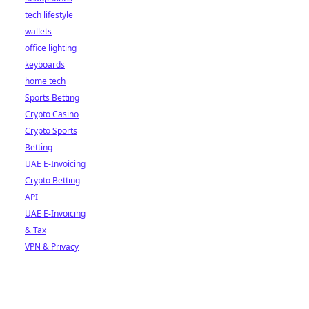
tech lifestyle
wallets
office lighting
keyboards
home tech
Sports Betting
Crypto Casino
Crypto Sports
Betting
UAE E-Invoicing
Crypto Betting
API
UAE E-Invoicing
& Tax
VPN & Privacy