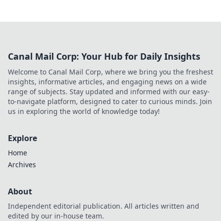
Canal Mail Corp: Your Hub for Daily Insights
Welcome to Canal Mail Corp, where we bring you the freshest
insights, informative articles, and engaging news on a wide
range of subjects. Stay updated and informed with our easy-
to-navigate platform, designed to cater to curious minds. Join
us in exploring the world of knowledge today!
Explore
Home
Archives
About
Independent editorial publication. All articles written and
edited by our in-house team.