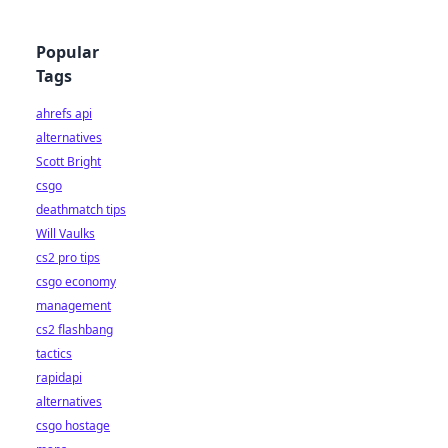
Popular
Tags
ahrefs api
alternatives
Scott Bright
csgo
deathmatch tips
Will Vaulks
cs2 pro tips
csgo economy
management
cs2 flashbang
tactics
rapidapi
alternatives
csgo hostage