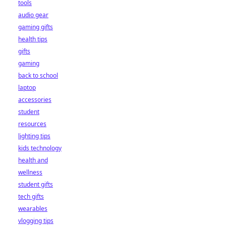
tools
audio gear
gaming gifts
health tips
gifts
gaming
back to school
laptop
accessories
student
resources
lighting tips
kids technology
health and
wellness
student gifts
tech gifts
wearables
vlogging tips