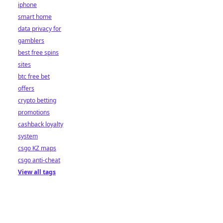
iphone
smart home
data privacy for
gamblers
best free spins
sites
btc free bet
offers
crypto betting
promotions
cashback loyalty
system
csgo KZ maps
csgo anti-cheat
View all tags