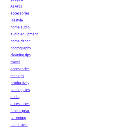
AI APIs
accessories
lifestyle
home audio
audio equipment
home decor
photography
cleaning tips
travel
accessories
tech tips
productivity
pet supplies
audio
accessories
fitness gear
parenting
tech travel