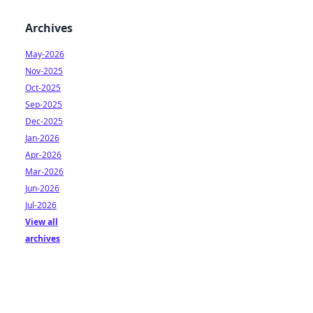
Archives
May-2026
Nov-2025
Oct-2025
Sep-2025
Dec-2025
Jan-2026
Apr-2026
Mar-2026
Jun-2026
Jul-2026
View all
archives