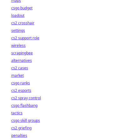
maps
csgo budget
loadout
cs2 crosshair
settings
cs2 support role
wireless
scrapingbee
alternatives
cs2 cases
market
csgo ranks
cs2 esports
cs2 spray control
csgo flashbang
tactics
csgo skill groups
cs2 griefing
penalties