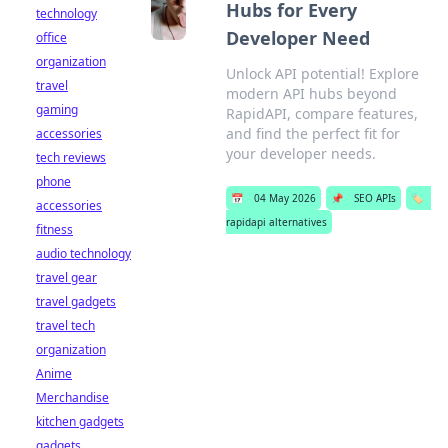
Hubs for Every
technology
Developer Need
office
organization
Unlock API potential! Explore
travel
modern API hubs beyond
gaming
RapidAPI, compare features,
and find the perfect fit for
accessories
your developer needs.
tech reviews
phone
📅
04 May 2026
📌
SEO APIs
🏷️
accessories
rapidapi alternatives
fitness
audio technology
travel gear
travel gadgets
travel tech
organization
Anime
Merchandise
kitchen gadgets
gadgets