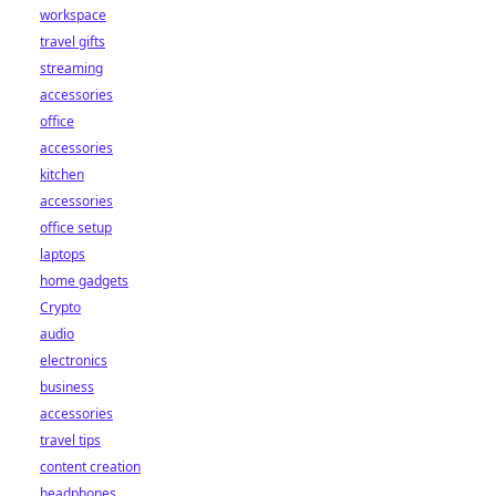
workspace
travel gifts
streaming
accessories
office
accessories
kitchen
accessories
office setup
laptops
home gadgets
Crypto
audio
electronics
business
accessories
travel tips
content creation
headphones