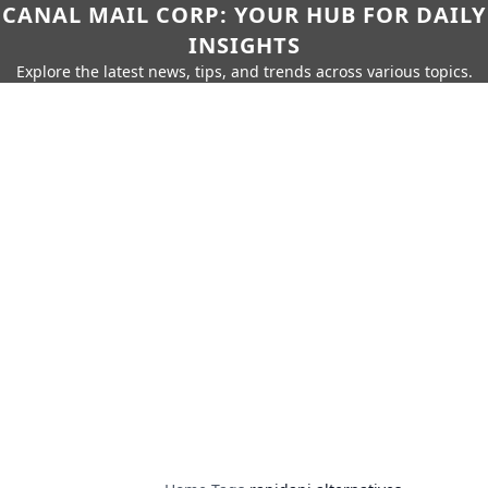
CANAL MAIL CORP: YOUR HUB FOR DAILY
INSIGHTS
Explore the latest news, tips, and trends across various topics.