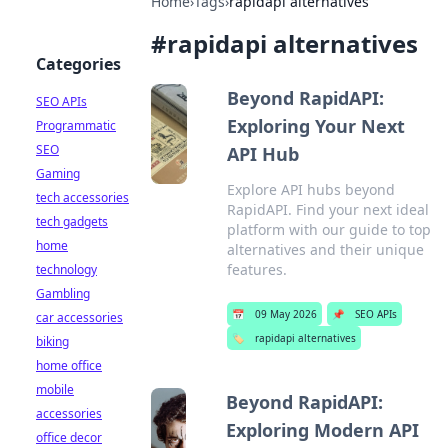
Home
›
Tags
›
rapidapi alternatives
#
rapidapi alternatives
Categories
Beyond RapidAPI:
SEO APIs
Exploring Your Next
Programmatic
SEO
API Hub
Gaming
Explore API hubs beyond
tech accessories
RapidAPI. Find your next ideal
tech gadgets
platform with our guide to top
home
alternatives and their unique
features.
technology
Gambling
📅
09 May 2026
📌
SEO APIs
car accessories
🏷️
rapidapi alternatives
biking
home office
mobile
Beyond RapidAPI:
accessories
Exploring Modern API
office decor