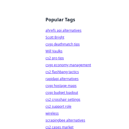
Popular Tags
ahrefs api alternatives
Scott Bright
csgo deathmatch tips
Will Vaulks
cs2 pro tips
csgo economy management
cs2 flashbang tactics
rapidapi alternatives
csgo hostage maps
csgo budget loadout
cs2 crosshair settings
cs2 support role
wireless
scrapingbee alternatives
cs2 cases market