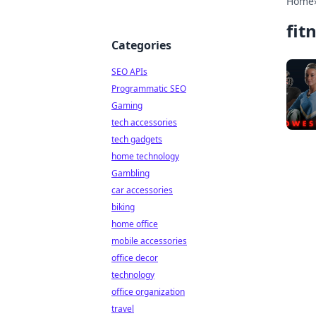
Home
fit
Categories
SEO APIs
Programmatic SEO
Gaming
tech accessories
tech gadgets
home technology
Gambling
car accessories
biking
home office
mobile accessories
office decor
technology
office organization
travel