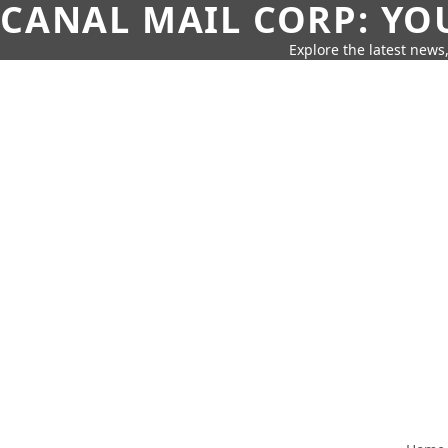
CANAL MAIL CORP: YO
Explore the latest news,