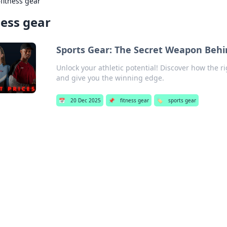
›
fitness gear
ness gear
Sports Gear: The Secret Weapon Behi
Unlock your athletic potential! Discover how the 
and give you the winning edge.
📅
20 Dec 2025
📌
fitness gear
🏷️
sports gear