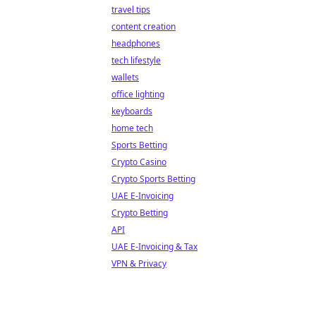
travel tips
content creation
headphones
tech lifestyle
wallets
office lighting
keyboards
home tech
Sports Betting
Crypto Casino
Crypto Sports Betting
UAE E-Invoicing
Crypto Betting
API
UAE E-Invoicing & Tax
VPN & Privacy