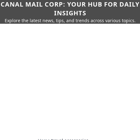
CANAL MAIL CORP: YOUR HUB FOR DAILY
INSIGHTS
Explore the latest news, tips, and trends across various topics.