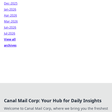
Dec-2025
Jan-2026
Apr-2026
Mar-2026
Jun-2026
Jul-2026
View all
archives
Canal Mail Corp: Your Hub for Daily Insights
Welcome to Canal Mail Corp, where we bring you the freshest