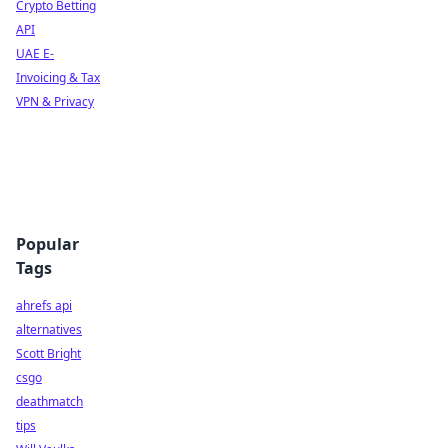
Crypto Betting
API
UAE E-
Invoicing & Tax
VPN & Privacy
Popular
Tags
ahrefs api
alternatives
Scott Bright
csgo
deathmatch
tips