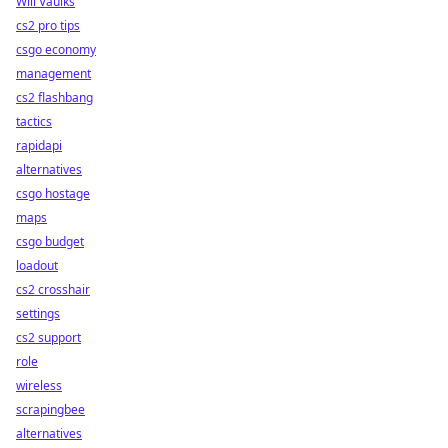
Will Vaulks
cs2 pro tips
csgo economy
management
cs2 flashbang
tactics
rapidapi
alternatives
csgo hostage
maps
csgo budget
loadout
cs2 crosshair
settings
cs2 support
role
wireless
scrapingbee
alternatives