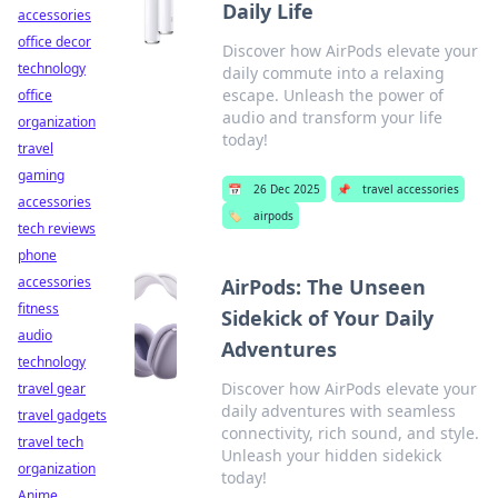
Daily Life
accessories
office decor
Discover how AirPods elevate your
technology
daily commute into a relaxing
escape. Unleash the power of
office
audio and transform your life
organization
today!
travel
gaming
📅
26 Dec 2025
📌
travel accessories
accessories
🏷️
airpods
tech reviews
phone
accessories
AirPods: The Unseen
fitness
Sidekick of Your Daily
audio
Adventures
technology
Discover how AirPods elevate your
travel gear
daily adventures with seamless
travel gadgets
connectivity, rich sound, and style.
travel tech
Unleash your hidden sidekick
organization
today!
Anime