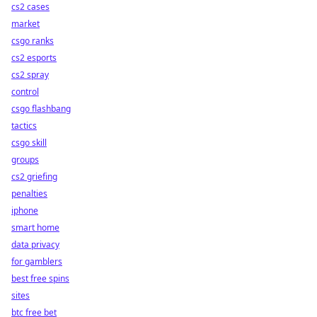
cs2 cases
market
csgo ranks
cs2 esports
cs2 spray
control
csgo flashbang
tactics
csgo skill
groups
cs2 griefing
penalties
iphone
smart home
data privacy
for gamblers
best free spins
sites
btc free bet