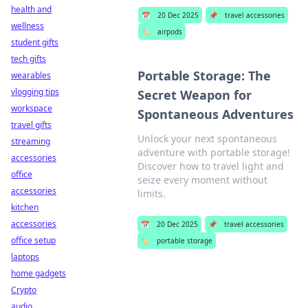
health and
📅
20 Dec 2025
📌
travel accessories
wellness
🏷️
airpods
student gifts
tech gifts
Portable Storage: The
wearables
vlogging tips
Secret Weapon for
workspace
Spontaneous Adventures
travel gifts
Unlock your next spontaneous
streaming
adventure with portable storage!
accessories
Discover how to travel light and
office
seize every moment without
accessories
limits.
kitchen
accessories
📅
20 Dec 2025
📌
travel accessories
office setup
🏷️
portable storage
laptops
home gadgets
Crypto
audio