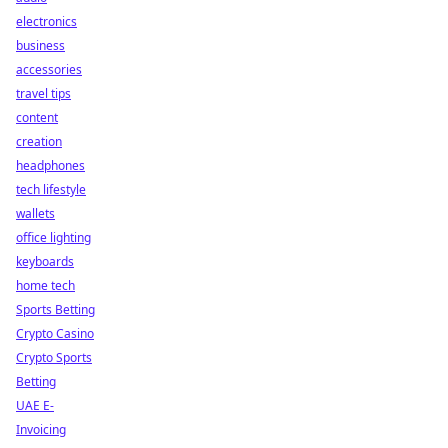
electronics
business
accessories
travel tips
content
creation
headphones
tech lifestyle
wallets
office lighting
keyboards
home tech
Sports Betting
Crypto Casino
Crypto Sports
Betting
UAE E-
Invoicing