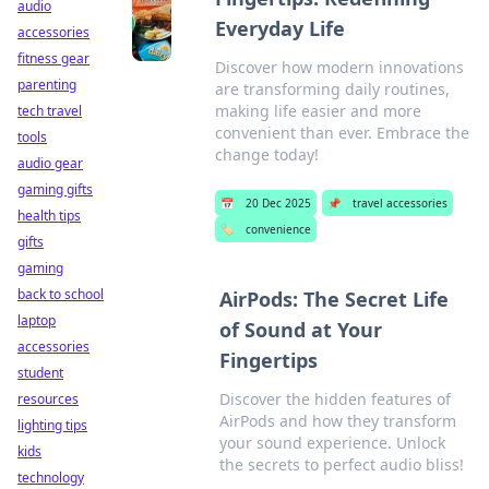
audio
Everyday Life
accessories
fitness gear
Discover how modern innovations
parenting
are transforming daily routines,
making life easier and more
tech travel
convenient than ever. Embrace the
tools
change today!
audio gear
gaming gifts
📅
20 Dec 2025
📌
travel accessories
health tips
🏷️
convenience
gifts
gaming
back to school
AirPods: The Secret Life
laptop
of Sound at Your
accessories
Fingertips
student
Discover the hidden features of
resources
AirPods and how they transform
lighting tips
your sound experience. Unlock
kids
the secrets to perfect audio bliss!
technology