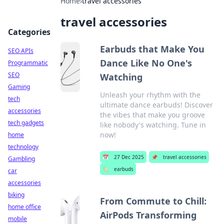
Home
›
travel accessories
travel accessories
Categories
Earbuds that Make You
SEO APIs
Dance Like No One's
Programmatic
SEO
Watching
Gaming
Unleash your rhythm with the
tech
ultimate dance earbuds! Discover
accessories
the vibes that make you groove
tech gadgets
like nobody's watching. Tune in
now!
home
technology
📅
27 Dec 2025
📌
travel accessories
Gambling
🏷️
earbuds
car
accessories
biking
From Commute to Chill:
home office
AirPods Transforming
mobile