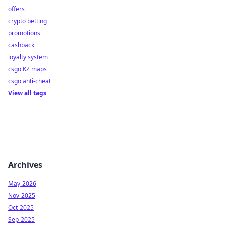
offers
crypto betting
promotions
cashback
loyalty system
csgo KZ maps
csgo anti-cheat
View all tags
Archives
May-2026
Nov-2025
Oct-2025
Sep-2025