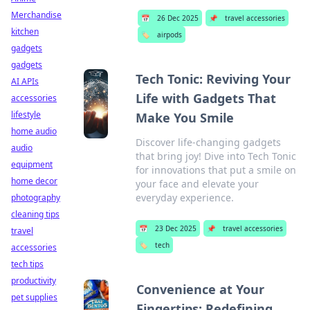
Merchandise
📅
26 Dec 2025
📌
travel accessories
kitchen
🏷️
airpods
gadgets
gadgets
Tech Tonic: Reviving Your
AI APIs
Life with Gadgets That
accessories
lifestyle
Make You Smile
home audio
Discover life-changing gadgets
audio
that bring joy! Dive into Tech Tonic
equipment
for innovations that put a smile on
home decor
your face and elevate your
everyday experience.
photography
cleaning tips
📅
23 Dec 2025
📌
travel accessories
travel
🏷️
tech
accessories
tech tips
productivity
Convenience at Your
pet supplies
Fingertips: Redefining