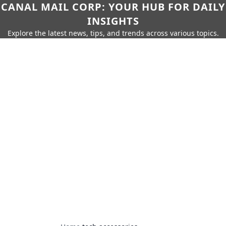
CANAL MAIL CORP: YOUR HUB FOR DAILY
INSIGHTS
Explore the latest news, tips, and trends across various topics.