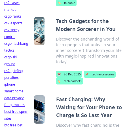
cs2 cases
🏷️
foldable
market
csgo ranks
Tech Gadgets for the
cs2 esports
Modern Sorcerer in You
cs2 spray
control
Discover the enchanting world of
csgo flashbang
tech gadgets that unleash your
inner sorcerer! Transform your life
tactics
with magic-inspired innovations
csgo skill
today!
groups
cs2 griefing
📅
26 Dec 2025
📌
tech accessories
penalties
🏷️
tech gadgets
iphone
smart home
data privacy
Fast Charging: Why
for gamblers
Waiting for Your Phone to
best free spins
Charge is So Last Year
sites
Discover why fast charging is the
btc free bet