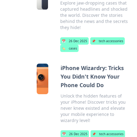
Explore jaw-dropping cases that
captured headlines and shocked
the world. Discover the stories
behind the news and the secrets
they hide!
📅
26 Dec 2025
📌
tech accessories
🏷️
cases
iPhone Wizardry: Tricks
You Didn't Know Your
Phone Could Do
Unlock the hidden features of
your iPhone! Discover tricks you
never knew existed and elevate
your mobile experience to
wizardry level!
📅
26 Dec 2025
📌
tech accessories