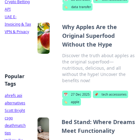
Crypto Betting
🏷️
data transfer
API
UAE E-
Invoicing & Tax
Why Apples Are the
VPN & Privacy
Original Superfood
Without the Hype
Discover the truth about apples as
the original superfood—
nutritious, delicious, and all
without the hype! Uncover the
Popular
benefits now!
Tags
📅
27 Dec 2025
📌
tech accessories
ahrefs api
🏷️
apple
alternatives
Scott Bright
csgo
Bed Stand: Where Dreams
deathmatch
Meet Functionality
tips