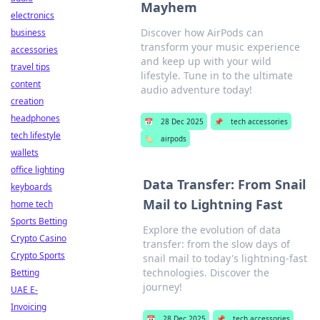
Mayhem
electronics
Discover how AirPods can
business
transform your music experience
accessories
and keep up with your wild
travel tips
lifestyle. Tune in to the ultimate
content
audio adventure today!
creation
headphones
📅
28 Dec 2025
📌
tech accessories
tech lifestyle
🏷️
airpods
wallets
office lighting
Data Transfer: From Snail
keyboards
Mail to Lightning Fast
home tech
Sports Betting
Explore the evolution of data
Crypto Casino
transfer: from the slow days of
Crypto Sports
snail mail to today's lightning-fast
technologies. Discover the
Betting
journey!
UAE E-
Invoicing
📅
28 Dec 2025
📌
tech accessories