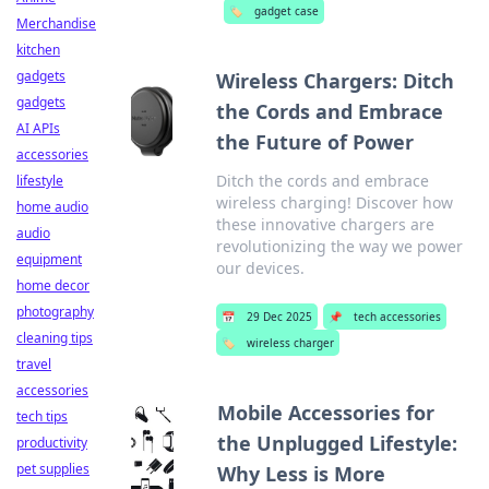
🏷️
gadget case
Merchandise
kitchen
gadgets
Wireless Chargers: Ditch
gadgets
the Cords and Embrace
AI APIs
the Future of Power
accessories
Ditch the cords and embrace
lifestyle
wireless charging! Discover how
home audio
these innovative chargers are
audio
revolutionizing the way we power
equipment
our devices.
home decor
photography
📅
29 Dec 2025
📌
tech accessories
cleaning tips
🏷️
wireless charger
travel
accessories
Mobile Accessories for
tech tips
the Unplugged Lifestyle:
productivity
pet supplies
Why Less is More