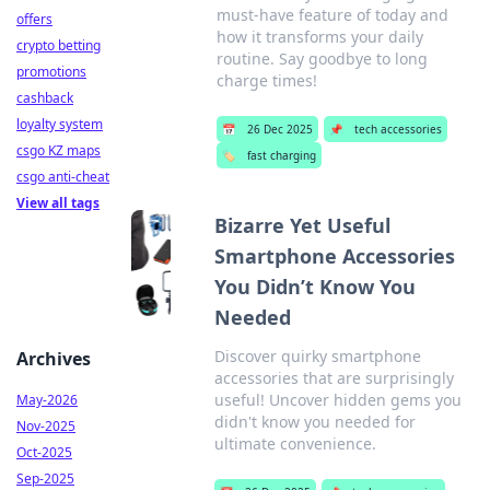
must-have feature of today and
offers
how it transforms your daily
crypto betting
routine. Say goodbye to long
promotions
charge times!
cashback
loyalty system
📅
26 Dec 2025
📌
tech accessories
csgo KZ maps
🏷️
fast charging
csgo anti-cheat
View all tags
Bizarre Yet Useful
Smartphone Accessories
You Didn’t Know You
Needed
Discover quirky smartphone
Archives
accessories that are surprisingly
useful! Uncover hidden gems you
May-2026
didn't know you needed for
Nov-2025
ultimate convenience.
Oct-2025
Sep-2025