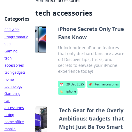
Home
›
tech accessories
tech accessories
Categories
iPhone Secrets Only True
SEO APIs
Fans Know
Programmatic
SEO
Unlock hidden iPhone features
Gaming
that only die-hard fans are aware
tech
of! Discover tips, tricks, and
secrets to elevate your iPhone
accessories
experience today!
tech gadgets
home
📅
29 Dec 2025
📌
tech accessories
technology
🏷️
iphone
Gambling
car
accessories
Tech Gear for the Overly
biking
Ambitious: Gadgets That
home office
Might Just Be Too Smart
mobile