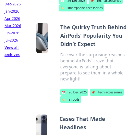
📅
26 Dec 2025
📌
tech accessories
Dec-2025
🏷️
smartphone accessories
Jan-2026
Apr-2026
Mar-2026
The Quirky Truth Behind
Jun-2026
AirPods’ Popularity You
Jul-2026
Didn’t Expect
View all
Discover the surprising reasons
archives
behind AirPods' craze that
everyone is talking about—
prepare to see them in a whole
new light!
📅
26 Dec 2025
📌
tech accessories
🏷️
airpods
Cases That Made
Headlines