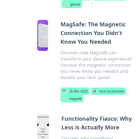
🏷️
iphone
MagSafe: The Magnetic
Connection You Didn't
Know You Needed
Discover how MagSafe can
transform your device experience!
Uncover the magnetic connection
you never knew you needed and
elevate your tech game!
📅
26 Dec 2025
📌
tech accessories
🏷️
magsafe
Functionality Fiasco: Why
Less is Actually More
Discover why simplifying