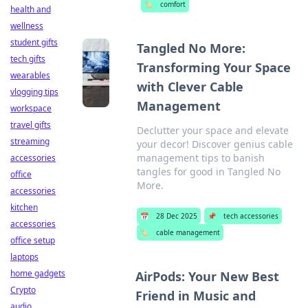
🏷️
comfort
health and
wellness
student gifts
Tangled No More:
tech gifts
Transforming Your Space
wearables
with Clever Cable
vlogging tips
Management
workspace
travel gifts
Declutter your space and elevate
streaming
your decor! Discover genius cable
management tips to banish
accessories
tangles for good in Tangled No
office
More.
accessories
kitchen
📅
28 Dec 2025
📌
tech accessories
accessories
🏷️
cable management
office setup
laptops
home gadgets
AirPods: Your New Best
Crypto
Friend in Music and
audio