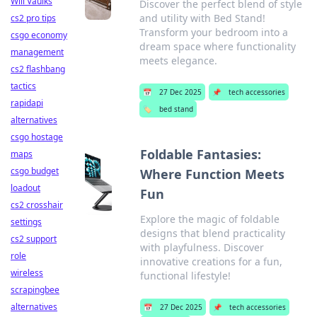
Will Vaulks
Discover the perfect blend of style
and utility with Bed Stand!
cs2 pro tips
Transform your bedroom into a
csgo economy
dream space where functionality
management
meets elegance.
cs2 flashbang
tactics
📅
27 Dec 2025
📌
tech accessories
rapidapi
🏷️
bed stand
alternatives
csgo hostage
Foldable Fantasies:
maps
csgo budget
Where Function Meets
loadout
Fun
cs2 crosshair
Explore the magic of foldable
settings
designs that blend practicality
cs2 support
with playfulness. Discover
role
innovative creations for a fun,
wireless
functional lifestyle!
scrapingbee
alternatives
📅
27 Dec 2025
📌
tech accessories