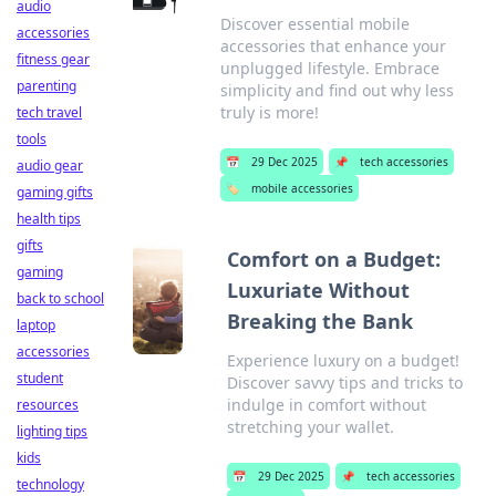
audio
Discover essential mobile
accessories
accessories that enhance your
fitness gear
unplugged lifestyle. Embrace
parenting
simplicity and find out why less
truly is more!
tech travel
tools
📅
29 Dec 2025
📌
tech accessories
audio gear
🏷️
mobile accessories
gaming gifts
health tips
gifts
Comfort on a Budget:
gaming
Luxuriate Without
back to school
Breaking the Bank
laptop
accessories
Experience luxury on a budget!
student
Discover savvy tips and tricks to
indulge in comfort without
resources
stretching your wallet.
lighting tips
kids
📅
29 Dec 2025
📌
tech accessories
technology