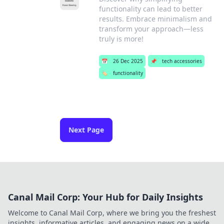
functionality can lead to better
results. Embrace minimalism and
transform your approach—less
truly is more!
📅
26 Dec 2025
📌
tech accessories
🏷️
functionality
Next Page
Canal Mail Corp: Your Hub for Daily Insights
Welcome to Canal Mail Corp, where we bring you the freshest
insights, informative articles, and engaging news on a wide