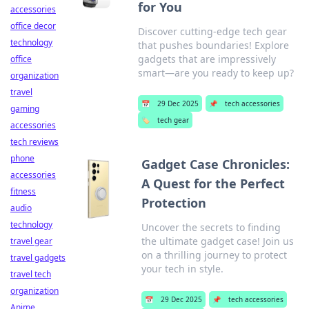
for You
accessories
office decor
Discover cutting-edge tech gear
technology
that pushes boundaries! Explore
gadgets that are impressively
office
smart—are you ready to keep up?
organization
travel
📅
29 Dec 2025
📌
tech accessories
gaming
🏷️
tech gear
accessories
tech reviews
phone
Gadget Case Chronicles:
accessories
A Quest for the Perfect
fitness
Protection
audio
technology
Uncover the secrets to finding
the ultimate gadget case! Join us
travel gear
on a thrilling journey to protect
travel gadgets
your tech in style.
travel tech
organization
📅
29 Dec 2025
📌
tech accessories
Anime