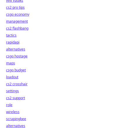
Will Vaulks
cs2 pro tips
csgo economy
management
cs2 flashbang
tactics
rapidapi
alternatives
csgo hostage
maps
csgo budget
loadout
cs2 crosshair
settings
cs2 support
role
wireless
scrapingbee
alternatives