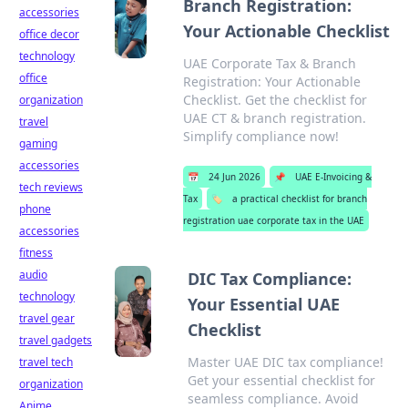
Branch Registration:
accessories
Your Actionable Checklist
office decor
technology
UAE Corporate Tax & Branch
office
Registration: Your Actionable
Checklist. Get the checklist for
organization
UAE CT & branch registration.
travel
Simplify compliance now!
gaming
accessories
📅
24 Jun 2026
📌
UAE E-Invoicing &
tech reviews
Tax
🏷️
a practical checklist for branch
phone
registration uae corporate tax in the UAE
accessories
fitness
audio
DIC Tax Compliance:
technology
Your Essential UAE
travel gear
Checklist
travel gadgets
Master UAE DIC tax compliance!
travel tech
Get your essential checklist for
organization
seamless compliance. Avoid
Anime