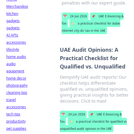
penalties with our expert guide.
Merchandise
kitchen
📅
24 Jun 2026
📌
UAE E-Invoicing &
gadgets
Tax
🏷️
a practical checklist for dubai
gadgets
internet city dic tax in the UAE
AI APIs
accessories
UAE Audit Opinions: A
lifestyle
home audio
Practical Checklist for
audio
Qualified vs. Unqualified
equipment
Demystify UAE audit reports! Our
home decor
checklist helps differentiate
photography
qualified vs. unqualified opinions,
cleaning tips
giving practical insights for better
travel
decisions. Click to mast
accessories
tech tips
📅
24 Jun 2026
📌
UAE E-Invoicing &
productivity
Tax
🏷️
a practical checklist for qualified vs
pet supplies
unqualified audit opinion in the UAE