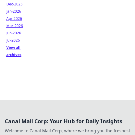
Dec-2025
Jan-2026
Apr-2026
Mar-2026
Jun-2026
Jul-2026
View all
archives
Canal Mail Corp: Your Hub for Daily Insights
Welcome to Canal Mail Corp, where we bring you the freshest