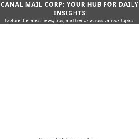
CANAL MAIL CORP: YOUR HUB FOR DAILY
INSIGHTS
Explore the latest news, tips, and trends across various topics.