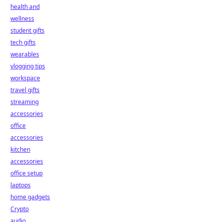
health and
wellness
student gifts
tech gifts
wearables
vlogging tips
workspace
travel gifts
streaming
accessories
office
accessories
kitchen
accessories
office setup
laptops
home gadgets
Crypto
audio