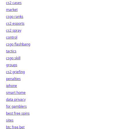
cs2 cases
market
csgo ranks
cs2 esports
cs2 spray
control
csgo flashbang
tactics
csgo skill
groups
cs2 griefing
penalties
iphone
smart home
data privacy
for gamblers
best free spins
sites
btc free bet