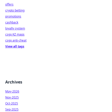
offers
crypto betting
promotions
cashback
loyalty system
csgo KZ maps
csgo anti-cheat
View all tags
Archives
May-2026
Nov-2025
Oct-2025
Sep-2025