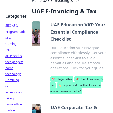
Home
›
UAE E-Invoicing & Tax
UAE E-Invoicing & Tax
Categories
UAE Education VAT: Your
SEO APIs
Essential Compliance
Programmatic
SEO
Checklist
Gaming
UAE Education VAT: Navigate
tech
compliance effortlessly! Get your
accessories
essential checklist to avoid
tech gadgets
penalties and ensure smooth
operations. Click for your guide!
home
technology
📅
24 Jun 2026
📌
UAE E-Invoicing &
Gambling
Tax
🏷️
a practical checklist for vat on
car
education uae in the UAE
accessories
biking
home office
UAE Corporate Tax &
mobile