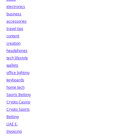
electronics
business
accessories
travel tips
content
creation
headphones
tech lifestyle
wallets
office lighting
keyboards
home tech
Sports Betting
Crypto Casino
Crypto Sports
Betting
UAE E-
Invoicing