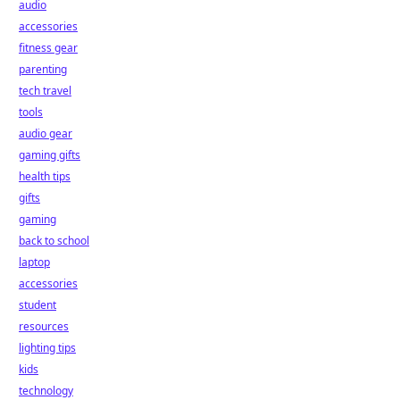
audio
accessories
fitness gear
parenting
tech travel
tools
audio gear
gaming gifts
health tips
gifts
gaming
back to school
laptop
accessories
student
resources
lighting tips
kids
technology