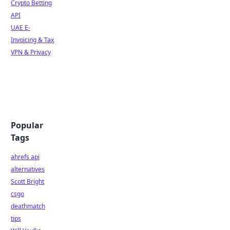
Crypto Betting
API
UAE E-
Invoicing & Tax
VPN & Privacy
Popular
Tags
ahrefs api
alternatives
Scott Bright
csgo
deathmatch
tips