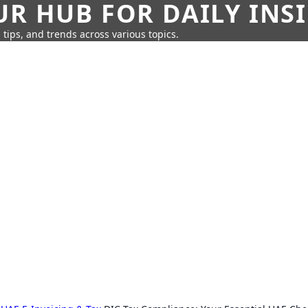
UR HUB FOR DAILY INS
 tips, and trends across various topics.