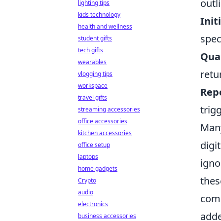
outl
lighting tips
kids technology
Init
health and wellness
spec
student gifts
tech gifts
Quar
wearables
retu
vlogging tips
workspace
Rep
travel gifts
trig
streaming accessories
office accessories
Many
kitchen accessories
digi
office setup
laptops
igno
home gadgets
thes
Crypto
audio
comp
electronics
adde
business accessories