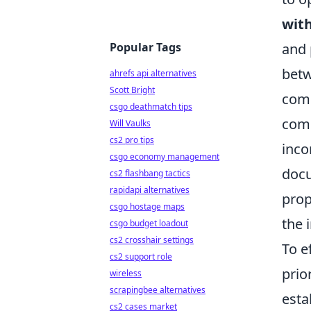
with
Popular Tags
and 
betw
ahrefs api alternatives
Scott Bright
comp
csgo deathmatch tips
comm
Will Vaulks
cs2 pro tips
inco
csgo economy management
docu
cs2 flashbang tactics
rapidapi alternatives
prop
csgo hostage maps
the 
csgo budget loadout
cs2 crosshair settings
To e
cs2 support role
prio
wireless
scrapingbee alternatives
esta
cs2 cases market