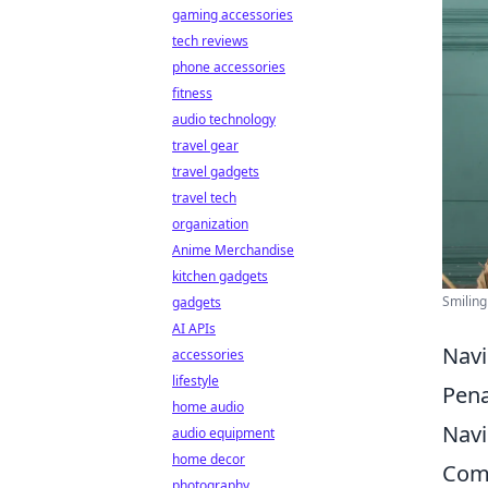
gaming accessories
tech reviews
phone accessories
fitness
audio technology
travel gear
travel gadgets
travel tech
organization
Anime Merchandise
kitchen gadgets
Smiling
gadgets
AI APIs
Navi
accessories
lifestyle
Pena
home audio
Navi
audio equipment
home decor
Comm
photography