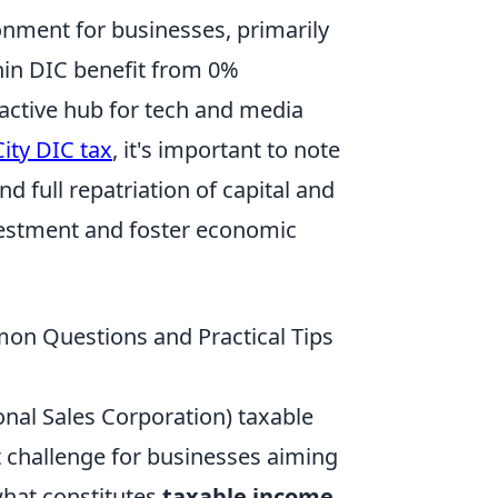
ronment for businesses, primarily
hin DIC benefit from 0%
active hub for tech and media
ity DIC tax
, it's important to note
 full repatriation of capital and
nvestment and foster economic
n Questions and Practical Tips
onal Sales Corporation) taxable
 challenge for businesses aiming
what constitutes
taxable income