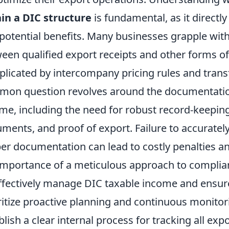
in a DIC structure
is fundamental, as it directly 
potential benefits. Many businesses grapple with 
een qualified export receipts and other forms o
licated by intercompany pricing rules and trans
on question revolves around the documentation
me, including the need for robust record-keeping
ments, and proof of export. Failure to accuratel
er documentation can lead to costly penalties an
importance of a meticulous approach to complia
ffectively manage DIC taxable income and ensur
ritize proactive planning and continuous monitorin
blish a clear internal process for tracking all exp