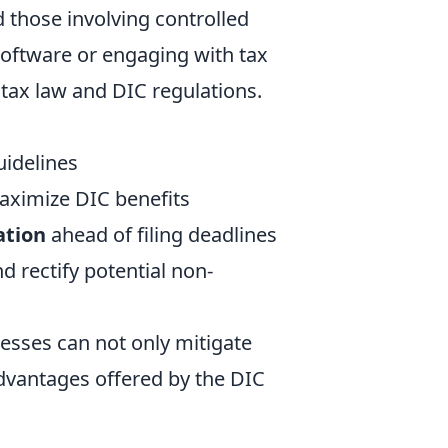
 those involving controlled
software or engaging with tax
 tax law and DIC regulations.
uidelines
aximize DIC benefits
ation
ahead of filing deadlines
nd rectify potential non-
esses can not only mitigate
 advantages offered by the DIC