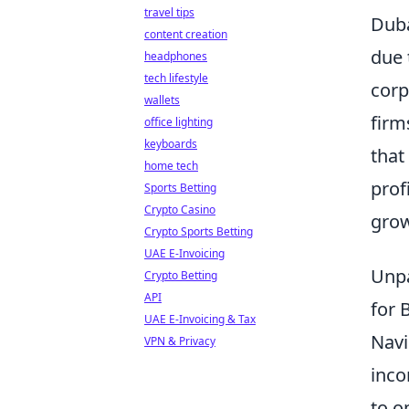
travel tips
Duba
content creation
due 
headphones
tech lifestyle
corp
wallets
firm
office lighting
keyboards
that
home tech
prof
Sports Betting
Crypto Casino
grow
Crypto Sports Betting
UAE E-Invoicing
Unpa
Crypto Betting
API
for 
UAE E-Invoicing & Tax
Navi
VPN & Privacy
inco
to o