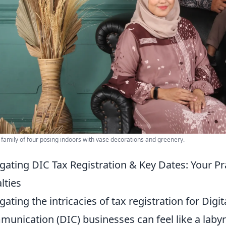
 family of four posing indoors with vase decorations and greenery.
gating DIC Tax Registration & Key Dates: Your Pr
lties
gating the intricacies of tax registration for Digi
unication (DIC) businesses can feel like a labyr