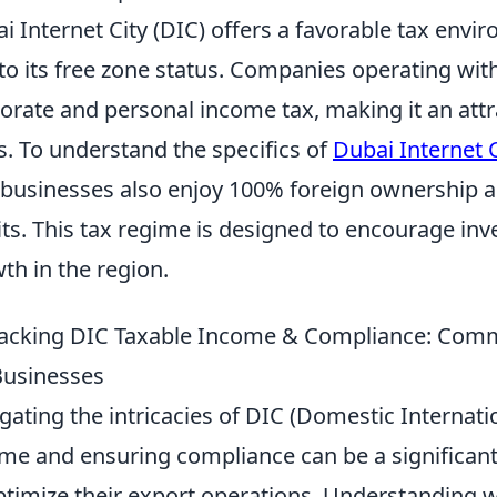
i Internet City (DIC) offers a favorable tax envi
to its free zone status. Companies operating wit
orate and personal income tax, making it an attr
s. To understand the specifics of
Dubai Internet C
 businesses also enjoy 100% foreign ownership and
its. This tax regime is designed to encourage i
th in the region.
cking DIC Taxable Income & Compliance: Commo
Businesses
gating the intricacies of DIC (Domestic Internati
me and ensuring compliance can be a significant
ptimize their export operations. Understanding 