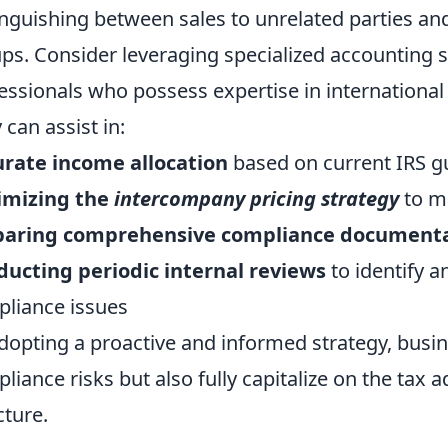
inguishing between sales to unrelated parties and
ps. Consider leveraging specialized accounting 
essionals who possess expertise in international
 can assist in:
rate income allocation
based on current IRS g
imizing the
intercompany pricing strategy
to m
paring comprehensive compliance document
ucting periodic internal reviews
to identify a
liance issues
dopting a proactive and informed strategy, busin
liance risks but also fully capitalize on the tax
cture.