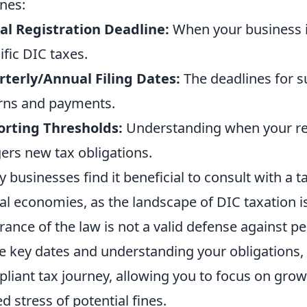
ines:
ial Registration Deadline:
When your business is
ific DIC taxes.
terly/Annual Filing Dates:
The deadlines for s
rns and payments.
orting Thresholds:
Understanding when your re
gers new tax obligations.
 businesses find it beneficial to consult with a ta
tal economies, as the landscape of DIC taxation 
rance of the law is not a valid defense against pen
e key dates and understanding your obligations
liant tax journey, allowing you to focus on gro
d stress of potential fines.