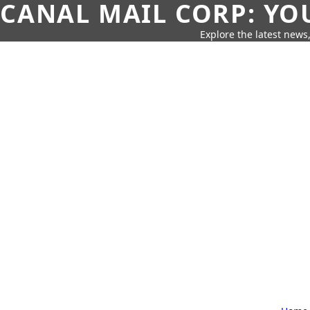
CANAL MAIL CORP: YO
Explore the latest news,