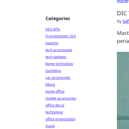
Home
DIC 
Categories
By
Sof
SEO APIs
Mast
Programmatic SEO
pena
Gaming
tech accessories
tech gadgets
home technology
Gambling
car accessories
biking
home office
mobile accessories
office decor
technology
office organization
travel