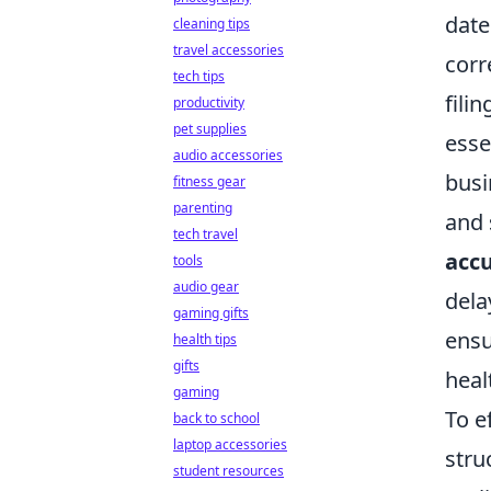
date
cleaning tips
travel accessories
corr
tech tips
fili
productivity
pet supplies
esse
audio accessories
busi
fitness gear
parenting
and 
tech travel
acc
tools
audio gear
dela
gaming gifts
ensu
health tips
gifts
heal
gaming
To e
back to school
laptop accessories
stru
student resources