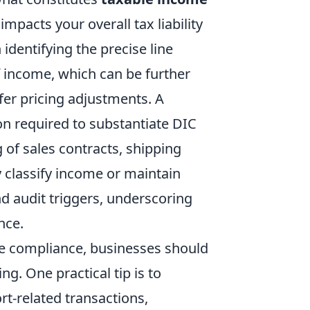
impacts your overall tax liability
identifying the precise line
f income, which can be further
fer pricing adjustments. A
 required to substantiate DIC
 of sales contracts, shipping
y classify income or maintain
d audit triggers, underscoring
nce.
e compliance, businesses should
g. One practical tip is to
ort-related transactions,