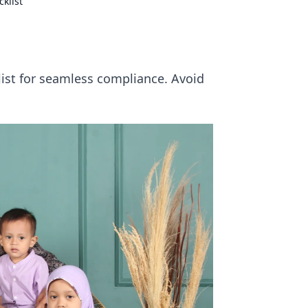
klist
ist for seamless compliance. Avoid