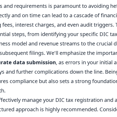
s and requirements is paramount to avoiding hefty
ectly and on time can lead to a cascade of financi
ng fees, interest charges, and even audit triggers.
ntial steps, from identifying your specific DIC t
ness model and revenue streams to the crucial dea
subsequent filings. We'll emphasize the importa
urate data submission
, as errors in your initial
ys and further complications down the line. Being
res compliance but also sets a strong foundation
th.
ffectively manage your DIC tax registration and 
ctured approach is highly recommended. Consider 