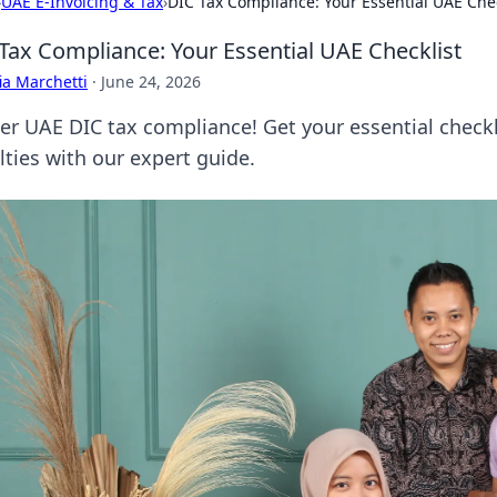
›
UAE E-Invoicing & Tax
›
DIC Tax Compliance: Your Essential UAE Chec
Tax Compliance: Your Essential UAE Checklist
ia Marchetti
·
June 24, 2026
er UAE DIC tax compliance! Get your essential checkl
lties with our expert guide.