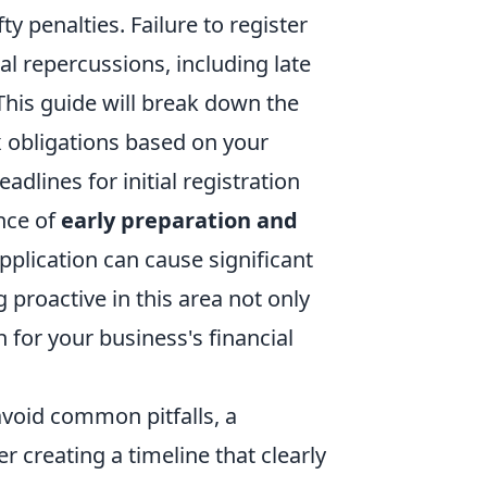
 penalties. Failure to register
al repercussions, including late
 This guide will break down the
ax obligations based on your
dlines for initial registration
nce of
early preparation and
 application can cause significant
 proactive in this area not only
 for your business's financial
avoid common pitfalls, a
creating a timeline that clearly