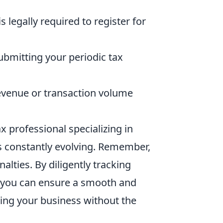
 legally required to register for
ubmitting your periodic tax
venue or transaction volume
x professional specializing in
is constantly evolving. Remember,
alties. By diligently tracking
, you can ensure a smooth and
wing your business without the