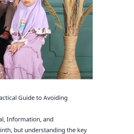
actical Guide to Avoiding
tal, Information, and
inth, but understanding the key