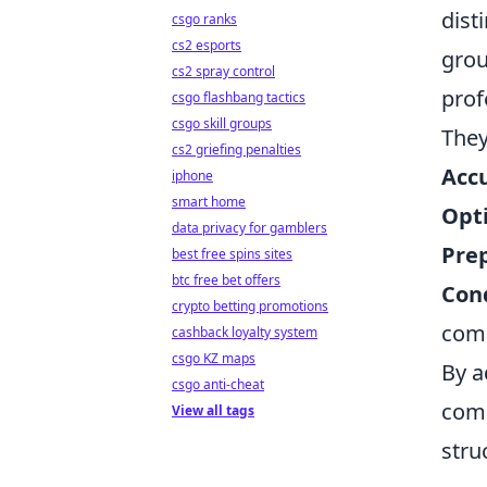
dist
csgo ranks
cs2 esports
grou
cs2 spray control
prof
csgo flashbang tactics
csgo skill groups
They
cs2 griefing penalties
Accu
iphone
smart home
Opt
data privacy for gamblers
Pre
best free spins sites
btc free bet offers
Cond
crypto betting promotions
comp
cashback loyalty system
csgo KZ maps
By a
csgo anti-cheat
comp
View all tags
stru