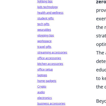
zero
lighting tips
kids technology
prov
health and wellness
exem
student gifts
tech gifts
the 
wearables
stra
vlogging tips
workspace
opti
travel gifts
The 
streaming accessories
office accessories
dete
kitchen accessories
educ
office setup
laptops
to k
home gadgets
the 
Crypto
audio
electronics
Beyo
business accessories