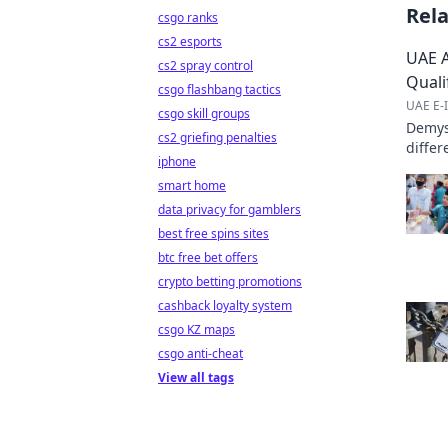
Rel
csgo ranks
cs2 esports
UAE A
cs2 spray control
Quali
csgo flashbang tactics
UAE E-I
csgo skill groups
Demyst
cs2 griefing penalties
differ
iphone
practi
smart home
data privacy for gamblers
best free spins sites
btc free bet offers
crypto betting promotions
cashback loyalty system
csgo KZ maps
csgo anti-cheat
View all tags