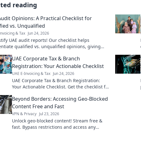
ated reading
udit Opinions: A Practical Checklist for
fied vs. Unqualified
nvoicing & Tax
Jun 24, 2026
ify UAE audit reports! Our checklist helps
entiate qualified vs. unqualified opinions, giving
cal insights for better decisions. Click to mast
UAE Corporate Tax & Branch
Registration: Your Actionable Checklist
UAE E-Invoicing & Tax
Jun 24, 2026
UAE Corporate Tax & Branch Registration:
Your Actionable Checklist. Get the checklist for
UAE CT & branch registration. Simplify
Beyond Borders: Accessing Geo-Blocked
compliance now!
Content Free and Fast
VPN & Privacy
Jul 23, 2026
Unlock geo-blocked content! Stream free &
fast. Bypass restrictions and access any
content, anywhere.