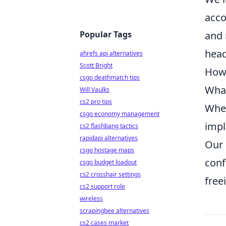
acco
Popular Tags
and 
head
ahrefs api alternatives
Scott Bright
How 
csgo deathmatch tips
What
Will Vaulks
cs2 pro tips
When
csgo economy management
impl
cs2 flashbang tactics
rapidapi alternatives
Our 
csgo hostage maps
conf
csgo budget loadout
cs2 crosshair settings
free
cs2 support role
wireless
scrapingbee alternatives
cs2 cases market