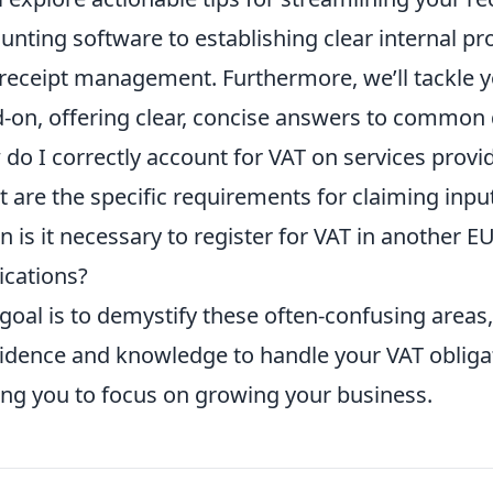
unting software to establishing clear internal pr
receipt management. Furthermore, we’ll tackle 
-on, offering clear, concise answers to common
do I correctly account for VAT on services provid
 are the specific requirements for claiming inp
 is it necessary to register for VAT in another E
ications?
goal is to demystify these often-confusing areas,
idence and knowledge to handle your VAT obligat
ing you to focus on growing your business.