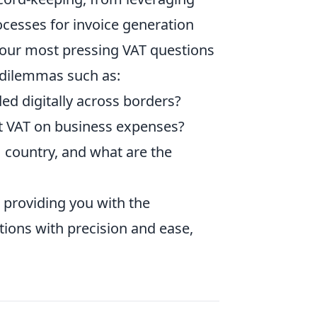
ocesses for invoice generation
your most pressing VAT questions
 dilemmas such as:
ed digitally across borders?
ut VAT on business expenses?
U country, and what are the
 providing you with the
ions with precision and ease,