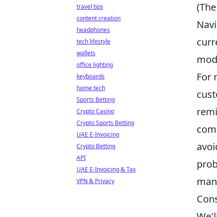
(The
travel tips
content creation
Navi
headphones
curr
tech lifestyle
wallets
mode
office lighting
For 
keyboards
home tech
cust
Sports Betting
remi
Crypto Casino
Crypto Sports Betting
comp
UAE E-Invoicing
avoi
Crypto Betting
API
prob
UAE E-Invoicing & Tax
mana
VPN & Privacy
Cons
We'l