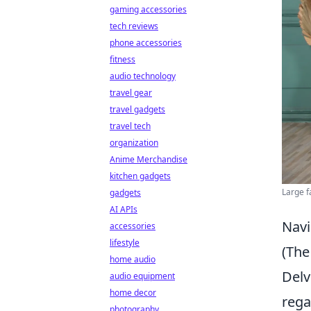
gaming accessories
tech reviews
phone accessories
fitness
audio technology
travel gear
travel gadgets
travel tech
organization
Anime Merchandise
kitchen gadgets
Large f
gadgets
AI APIs
Navi
accessories
lifestyle
(The
home audio
Delv
audio equipment
home decor
rega
photography