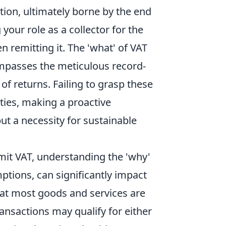
tion, ultimately borne by the end
our role as a collector for the
n remitting it. The 'what' of VAT
mpasses the meticulous record-
of returns. Failing to grasp these
ties, making a proactive
ut a necessity for sustainable
mit VAT, understanding the 'why'
mptions, can significantly impact
that most goods and services are
ransactions may qualify for either