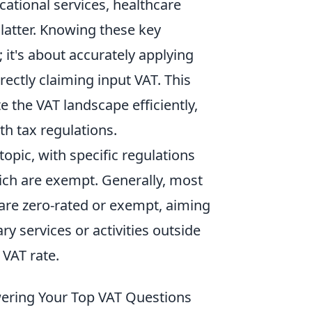
cational services, healthcare
 latter. Knowing these key
 it's about accurately applying
ectly claiming input VAT. This
 the VAT landscape efficiently,
th tax regulations.
opic, with specific regulations
ich are exempt. Generally, most
s are zero-rated or exempt, aiming
ry services or activities outside
 VAT rate.
wering Your Top VAT Questions