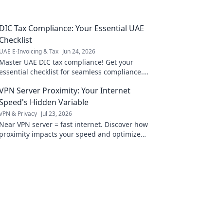
DIC Tax Compliance: Your Essential UAE
Checklist
UAE E-Invoicing & Tax
Jun 24, 2026
Master UAE DIC tax compliance! Get your
essential checklist for seamless compliance.
Avoid penalties with our expert guide.
VPN Server Proximity: Your Internet
Speed's Hidden Variable
VPN & Privacy
Jul 23, 2026
Near VPN server = fast internet. Discover how
proximity impacts your speed and optimize
your connection now!