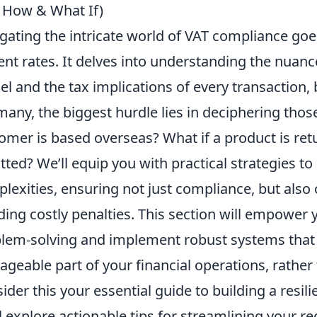
 How & What If)
gating the intricate world of VAT compliance go
ent rates. It delves into understanding the nuanc
l and the tax implications of every transaction,
many, the biggest hurdle lies in deciphering tho
omer is based overseas? What if a product is ret
tted? We’ll equip you with practical strategies to
lexities, ensuring not just compliance, but also
ding costly penalties. This section will empower
lem-solving and implement robust systems that
geable part of your financial operations, rather
ider this your essential guide to building a resi
l explore actionable tips for streamlining your r