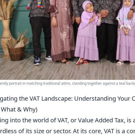
amily portrait in matching traditional attire, standing together against a teal bac
gating the VAT Landscape: Understanding Your 
 What & Why)
ing into the world of VAT, or Value Added Tax, is a
rdless of its size or sector. At its core, VAT is a