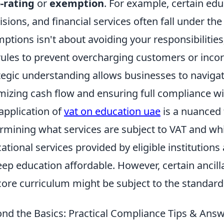
-rating
or
exemption
. For example, certain edu
isions, and financial services often fall under the
ptions isn't about avoiding your responsibilities;
rules to prevent overcharging customers or incorr
tegic understanding allows businesses to navigate
mizing cash flow and ensuring full compliance wi
application of
vat on education uae
is a nuanced t
rmining what services are subject to VAT and wh
ational services provided by eligible institution
eep education affordable. However, certain ancilla
core curriculum might be subject to the standard
nd the Basics: Practical Compliance Tips & Ans