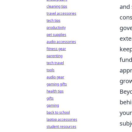
and 
cleaning tips
travel accessories
cons
tech tips
gove
productivity
pet supplies
exte
audio accessories
keep
fitness gear
parenting
fund
tech travel
appr
tools
audio gear
grow
gaming gifts
Beyo
health tips
gifts
behi
gaming
your
back to school
laptop accessories
subj
student resources