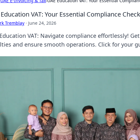
›
UAE E-Invoicing & Tax
›
UAE Education VAT: Your Essential Complian
Education VAT: Your Essential Compliance Checkl
rk Tremblay
·
June 24, 2026
Education VAT: Navigate compliance effortlessly! Get 
lties and ensure smooth operations. Click for your g