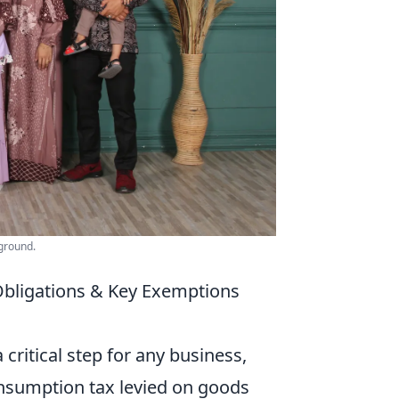
kground.
Obligations & Key Exemptions
 critical step for any business,
 consumption tax levied on goods