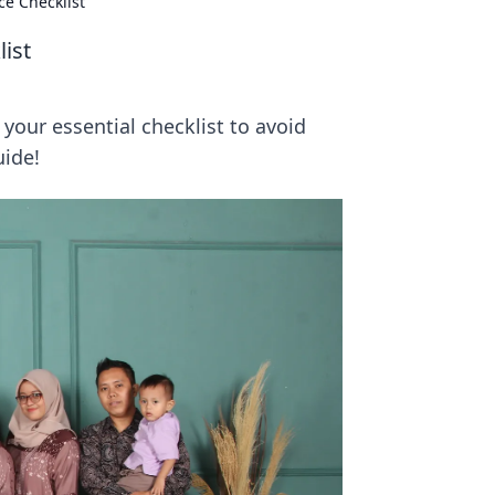
ce Checklist
ist
your essential checklist to avoid
uide!