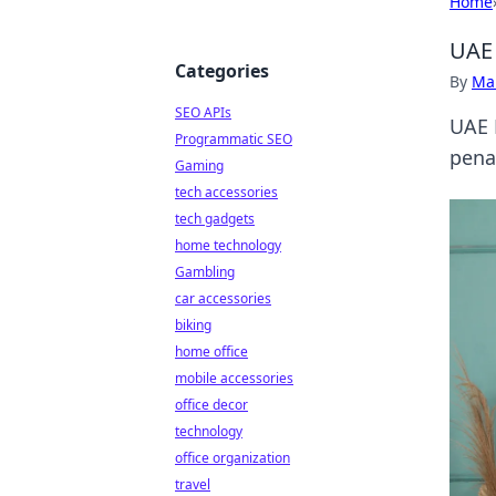
Home
UAE 
Categories
By
Ma
SEO APIs
UAE 
Programmatic SEO
pena
Gaming
tech accessories
tech gadgets
home technology
Gambling
car accessories
biking
home office
mobile accessories
office decor
technology
office organization
travel