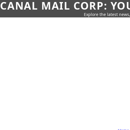
CANAL MAIL CORP: YO
Explore the latest news,