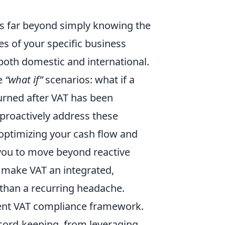
es far beyond simply knowing the
es of your specific business
 both domestic and international.
se
“what if”
scenarios: what if a
urned after VAT has been
 proactively address these
 optimizing your cash flow and
 you to move beyond reactive
 make VAT an integrated,
 than a recurring headache.
lient VAT compliance framework.
ecord-keeping, from leveraging