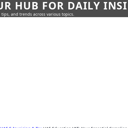
UR HUB FOR DAILY INS
 tips, and trends across various topics.