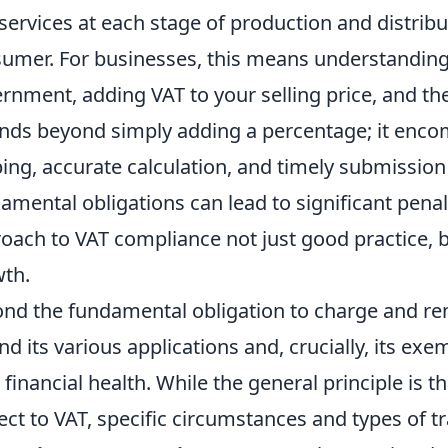
services at each stage of production and distribu
umer. For businesses, this means understanding y
rnment, adding VAT to your selling price, and the
nds beyond simply adding a percentage; it enco
ing, accurate calculation, and timely submission 
amental obligations can lead to significant penal
oach to VAT compliance not just good practice, b
th.
nd the fundamental obligation to charge and re
nd its various applications and, crucially, its exe
 financial health. While the general principle is 
ect to VAT, specific circumstances and types of t