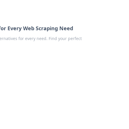
for Every Web Scraping Need
rnatives for every need. Find your perfect