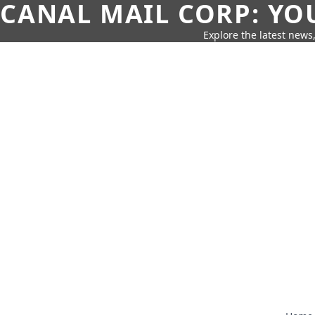
CANAL MAIL CORP: YO
Explore the latest news,