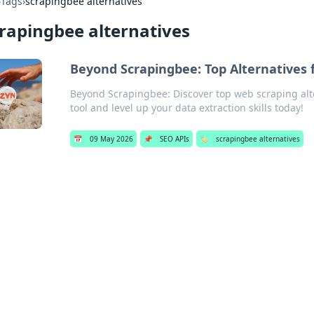
›
Tags
›
scrapingbee alternatives
rapingbee alternatives
Beyond Scrapingbee: Top Alternatives 
Beyond Scrapingbee: Discover top web scraping alte
tool and level up your data extraction skills today!
📅
09 May 2026
📌
SEO APIs
🏷️
scrapingbee alternatives