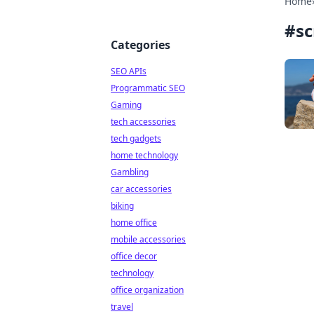
Home
#
sc
Categories
SEO APIs
Programmatic SEO
Gaming
tech accessories
tech gadgets
home technology
Gambling
car accessories
biking
home office
mobile accessories
office decor
technology
office organization
travel