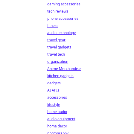
gaming accessories
tech reviews
phone accessories
fitness
audio technology
travel gear
travel gadgets
travel tech
organization
Anime Merchandise
kitchen gadgets
gadgets
AI APIs
accessories
lifestyle
home audio
audio equipment
home decor
photography