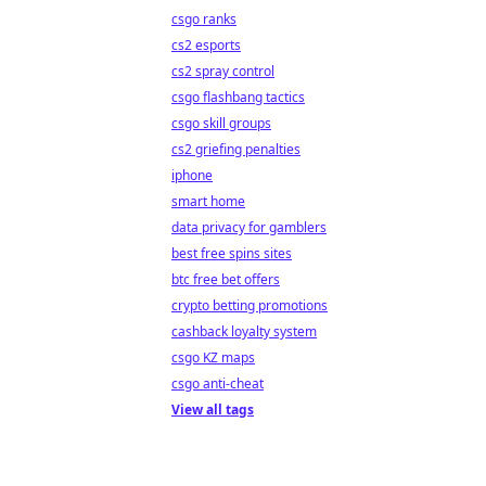
csgo ranks
cs2 esports
cs2 spray control
csgo flashbang tactics
csgo skill groups
cs2 griefing penalties
iphone
smart home
data privacy for gamblers
best free spins sites
btc free bet offers
crypto betting promotions
cashback loyalty system
csgo KZ maps
csgo anti-cheat
View all tags