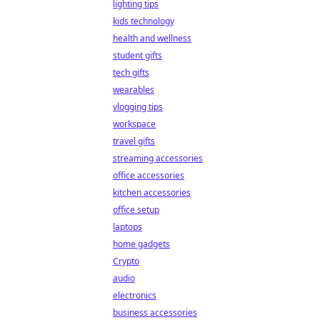
lighting tips
kids technology
health and wellness
student gifts
tech gifts
wearables
vlogging tips
workspace
travel gifts
streaming accessories
office accessories
kitchen accessories
office setup
laptops
home gadgets
Crypto
audio
electronics
business accessories