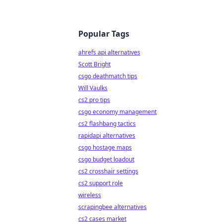
Popular Tags
ahrefs api alternatives
Scott Bright
csgo deathmatch tips
Will Vaulks
cs2 pro tips
csgo economy management
cs2 flashbang tactics
rapidapi alternatives
csgo hostage maps
csgo budget loadout
cs2 crosshair settings
cs2 support role
wireless
scrapingbee alternatives
cs2 cases market