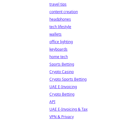
travel tips
content creation
headphones
tech lifestyle
wallets
office lighting
keyboards
home tech
Sports Betting
Crypto Casino
Crypto Sports Betting
UAE E-Invoicing
Crypto Betting
API
UAE E-Invoicing & Tax
VPN & Privacy