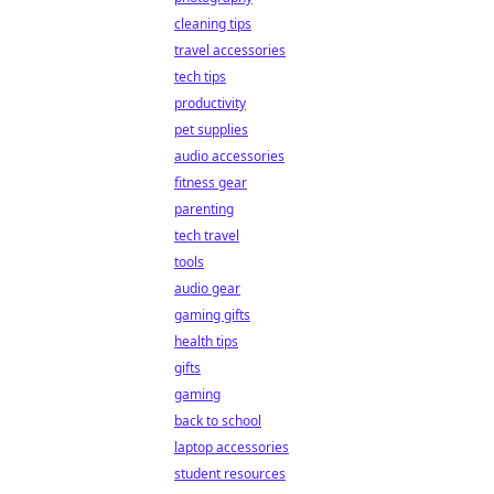
cleaning tips
travel accessories
tech tips
productivity
pet supplies
audio accessories
fitness gear
parenting
tech travel
tools
audio gear
gaming gifts
health tips
gifts
gaming
back to school
laptop accessories
student resources