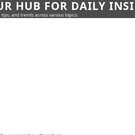
UR HUB FOR DAILY INS
 tips, and trends across various topics.