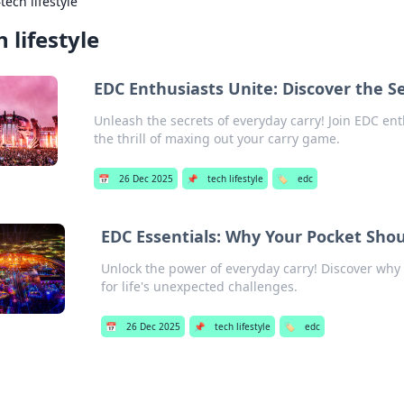
›
tech lifestyle
h lifestyle
EDC Enthusiasts Unite: Discover the Se
Unleash the secrets of everyday carry! Join EDC ent
the thrill of maxing out your carry game.
📅
26 Dec 2025
📌
tech lifestyle
🏷️
edc
EDC Essentials: Why Your Pocket Shou
Unlock the power of everyday carry! Discover why 
for life's unexpected challenges.
📅
26 Dec 2025
📌
tech lifestyle
🏷️
edc