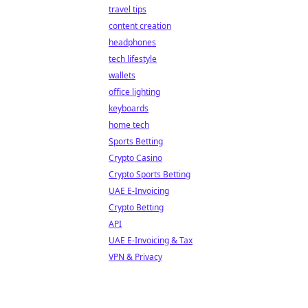
travel tips
content creation
headphones
tech lifestyle
wallets
office lighting
keyboards
home tech
Sports Betting
Crypto Casino
Crypto Sports Betting
UAE E-Invoicing
Crypto Betting
API
UAE E-Invoicing & Tax
VPN & Privacy