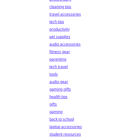
cleaning tips
travel accessories
tech tips
productivity
pet supplies
audio accessories
fitness gear
parenting
tech travel
tools
audio gear
gaming gifts
health tips
gifts
gaming
back to school
laptop accessories
student resources