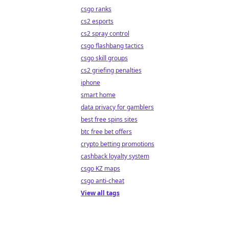
csgo ranks
cs2 esports
cs2 spray control
csgo flashbang tactics
csgo skill groups
cs2 griefing penalties
iphone
smart home
data privacy for gamblers
best free spins sites
btc free bet offers
crypto betting promotions
cashback loyalty system
csgo KZ maps
csgo anti-cheat
View all tags