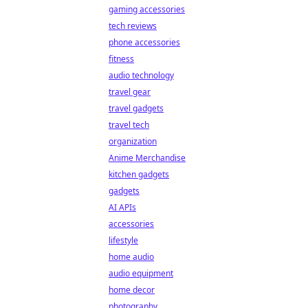
gaming accessories
tech reviews
phone accessories
fitness
audio technology
travel gear
travel gadgets
travel tech
organization
Anime Merchandise
kitchen gadgets
gadgets
AI APIs
accessories
lifestyle
home audio
audio equipment
home decor
photography