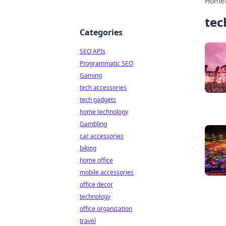
Home
tec
Categories
SEO APIs
Programmatic SEO
Gaming
tech accessories
tech gadgets
home technology
Gambling
car accessories
biking
home office
mobile accessories
office decor
technology
office organization
travel