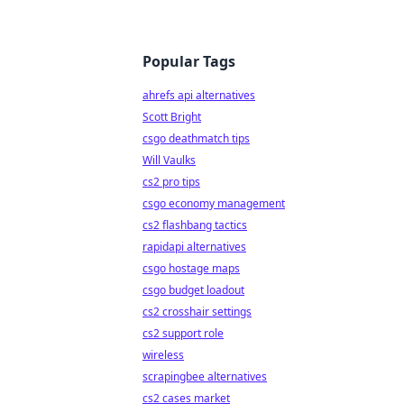
Popular Tags
ahrefs api alternatives
Scott Bright
csgo deathmatch tips
Will Vaulks
cs2 pro tips
csgo economy management
cs2 flashbang tactics
rapidapi alternatives
csgo hostage maps
csgo budget loadout
cs2 crosshair settings
cs2 support role
wireless
scrapingbee alternatives
cs2 cases market