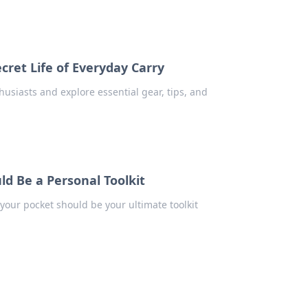
cret Life of Everyday Carry
husiasts and explore essential gear, tips, and
ld Be a Personal Toolkit
your pocket should be your ultimate toolkit