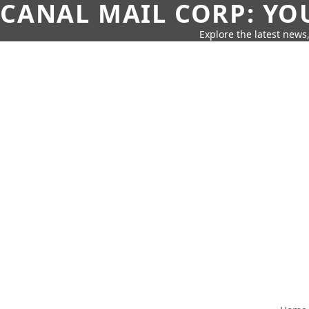
CANAL MAIL CORP: YO
Explore the latest news,