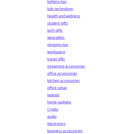
lighting tips
kids technology
health and wellness
student gifts
tech gifts
wearables
vlogging tips
workspace
travel gifts
streaming accessories
office accessories
kitchen accessories
office setup
laptops
home gadgets
Crypto
audio
electronics
business accessories