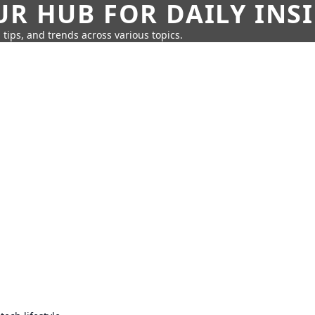
UR HUB FOR DAILY INS
 tips, and trends across various topics.