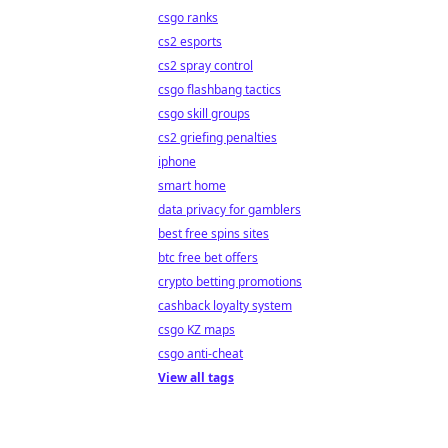
csgo ranks
cs2 esports
cs2 spray control
csgo flashbang tactics
csgo skill groups
cs2 griefing penalties
iphone
smart home
data privacy for gamblers
best free spins sites
btc free bet offers
crypto betting promotions
cashback loyalty system
csgo KZ maps
csgo anti-cheat
View all tags