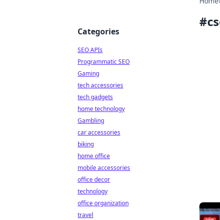
Home
#
cs
Categories
SEO APIs
Programmatic SEO
Gaming
tech accessories
tech gadgets
home technology
Gambling
car accessories
biking
home office
mobile accessories
office decor
technology
office organization
travel