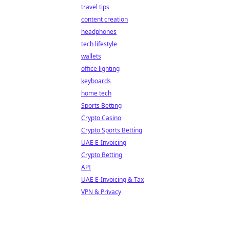
travel tips
content creation
headphones
tech lifestyle
wallets
office lighting
keyboards
home tech
Sports Betting
Crypto Casino
Crypto Sports Betting
UAE E-Invoicing
Crypto Betting
API
UAE E-Invoicing & Tax
VPN & Privacy