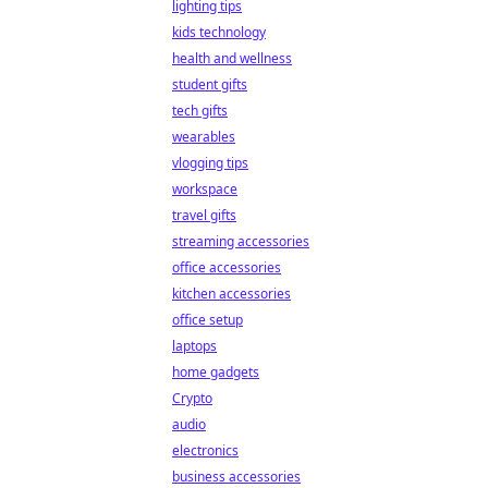
lighting tips
kids technology
health and wellness
student gifts
tech gifts
wearables
vlogging tips
workspace
travel gifts
streaming accessories
office accessories
kitchen accessories
office setup
laptops
home gadgets
Crypto
audio
electronics
business accessories