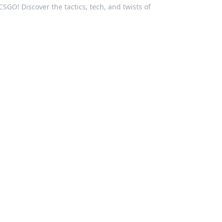
CSGO! Discover the tactics, tech, and twists of