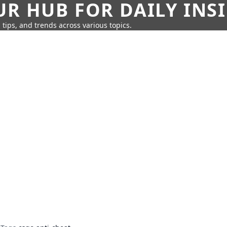
UR HUB FOR DAILY INS
 tips, and trends across various topics.