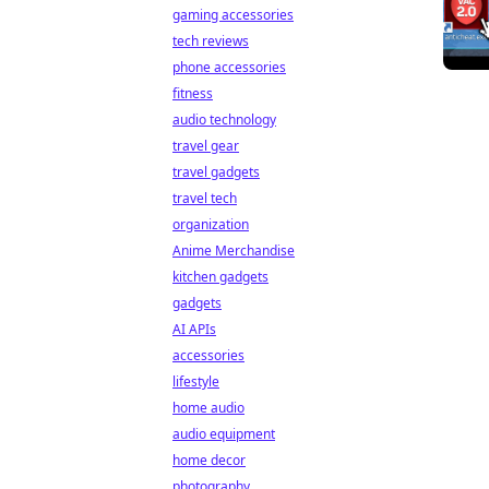
gaming accessories
tech reviews
phone accessories
fitness
audio technology
travel gear
travel gadgets
travel tech
organization
Anime Merchandise
kitchen gadgets
gadgets
AI APIs
accessories
lifestyle
home audio
audio equipment
home decor
photography