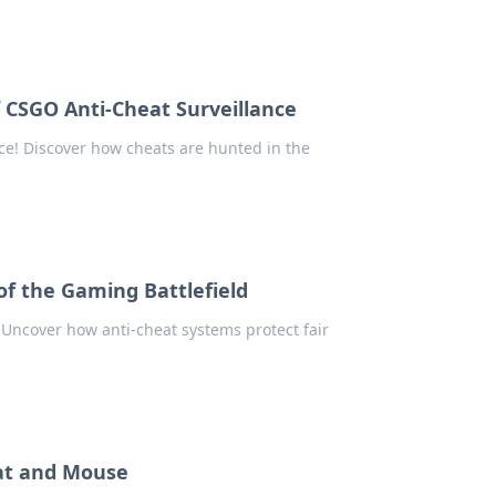
 CSGO Anti-Cheat Surveillance
nce! Discover how cheats are hunted in the
f the Gaming Battlefield
 Uncover how anti-cheat systems protect fair
Cat and Mouse