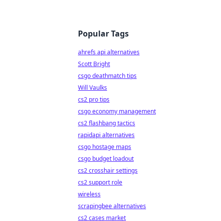
Popular Tags
ahrefs api alternatives
Scott Bright
csgo deathmatch tips
Will Vaulks
cs2 pro tips
csgo economy management
cs2 flashbang tactics
rapidapi alternatives
csgo hostage maps
csgo budget loadout
cs2 crosshair settings
cs2 support role
wireless
scrapingbee alternatives
cs2 cases market