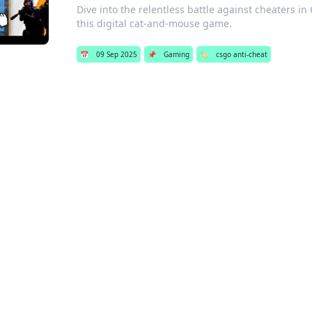
Dive into the relentless battle against cheaters in 
this digital cat-and-mouse game.
📅
09 Sep 2025
📌
Gaming
🏷️
csgo anti-cheat