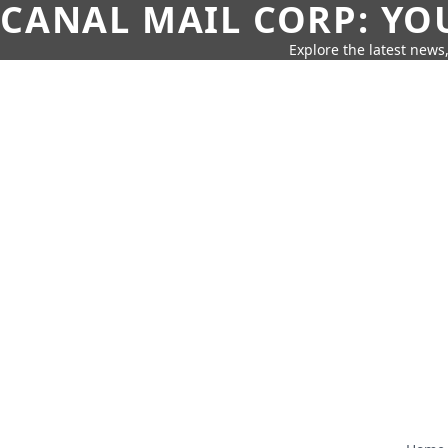
CANAL MAIL CORP: YO
Explore the latest news,