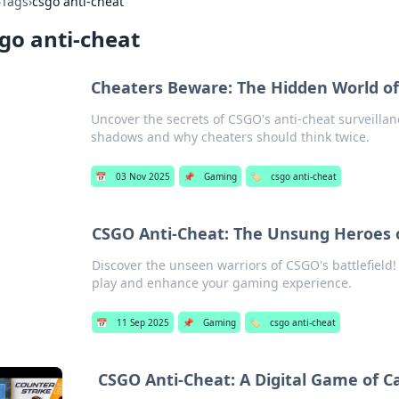
›
Tags
›
csgo anti-cheat
go anti-cheat
Cheaters Beware: The Hidden World of
Uncover the secrets of CSGO's anti-cheat surveilla
shadows and why cheaters should think twice.
📅
03 Nov 2025
📌
Gaming
🏷️
csgo anti-cheat
CSGO Anti-Cheat: The Unsung Heroes o
Discover the unseen warriors of CSGO's battlefield!
play and enhance your gaming experience.
📅
11 Sep 2025
📌
Gaming
🏷️
csgo anti-cheat
CSGO Anti-Cheat: A Digital Game of 