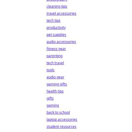
cleaning tips
travel accessories
tech tips
productivity
pet supplies
audio accessories
fitness gear
parenting
tech travel
tools
audio gear
gaming gifts
health tips
gifts
gaming
back to school
laptop accessories
student resources