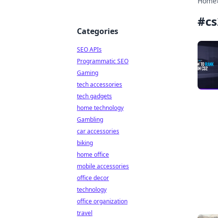
Home
#
cs
Categories
SEO APIs
Programmatic SEO
Gaming
tech accessories
tech gadgets
home technology
Gambling
car accessories
biking
home office
mobile accessories
office decor
technology
office organization
travel