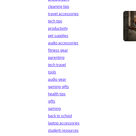
cleaning tips
travel accessories
tech tips
productivity
pet supplies
audio accessories
fitness gear
parenting
tech travel
tools
audio gear
gaming gifts
health tips
gifts
gaming
back to school
laptop accessories
student resources