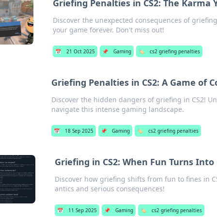
Griefing Penalties in CS2: The Karma
Discover the unexpected consequences of griefing
your game forever. Don't miss out!
📅
21 Oct 2025
📌
Gaming
🏷️
cs2 griefing penalties
Griefing Penalties in CS2: A Game of
Discover the hidden dangers of griefing in CS2! Un
navigate this intense gaming landscape.
📅
18 Sep 2025
📌
Gaming
🏷️
cs2 griefing penalties
Griefing in CS2: When Fun Turns Into
Discover how griefing shifts from fun to fines in 
antics and serious consequences!
📅
11 Sep 2025
📌
Gaming
🏷️
cs2 griefing penalties