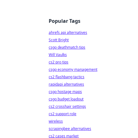
Popular Tags
ahrefs api alternatives
Scott Bright
csgo deathmatch tips
Will Vaulks
cs2 pro tips
csgo economy management
cs2 flashbang tactics
rapidapi alternatives
csgo hostage maps
csgo budget loadout
cs2 crosshair settings
cs2 support role
wireless
scrapingbee alternatives
cs2 cases market