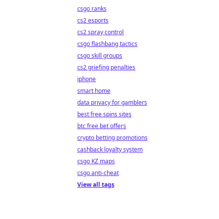
csgo ranks
cs2 esports
cs2 spray control
csgo flashbang tactics
csgo skill groups
cs2 griefing penalties
iphone
smart home
data privacy for gamblers
best free spins sites
btc free bet offers
crypto betting promotions
cashback loyalty system
csgo KZ maps
csgo anti-cheat
View all tags