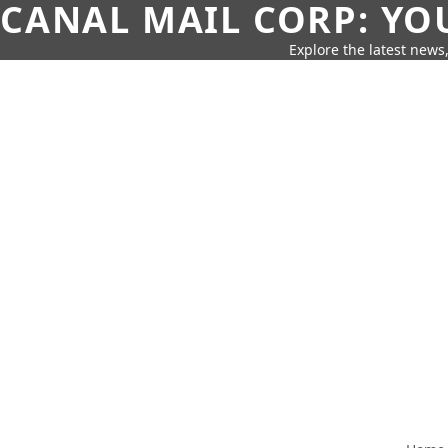
CANAL MAIL CORP: YO
Explore the latest news,