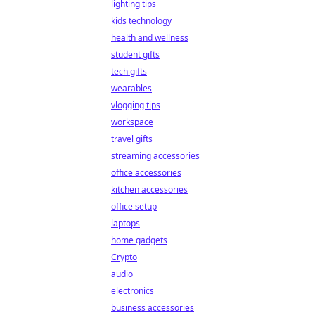
lighting tips
kids technology
health and wellness
student gifts
tech gifts
wearables
vlogging tips
workspace
travel gifts
streaming accessories
office accessories
kitchen accessories
office setup
laptops
home gadgets
Crypto
audio
electronics
business accessories