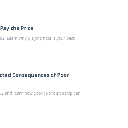
 Pay the Price
CS2. Learn why playing nice is your best
ected Consequences of Poor
n CS2 and learn how poor sportsmanship can