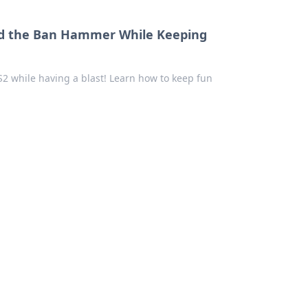
void the Ban Hammer While Keeping
CS2 while having a blast! Learn how to keep fun