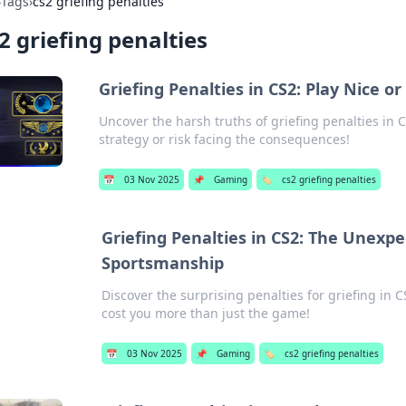
›
Tags
›
cs2 griefing penalties
2 griefing penalties
Griefing Penalties in CS2: Play Nice or
Uncover the harsh truths of griefing penalties in 
strategy or risk facing the consequences!
📅
03 Nov 2025
📌
Gaming
🏷️
cs2 griefing penalties
Griefing Penalties in CS2: The Unexp
Sportsmanship
Discover the surprising penalties for griefing i
cost you more than just the game!
📅
03 Nov 2025
📌
Gaming
🏷️
cs2 griefing penalties