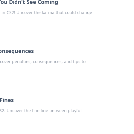
 You Didn't See Coming
 in CS2! Uncover the karma that could change
 Consequences
cover penalties, consequences, and tips to
 Fines
CS2. Uncover the fine line between playful