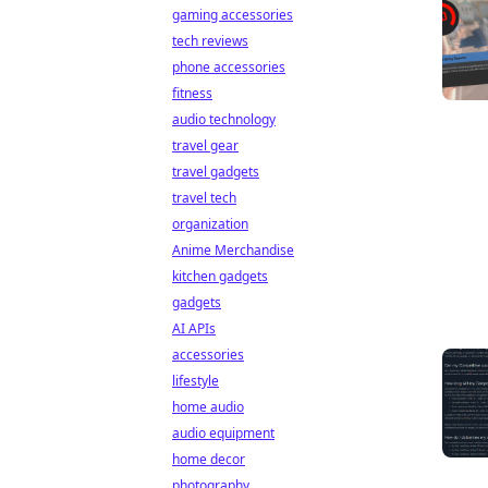
gaming accessories
tech reviews
phone accessories
fitness
audio technology
travel gear
travel gadgets
travel tech
organization
Anime Merchandise
kitchen gadgets
gadgets
AI APIs
accessories
lifestyle
home audio
audio equipment
home decor
photography