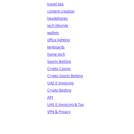
travel tips
content creation
headphones
tech lifestyle
wallets
office lighting
keyboards
home tech
Sports Betting
Crypto Casino
Crypto Sports Betting
UAE E-Invoicing
Crypto Betting
API
UAE E-Invoicing & Tax
VPN & Privacy