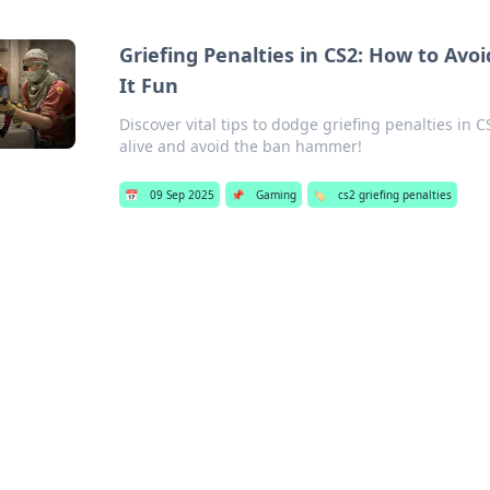
Griefing Penalties in CS2: How to A
It Fun
Discover vital tips to dodge griefing penalties in 
alive and avoid the ban hammer!
📅
09 Sep 2025
📌
Gaming
🏷️
cs2 griefing penalties