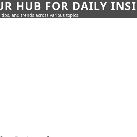
UR HUB FOR DAILY INS
 tips, and trends across various topics.