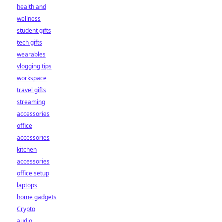
health and
wellness
student gifts
tech gifts
wearables
vlogging tips
workspace
travel gifts
streaming
accessories
office
accessories
kitchen
accessories
office setup
laptops
home gadgets
Crypto
audio