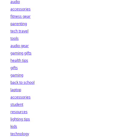
audio
accessories
fitness gear
parenting
tech travel
tools
audio gear
gaming gifts
health tips
gifts
gaming
back to school
laptop
accessories
student
resources
lighting tips
kids
technology