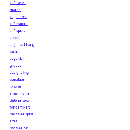
cs2 cases
market
csgo ranks
cs2 esports
cs2 spray
control
csgo flashbang
tactics
csgo skill
groups
cs2 griefing
penalties
iphone
smart home
data privacy
for gamblers
best free spins
sites
btc free bet