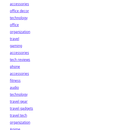
accessories
office decor
technology
office
organization
travel
gaming
accessories
tech reviews
phone
accessories
fitness
audio
technology
travel gear
travel gadgets
travel tech
organization
Anime