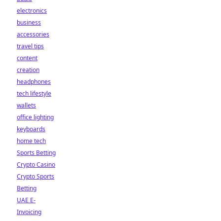
electronics
business
accessories
travel tips
content
creation
headphones
tech lifestyle
wallets
office lighting
keyboards
home tech
Sports Betting
Crypto Casino
Crypto Sports
Betting
UAE E-
Invoicing