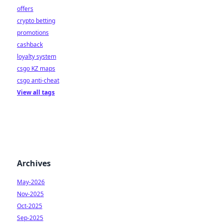
offers
crypto betting
promotions
cashback
loyalty system
csgo KZ maps
csgo anti-cheat
View all tags
Archives
May-2026
Nov-2025
Oct-2025
Sep-2025