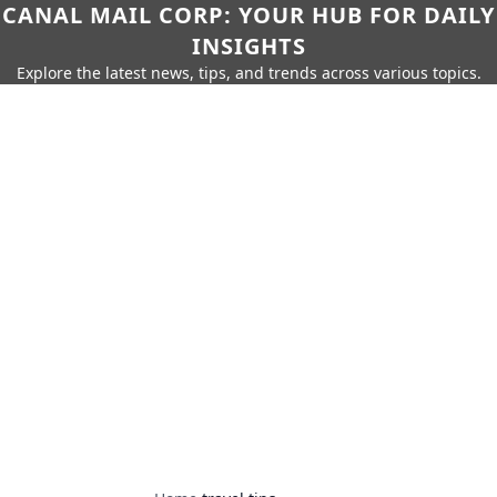
CANAL MAIL CORP: YOUR HUB FOR DAILY
INSIGHTS
Explore the latest news, tips, and trends across various topics.