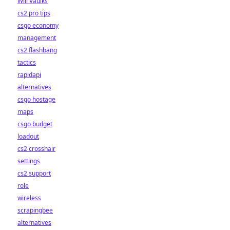
Will Vaulks
cs2 pro tips
csgo economy
management
cs2 flashbang
tactics
rapidapi
alternatives
csgo hostage
maps
csgo budget
loadout
cs2 crosshair
settings
cs2 support
role
wireless
scrapingbee
alternatives