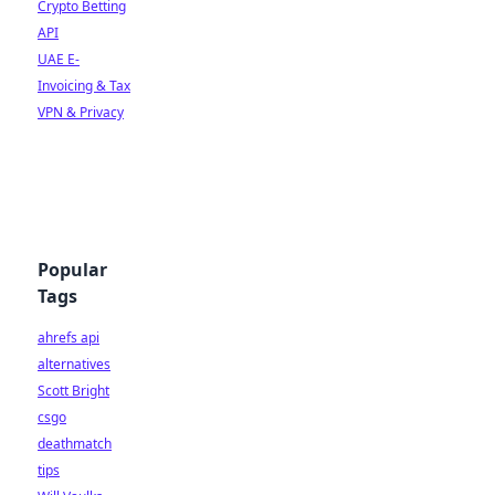
Crypto Betting
API
UAE E-
Invoicing & Tax
VPN & Privacy
Popular
Tags
ahrefs api
alternatives
Scott Bright
csgo
deathmatch
tips