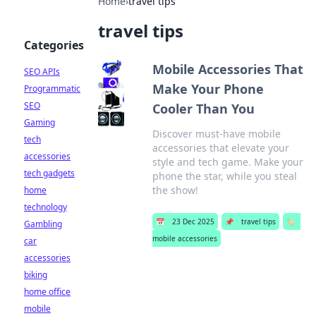
Home
›
travel tips
travel tips
Categories
Mobile Accessories That
SEO APIs
Make Your Phone
Programmatic
SEO
Cooler Than You
Gaming
Discover must-have mobile
tech
accessories that elevate your
accessories
style and tech game. Make your
tech gadgets
phone the star, while you steal
the show!
home
technology
📅
23 Dec 2025
📌
travel tips
🏷️
Gambling
mobile accessories
car
accessories
biking
home office
mobile