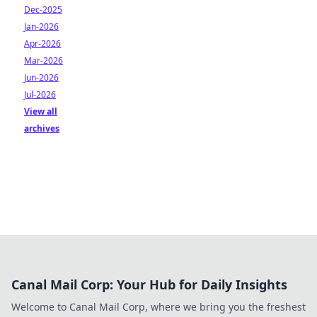
Dec-2025
Jan-2026
Apr-2026
Mar-2026
Jun-2026
Jul-2026
View all
archives
Canal Mail Corp: Your Hub for Daily Insights
Welcome to Canal Mail Corp, where we bring you the freshest