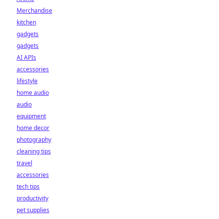
Merchandise
kitchen
gadgets
gadgets
AI APIs
accessories
lifestyle
home audio
audio
equipment
home decor
photography
cleaning tips
travel
accessories
tech tips
productivity
pet supplies