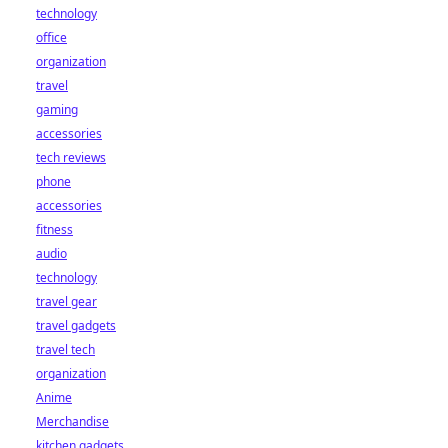
technology
office
organization
travel
gaming
accessories
tech reviews
phone
accessories
fitness
audio
technology
travel gear
travel gadgets
travel tech
organization
Anime
Merchandise
kitchen gadgets