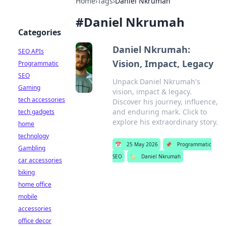
Home
›
Tags
›
Daniel Nkrumah
#
Daniel Nkrumah
Categories
Daniel Nkrumah:
SEO APIs
Vision, Impact, Legacy
Programmatic
SEO
Unpack Daniel Nkrumah's
Gaming
vision, impact & legacy.
tech accessories
Discover his journey, influence,
and enduring mark. Click to
tech gadgets
explore his extraordinary story.
home
technology
📅
25 May 2026
📌
Programmatic
Gambling
SEO
🏷️
Daniel Nkrumah
car accessories
biking
home office
mobile
accessories
office decor