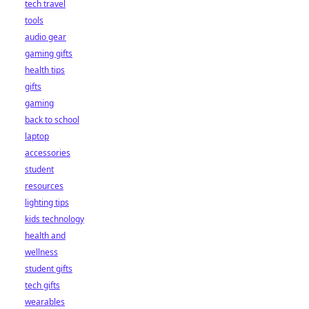
tech travel
tools
audio gear
gaming gifts
health tips
gifts
gaming
back to school
laptop
accessories
student
resources
lighting tips
kids technology
health and
wellness
student gifts
tech gifts
wearables