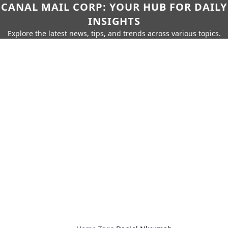
CANAL MAIL CORP: YOUR HUB FOR DAILY
INSIGHTS
Explore the latest news, tips, and trends across various topics.