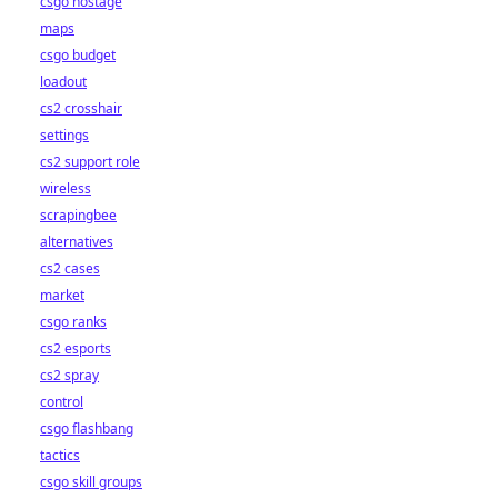
csgo hostage
maps
csgo budget
loadout
cs2 crosshair
settings
cs2 support role
wireless
scrapingbee
alternatives
cs2 cases
market
csgo ranks
cs2 esports
cs2 spray
control
csgo flashbang
tactics
csgo skill groups