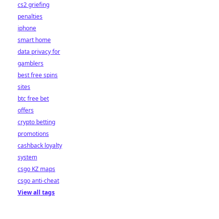
cs2 griefing
penalties
iphone
smart home
data privacy for
gamblers
best free spins
sites
btc free bet
offers
crypto betting
promotions
cashback loyalty
system
csgo KZ maps
csgo anti-cheat
View all tags