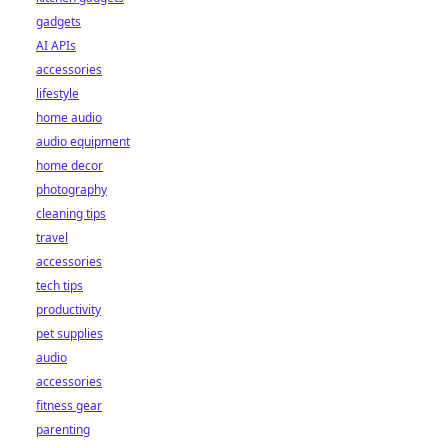
gadgets
AI APIs
accessories
lifestyle
home audio
audio equipment
home decor
photography
cleaning tips
travel
accessories
tech tips
productivity
pet supplies
audio
accessories
fitness gear
parenting