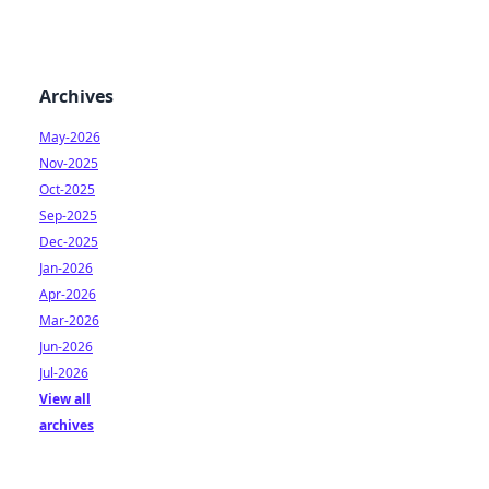
Archives
May-2026
Nov-2025
Oct-2025
Sep-2025
Dec-2025
Jan-2026
Apr-2026
Mar-2026
Jun-2026
Jul-2026
View all
archives