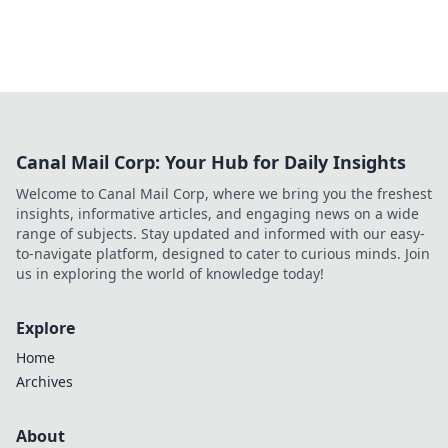
Canal Mail Corp: Your Hub for Daily Insights
Welcome to Canal Mail Corp, where we bring you the freshest
insights, informative articles, and engaging news on a wide
range of subjects. Stay updated and informed with our easy-
to-navigate platform, designed to cater to curious minds. Join
us in exploring the world of knowledge today!
Explore
Home
Archives
About