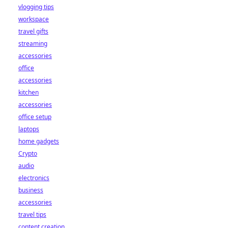
vlogging tips
workspace
travel gifts
streaming
accessories
office
accessories
kitchen
accessories
office setup
laptops
home gadgets
Crypto
audio
electronics
business
accessories
travel tips
content creation