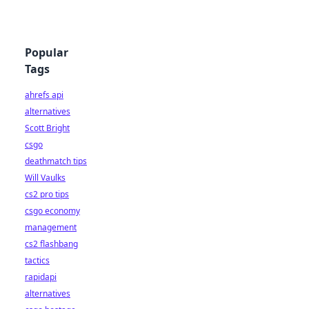
Popular
Tags
ahrefs api
alternatives
Scott Bright
csgo
deathmatch tips
Will Vaulks
cs2 pro tips
csgo economy
management
cs2 flashbang
tactics
rapidapi
alternatives