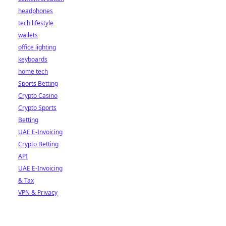
headphones
tech lifestyle
wallets
office lighting
keyboards
home tech
Sports Betting
Crypto Casino
Crypto Sports
Betting
UAE E-Invoicing
Crypto Betting
API
UAE E-Invoicing
& Tax
VPN & Privacy