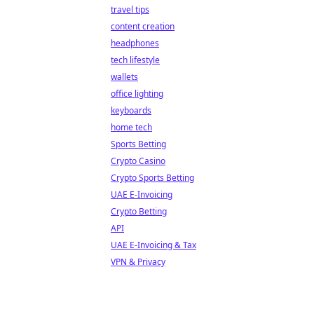
travel tips
content creation
headphones
tech lifestyle
wallets
office lighting
keyboards
home tech
Sports Betting
Crypto Casino
Crypto Sports Betting
UAE E-Invoicing
Crypto Betting
API
UAE E-Invoicing & Tax
VPN & Privacy