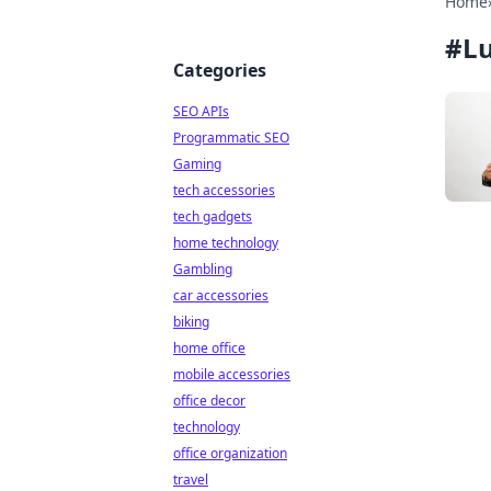
Home
#
Lu
Categories
SEO APIs
Programmatic SEO
Gaming
tech accessories
tech gadgets
home technology
Gambling
car accessories
biking
home office
mobile accessories
office decor
technology
office organization
travel