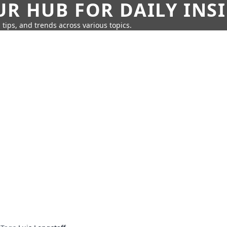
UR HUB FOR DAILY INS
 tips, and trends across various topics.