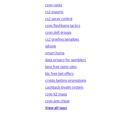
csgo ranks
cs2 esports
cs2 spray control
csgo flashbang tactics
csgo skill groups
cs2 griefing penalties
iphone
smart home
data privacy for gamblers
best free spins sites
btc free bet offers
crypto betting promotions
cashback loyalty system
csgo KZ maps
csgo anti-cheat
View all tags