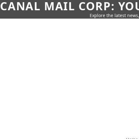
CANAL MAIL CORP: YO
Explore the latest news,