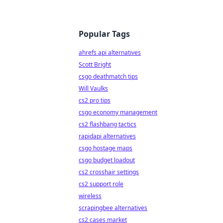
Popular Tags
ahrefs api alternatives
Scott Bright
csgo deathmatch tips
Will Vaulks
cs2 pro tips
csgo economy management
cs2 flashbang tactics
rapidapi alternatives
csgo hostage maps
csgo budget loadout
cs2 crosshair settings
cs2 support role
wireless
scrapingbee alternatives
cs2 cases market