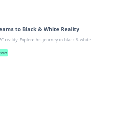
eams to Black & White Reality
reality. Explore his journey in black & white.
staff