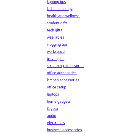
lighting tips
kids technology
health and wellness
student gifts
tech gifts
wearables
vlogging tips
workspace
travel gifts
streaming accessories
office accessories
kitchen accessories
office setup
laptops
home gadgets
Crypto
audio
electronics
business accessories