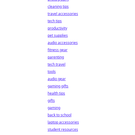
cleaning tips
travel accessories
tech tips
productivity
pet supplies
audio accessories
fitness gear
parenting
tech travel
tools
audio gear
gaming gifts
health tips
gifts
gaming
back to school
laptop accessories
student resources