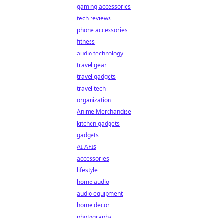
gaming accessories
tech reviews
phone accessories
fitness
audio technology
travel gear
travel gadgets
travel tech
organization
Anime Merchandise
kitchen gadgets
gadgets
AI APIs
accessories
lifestyle
home audio
audio equipment
home decor
photography