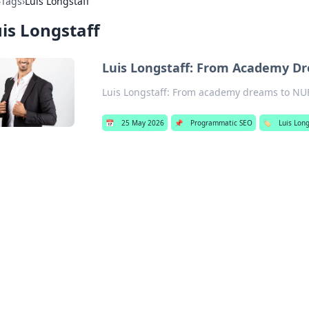
›
Tags
›
Luis Longstaff
is Longstaff
Luis Longstaff: From Academy Dr
Luis Longstaff: From academy dreams to NUFC 
📅
25 May 2026
📌
Programmatic SEO
🏷️
Luis Long