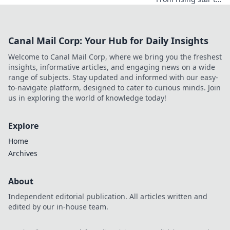
industry icon.
Explore his
journey, triumphs,
Canal Mail Corp: Your Hub for Daily Insights
and the secrets
behind his
Welcome to Canal Mail Corp, where we bring you the freshest
legendary success.
insights, informative articles, and engaging news on a wide
Click to unveil his
range of subjects. Stay updated and informed with our easy-
story!
to-navigate platform, designed to cater to curious minds. Join
us in exploring the world of knowledge today!
Explore
Home
Archives
About
Independent editorial publication. All articles written and
edited by our in-house team.