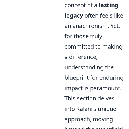
concept of a
lasting
legacy
often feels like
an anachronism. Yet,
for those truly
committed to making
a difference,
understanding the
blueprint for enduring
impact is paramount.
This section delves
into Kalani's unique
approach, moving