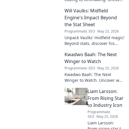
his unique path to cinematic
Will Vaulks: Midfield
storytelling.
Engine's Impact Beyond
the Stat Sheet
Programmatic SEO
May 25, 2026
Unpack Vaulks' midfield magic!
Beyond stats, discover his
engine's true impact. Click to
Kwadwo Baah: The Next
reveal what makes him
invaluable.
Winger to Watch
Programmatic SEO
May 25, 2026
Kwadwo Baah: The Next
Winger to Watch. Uncover why
this rising talent is making
Liam Larsson:
waves and poised for a
breakout season.
From Rising Star
to Industry Icon
Programmatic
SEO
May 25, 2026
Liam Larsson:
From rising star to