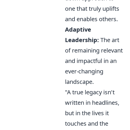
one that truly uplifts
and enables others.
Adaptive
Leadership:
The art
of remaining relevant
and impactful in an
ever-changing
landscape.
"A true legacy isn't
written in headlines,
but in the lives it
touches and the