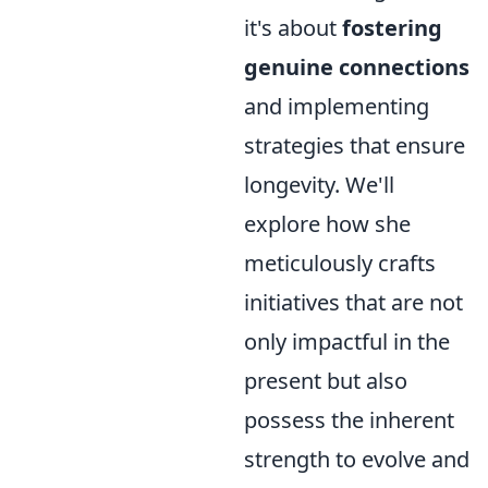
it's about
fostering
genuine connections
and implementing
strategies that ensure
longevity. We'll
explore how she
meticulously crafts
initiatives that are not
only impactful in the
present but also
possess the inherent
strength to evolve and