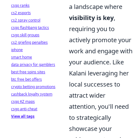
a landscape where
csgo ranks
cs2 esports
visibility is key
,
cs2 spray control
requiring you to
csgo flashbang tactics
csgo skill groups
actively promote your
cs2 griefing penalties
work and engage with
iphone
smart home
your audience. Like
data privacy for gamblers
Kalani leveraging her
best free spins sites
btc free bet offers
local successes to
crypto betting promotions
attract wider
cashback loyalty system
csgo KZ maps
attention, you'll need
csgo anti-cheat
to strategically
View all tags
showcase your