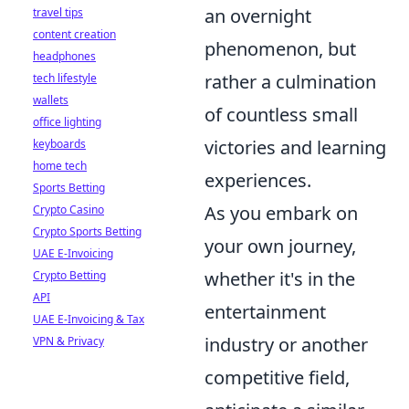
an overnight
travel tips
content creation
phenomenon, but
headphones
rather a culmination
tech lifestyle
wallets
of countless small
office lighting
victories and learning
keyboards
home tech
experiences.
Sports Betting
As you embark on
Crypto Casino
Crypto Sports Betting
your own journey,
UAE E-Invoicing
whether it's in the
Crypto Betting
API
entertainment
UAE E-Invoicing & Tax
industry or another
VPN & Privacy
competitive field,