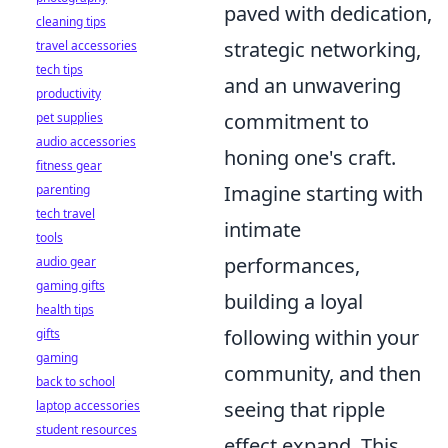
paved with dedication,
cleaning tips
strategic networking,
travel accessories
tech tips
and an unwavering
productivity
commitment to
pet supplies
audio accessories
honing one's craft.
fitness gear
Imagine starting with
parenting
tech travel
intimate
tools
performances,
audio gear
gaming gifts
building a loyal
health tips
following within your
gifts
gaming
community, and then
back to school
seeing that ripple
laptop accessories
student resources
effect expand. This