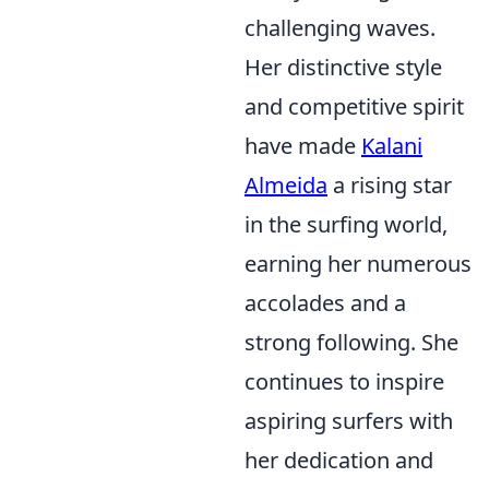
challenging waves.
Her distinctive style
and competitive spirit
have made
Kalani
Almeida
a rising star
in the surfing world,
earning her numerous
accolades and a
strong following. She
continues to inspire
aspiring surfers with
her dedication and