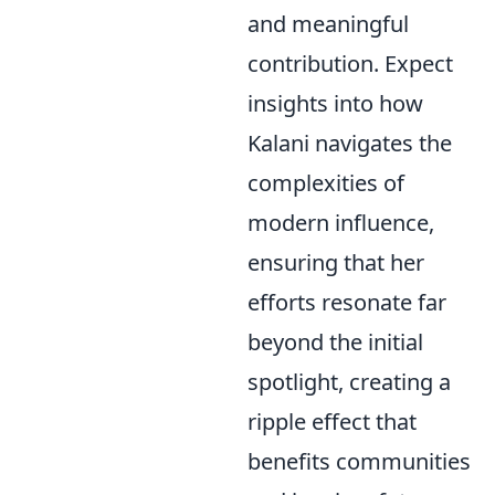
and meaningful
contribution. Expect
insights into how
Kalani navigates the
complexities of
modern influence,
ensuring that her
efforts resonate far
beyond the initial
spotlight, creating a
ripple effect that
benefits communities