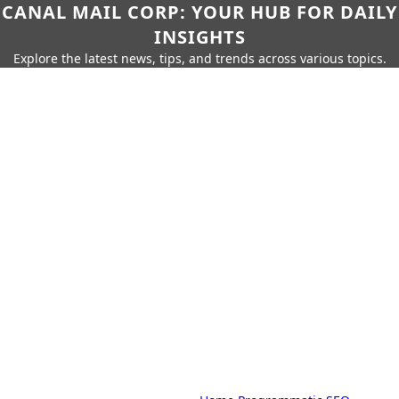
CANAL MAIL CORP: YOUR HUB FOR DAILY
INSIGHTS
Explore the latest news, tips, and trends across various topics.