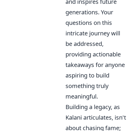
and inspires future
generations. Your
questions on this
intricate journey will
be addressed,
providing actionable
takeaways for anyone
aspiring to build
something truly
meaningful.
Building a legacy, as
Kalani articulates, isn't
about chasing fame;