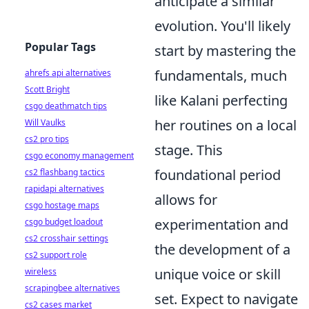
anticipate a similar
evolution. You'll likely
Popular Tags
start by mastering the
fundamentals, much
ahrefs api alternatives
Scott Bright
like Kalani perfecting
csgo deathmatch tips
her routines on a local
Will Vaulks
cs2 pro tips
stage. This
csgo economy management
foundational period
cs2 flashbang tactics
rapidapi alternatives
allows for
csgo hostage maps
experimentation and
csgo budget loadout
cs2 crosshair settings
the development of a
cs2 support role
unique voice or skill
wireless
scrapingbee alternatives
set. Expect to navigate
cs2 cases market