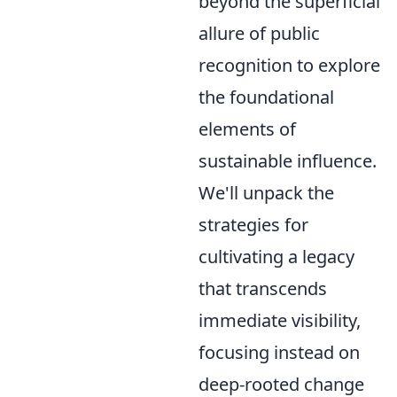
beyond the superficial
allure of public
recognition to explore
the foundational
elements of
sustainable influence.
We'll unpack the
strategies for
cultivating a legacy
that transcends
immediate visibility,
focusing instead on
deep-rooted change