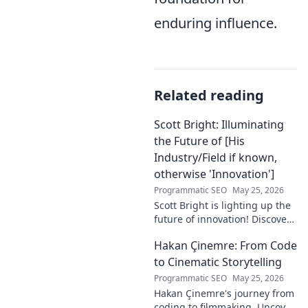
enduring influence.
Related reading
Scott Bright: Illuminating
the Future of [His
Industry/Field if known,
otherwise 'Innovation']
Programmatic SEO
May 25, 2026
Scott Bright is lighting up the
future of innovation! Discover
his groundbreaking vision and
Hakan Çinemre: From Code
how he's transforming the
industry. Click to explore!
to Cinematic Storytelling
Programmatic SEO
May 25, 2026
Hakan Çinemre's journey from
coding to filmmaking. Uncover