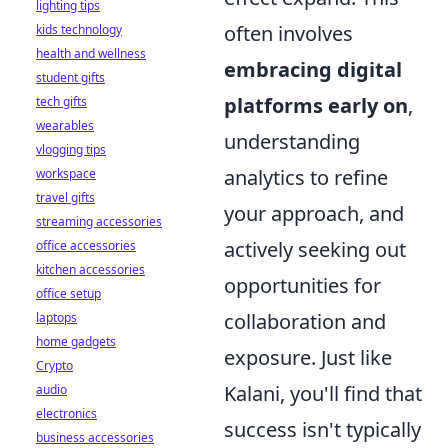
lighting tips
often involves
kids technology
health and wellness
embracing digital
student gifts
platforms early on
,
tech gifts
wearables
understanding
vlogging tips
analytics to refine
workspace
travel gifts
your approach, and
streaming accessories
actively seeking out
office accessories
kitchen accessories
opportunities for
office setup
collaboration and
laptops
home gadgets
exposure. Just like
Crypto
Kalani, you'll find that
audio
electronics
success isn't typically
business accessories