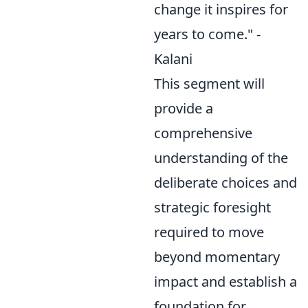
change it inspires for
years to come." -
Kalani
This segment will
provide a
comprehensive
understanding of the
deliberate choices and
strategic foresight
required to move
beyond momentary
impact and establish a
foundation for