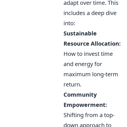
adapt over time. This
includes a deep dive
into:
Sustainable
Resource Allocation:
How to invest time
and energy for
maximum long-term
return.
Community
Empowerment:
Shifting from a top-
down approach to