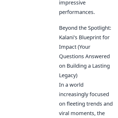
impressive
performances.
Beyond the Spotlight:
Kalani's Blueprint for
Impact (Your
Questions Answered
on Building a Lasting
Legacy)
In a world
increasingly focused
on fleeting trends and
viral moments, the