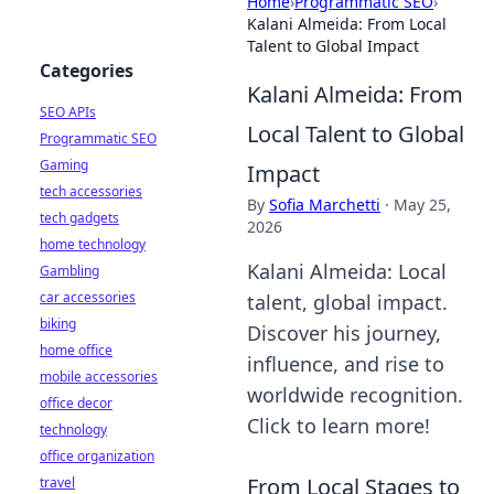
Home
›
Programmatic SEO
›
Kalani Almeida: From Local
Talent to Global Impact
Categories
Kalani Almeida: From
SEO APIs
Local Talent to Global
Programmatic SEO
Gaming
Impact
tech accessories
By
Sofia Marchetti
·
May 25,
tech gadgets
2026
home technology
Kalani Almeida: Local
Gambling
car accessories
talent, global impact.
biking
Discover his journey,
home office
influence, and rise to
mobile accessories
worldwide recognition.
office decor
Click to learn more!
technology
office organization
From Local Stages to
travel