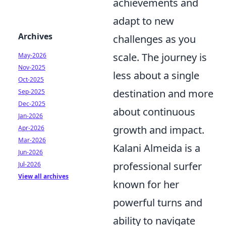
achievements and
adapt to new
Archives
challenges as you
scale. The journey is
May-2026
Nov-2025
less about a single
Oct-2025
destination and more
Sep-2025
Dec-2025
about continuous
Jan-2026
growth and impact.
Apr-2026
Mar-2026
Kalani Almeida is a
Jun-2026
professional surfer
Jul-2026
View all archives
known for her
powerful turns and
ability to navigate