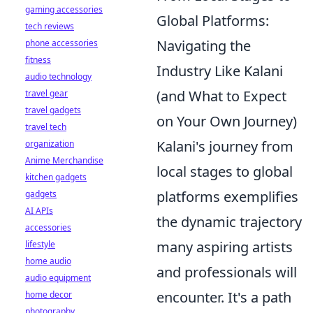
gaming accessories
Global Platforms:
tech reviews
Navigating the
phone accessories
fitness
Industry Like Kalani
audio technology
(and What to Expect
travel gear
travel gadgets
on Your Own Journey)
travel tech
Kalani's journey from
organization
Anime Merchandise
local stages to global
kitchen gadgets
platforms exemplifies
gadgets
AI APIs
the dynamic trajectory
accessories
many aspiring artists
lifestyle
home audio
and professionals will
audio equipment
encounter. It's a path
home decor
photography