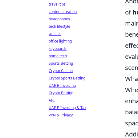
Anot
travel tips
of
h
content creation
headphones
main
tech lifestyle
bene
wallets
office lighting
effe
keyboards
eval
home tech
Sports Betting
scen
Crypto Casino
What
Crypto Sports Betting
UAE E-Invoicing
When
Crypto Betting
enha
API
UAE E-Invoicing & Tax
bala
VPN & Privacy
spac
Addi