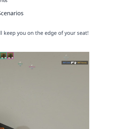
rios
Scenarios
l keep you on the edge of your seat!