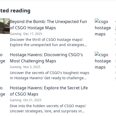
ated reading
Beyond the Bomb: The Unexpected Fun
of CSGO Hostage Maps
Gaming
Dec 17, 2025
Discover the thrill of CSGO hostage maps!
Explore the unexpected fun and strategies
that will change how you play. Dive in now!
Hostage Havens: Discovering CSGO's
Most Challenging Maps
Gaming
Nov 3, 2025
Uncover the secrets of CSGO's toughest maps
in Hostage Havens! Get ready to challenge
your skills and dominate the competition.
Hostage Havens: Explore the Secret Life
of CSGO Maps
Gaming
Oct 21, 2025
Dive into the hidden secrets of CSGO maps!
Uncover strategies, lore, and surprises in