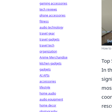
gaming accessories
tech reviews
phone accessories
fitness
audio technology
travel gear
travel gadgets
travel tech
How to 
organization
Anime Merchandise
Top 
kitchen gadgets
In t
gadgets
AI APIs
sign
accessories
most
lifestyle
home audio
coor
audio equipment
resc
home decor
photography