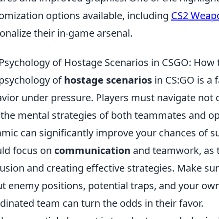
omization options available, including
CS2 Weapo
onalize their in-game arsenal.
Psychology of Hostage Scenarios in CSGO: How t
psychology of
hostage scenarios
in CS:GO is a 
vior under pressure. Players must navigate not
 the mental strategies of both teammates and o
mic can significantly improve your chances of su
ld focus on
communication
and teamwork, as th
usion and creating effective strategies. Make s
t enemy positions, potential traps, and your ow
dinated team can turn the odds in their favor.