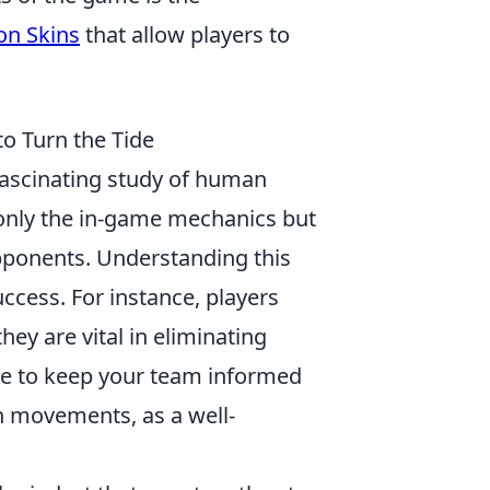
n Skins
that allow players to
o Turn the Tide
fascinating study of human
 only the in-game mechanics but
pponents. Understanding this
ccess. For instance, players
ey are vital in eliminating
ure to keep your team informed
n movements, as a well-