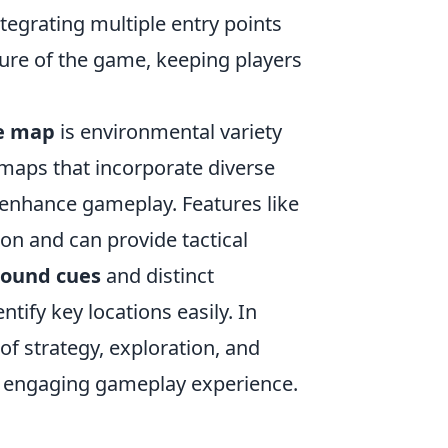
tegrating multiple entry points
ure of the game, keeping players
e map
is environmental variety
 maps that incorporate diverse
y enhance gameplay. Features like
on and can provide tactical
sound cues
and distinct
tify key locations easily. In
f strategy, exploration, and
n engaging gameplay experience.