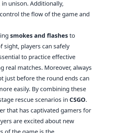
in unison. Additionally,
 control the flow of the game and
zing
smokes and flashes
to
 sight, players can safely
ential to practice effective
ng real matches. Moreover, always
t just before the round ends can
more easily. By combining these
ostage rescue scenarios in
CSGO
.
ter that has captivated gamers for
layers are excited about new
s of the game is the