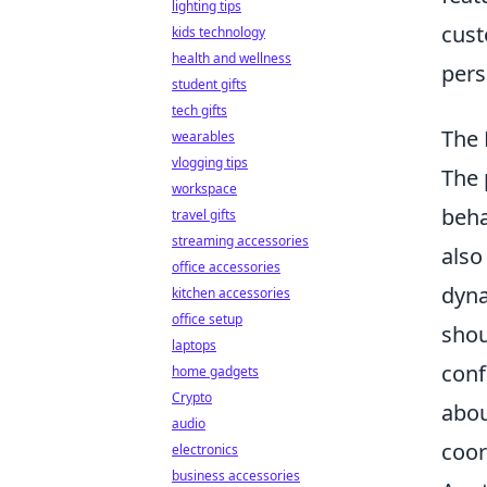
lighting tips
cust
kids technology
health and wellness
pers
student gifts
tech gifts
The 
wearables
vlogging tips
The 
workspace
beha
travel gifts
streaming accessories
also
office accessories
dyna
kitchen accessories
office setup
shou
laptops
conf
home gadgets
Crypto
abou
audio
coor
electronics
business accessories