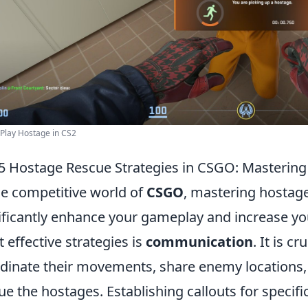
Play Hostage in CS2
5 Hostage Rescue Strategies in CSGO: Mastering 
he competitive world of
CSGO
, mastering hostage
ificantly enhance your gameplay and increase yo
 effective strategies is
communication
. It is 
dinate their movements, share enemy locations, 
ue the hostages. Establishing callouts for specif