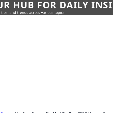
UR HUB FOR DAILY INS
 tips, and trends across various topics.