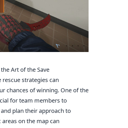
the Art of the Save
 rescue strategies can
ur chances of winning. One of the
crucial for team members to
and plan their approach to
ic areas on the map can