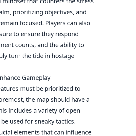
l mindset that counters the stress
lm, prioritizing objectives, and
remain focused. Players can also
sure to ensure they respond
ent counts, and the ability to
uly turn the tide in hostage
 Enhance Gameplay
eatures must be prioritized to
foremost, the map should have a
is includes a variety of open
 be used for sneaky tactics.
cial elements that can influence