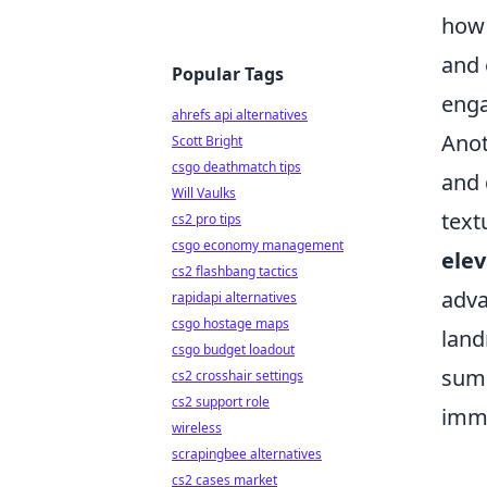
how 
and 
Popular Tags
enga
ahrefs api alternatives
Anot
Scott Bright
csgo deathmatch tips
and 
Will Vaulks
text
cs2 pro tips
csgo economy management
elev
cs2 flashbang tactics
adva
rapidapi alternatives
csgo hostage maps
land
csgo budget loadout
summ
cs2 crosshair settings
cs2 support role
imme
wireless
scrapingbee alternatives
cs2 cases market