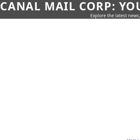
CANAL MAIL CORP: YO
Explore the latest news,