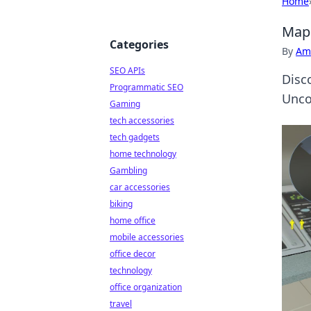
Home
Map 
Categories
By
Ame
SEO APIs
Disc
Programmatic SEO
Unco
Gaming
tech accessories
tech gadgets
home technology
Gambling
car accessories
biking
home office
mobile accessories
office decor
technology
office organization
travel