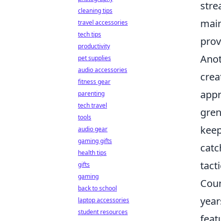
stre
cleaning tips
main
travel accessories
tech tips
prov
productivity
Anot
pet supplies
audio accessories
crea
fitness gear
appr
parenting
tech travel
gren
tools
keep
audio gear
gaming gifts
catc
health tips
tact
gifts
gaming
Coun
back to school
year
laptop accessories
student resources
feat