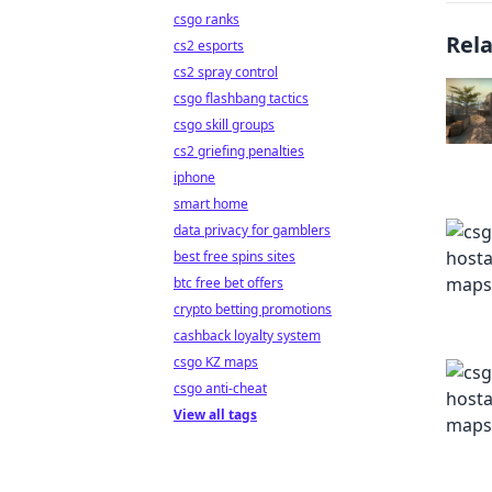
csgo ranks
Rel
cs2 esports
cs2 spray control
csgo flashbang tactics
csgo skill groups
cs2 griefing penalties
iphone
smart home
data privacy for gamblers
best free spins sites
btc free bet offers
crypto betting promotions
cashback loyalty system
csgo KZ maps
csgo anti-cheat
View all tags