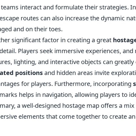
teams interact and formulate their strategies. In
escape routes can also increase the dynamic nat
ged and on their toes.
her significant factor in creating a great
hostag
detail. Players seek immersive experiences, and
ures, lighting, and interactive objects can greatl
ated positions
and hidden areas invite explorati
ntages for players. Furthermore, incorporating
marks helps in navigation, allowing players to iden
ary, a well-designed hostage map offers a mix o
rsive elements that come together to create a