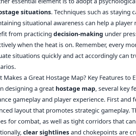
her essential element is to adopt a psychologica
ostage situations
. Techniques such as staying ca
taining situational awareness can help a player 
fit from practicing
decision-making
under pres
ctively when the heat is on. Remember, every mom
uate situations quickly and act accordingly can tr
arios.
 Makes a Great Hostage Map? Key Features to
 designing a great
hostage map
, several key f
nce gameplay and player experience. First and 
nced layout that promotes strategic gameplay. Th
es for combat, as well as tight corridors that can
tionally,
clear sightlines
and chokepoints are cru