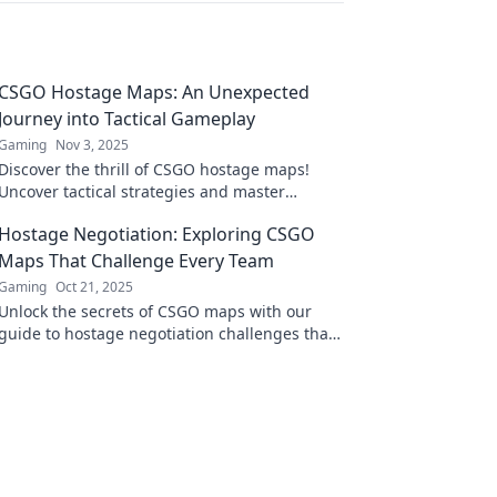
CSGO Hostage Maps: An Unexpected
Journey into Tactical Gameplay
Gaming
Nov 3, 2025
Discover the thrill of CSGO hostage maps!
Uncover tactical strategies and master
unexpected gameplay in this exciting journey.
Hostage Negotiation: Exploring CSGO
Maps That Challenge Every Team
Gaming
Oct 21, 2025
Unlock the secrets of CSGO maps with our
guide to hostage negotiation challenges that
will test your team's skills like never before!