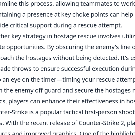
amline this process, allowing teammates to work 
taining a presence at key choke points can help
ide critical support during a rescue attempt.
her key strategy in hostage rescue involves utili
te opportunities. By obscuring the enemy's line of
oach the hostages without being detected. It's ess
ade throws to ensure successful execution duri
 an eye on the timer—timing your rescue attemp
h the enemy off guard and secure the hostages 
ics, players can enhance their effectiveness in h
ter-Strike is a popular tactical first-person shoo
s. With the recent release of Counter-Strike 2, p
ures and improved graphics. One of the highlight