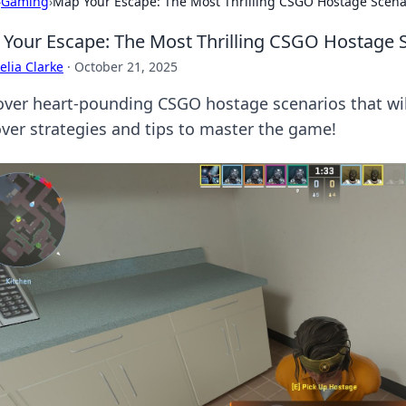
›
Gaming
›
Map Your Escape: The Most Thrilling CSGO Hostage Scena
Your Escape: The Most Thrilling CSGO Hostage 
lia Clarke
·
October 21, 2025
over heart-pounding CSGO hostage scenarios that wil
ver strategies and tips to master the game!