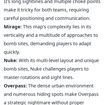
II's long sightlines and multiple choke points
make it tricky for both teams, requiring
careful positioning and communication.
Mirage:
This map's complexity lies in its
verticality and a multitude of approaches to
bomb sites, demanding players to adapt
quickly.
Nuke:
With its multi-level layout and unique
bomb sites, Nuke challenges players to
master rotations and sight lines.
Overpass:
The dense urban environment
and numerous hiding spots make Overpass
a strategic nightmare without proper