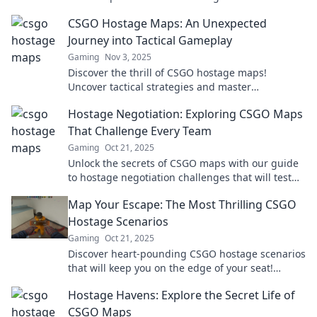
change how you play. Dive in now!
CSGO Hostage Maps: An Unexpected
Journey into Tactical Gameplay
Gaming
Nov 3, 2025
Discover the thrill of CSGO hostage maps!
Uncover tactical strategies and master
unexpected gameplay in this exciting journey.
Hostage Negotiation: Exploring CSGO Maps
That Challenge Every Team
Gaming
Oct 21, 2025
Unlock the secrets of CSGO maps with our guide
to hostage negotiation challenges that will test
your team's skills like never before!
Map Your Escape: The Most Thrilling CSGO
Hostage Scenarios
Gaming
Oct 21, 2025
Discover heart-pounding CSGO hostage scenarios
that will keep you on the edge of your seat!
Uncover strategies and tips to master the game!
Hostage Havens: Explore the Secret Life of
CSGO Maps