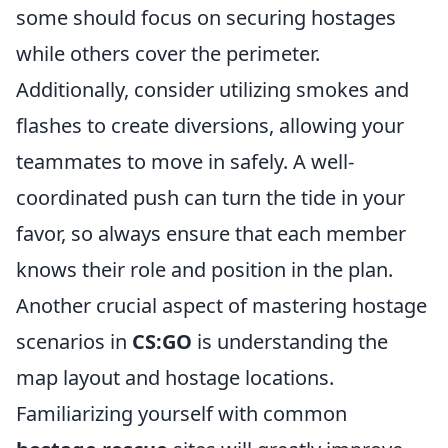
some should focus on securing hostages
while others cover the perimeter.
Additionally, consider utilizing smokes and
flashes to create diversions, allowing your
teammates to move in safely. A well-
coordinated push can turn the tide in your
favor, so always ensure that each member
knows their role and position in the plan.
Another crucial aspect of mastering hostage
scenarios in
CS:GO
is understanding the
map layout and hostage locations.
Familiarizing yourself with common