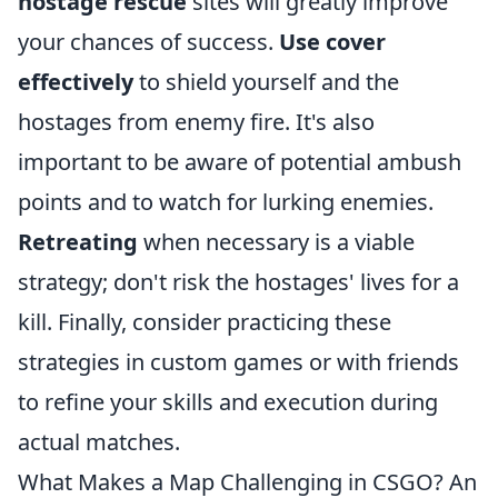
hostage rescue
sites will greatly improve
your chances of success.
Use cover
effectively
to shield yourself and the
hostages from enemy fire. It's also
important to be aware of potential ambush
points and to watch for lurking enemies.
Retreating
when necessary is a viable
strategy; don't risk the hostages' lives for a
kill. Finally, consider practicing these
strategies in custom games or with friends
to refine your skills and execution during
actual matches.
What Makes a Map Challenging in CSGO? An