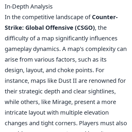
In-Depth Analysis
In the competitive landscape of
Counter-
Strike: Global Offensive (CSGO)
, the
difficulty of a map significantly influences
gameplay dynamics. A map's complexity can
arise from various factors, such as its
design, layout, and choke points. For
instance, maps like Dust II are renowned for
their strategic depth and clear sightlines,
while others, like Mirage, present a more
intricate layout with multiple elevation
changes and tight corners. Players must also