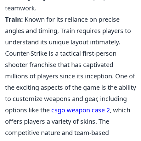
teamwork.
Train:
Known for its reliance on precise
angles and timing, Train requires players to
understand its unique layout intimately.
Counter-Strike is a tactical first-person
shooter franchise that has captivated
millions of players since its inception. One of
the exciting aspects of the game is the ability
to customize weapons and gear, including
options like the
csgo weapon case 2
, which
offers players a variety of skins. The
competitive nature and team-based