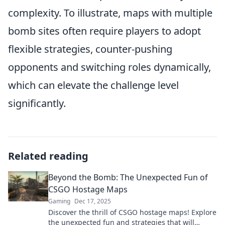
complexity. To illustrate, maps with multiple
bomb sites often require players to adopt
flexible strategies, counter-pushing
opponents and switching roles dynamically,
which can elevate the challenge level
significantly.
Related reading
Beyond the Bomb: The Unexpected Fun of
CSGO Hostage Maps
Gaming
Dec 17, 2025
Discover the thrill of CSGO hostage maps! Explore
the unexpected fun and strategies that will