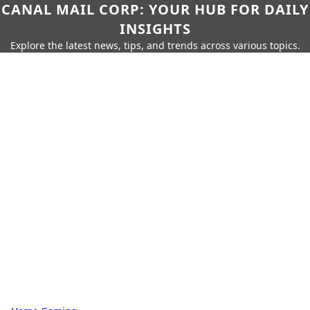
CANAL MAIL CORP: YOUR HUB FOR DAILY
INSIGHTS
Explore the latest news, tips, and trends across various topics.