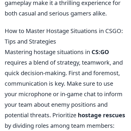
gameplay make it a thrilling experience for
both casual and serious gamers alike.
How to Master Hostage Situations in CSGO:
Tips and Strategies
Mastering hostage situations in
CS:GO
requires a blend of strategy, teamwork, and
quick decision-making. First and foremost,
communication is key. Make sure to use
your microphone or in-game chat to inform
your team about enemy positions and
potential threats. Prioritize
hostage rescues
by dividing roles among team members: