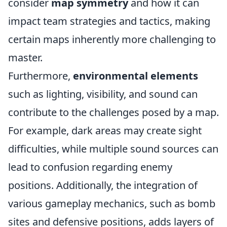
consider
map symmetry
and how it can
impact team strategies and tactics, making
certain maps inherently more challenging to
master.
Furthermore,
environmental elements
such as lighting, visibility, and sound can
contribute to the challenges posed by a map.
For example, dark areas may create sight
difficulties, while multiple sound sources can
lead to confusion regarding enemy
positions. Additionally, the integration of
various gameplay mechanics, such as bomb
sites and defensive positions, adds layers of