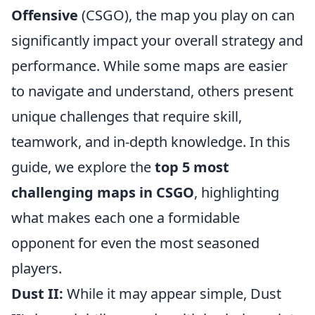
Offensive
(CSGO), the map you play on can
significantly impact your overall strategy and
performance. While some maps are easier
to navigate and understand, others present
unique challenges that require skill,
teamwork, and in-depth knowledge. In this
guide, we explore the
top 5 most
challenging maps in CSGO
, highlighting
what makes each one a formidable
opponent for even the most seasoned
players.
Dust II:
While it may appear simple, Dust