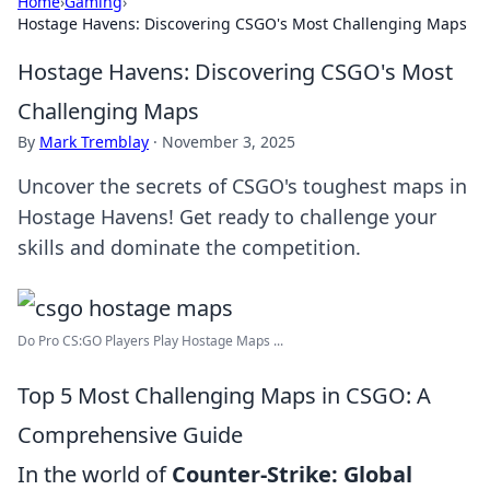
Home
›
Gaming
›
Hostage Havens: Discovering CSGO's Most Challenging Maps
Hostage Havens: Discovering CSGO's Most
Challenging Maps
By
Mark Tremblay
·
November 3, 2025
Uncover the secrets of CSGO's toughest maps in
Hostage Havens! Get ready to challenge your
skills and dominate the competition.
Do Pro CS:GO Players Play Hostage Maps ...
Top 5 Most Challenging Maps in CSGO: A
Comprehensive Guide
In the world of
Counter-Strike: Global