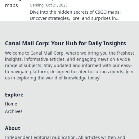
Gaming
Oct 21, 2025
Dive into the hidden secrets of CSGO maps!
Uncover strategies, lore, and surprises in
Hostage Havens that every player must know.
Canal Mail Corp: Your Hub for Daily Insights
Welcome to Canal Mail Corp, where we bring you the freshest
insights, informative articles, and engaging news on a wide
range of subjects. Stay updated and informed with our easy-
to-navigate platform, designed to cater to curious minds. Join
us in exploring the world of knowledge today!
Explore
Home
Archives
About
Independent editorial publication. All articles written and