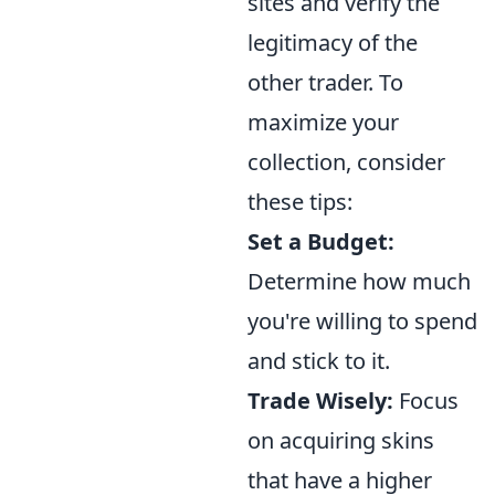
sites and verify the
legitimacy of the
other trader. To
maximize your
collection, consider
these tips:
Set a Budget:
Determine how much
you're willing to spend
and stick to it.
Trade Wisely:
Focus
on acquiring skins
that have a higher