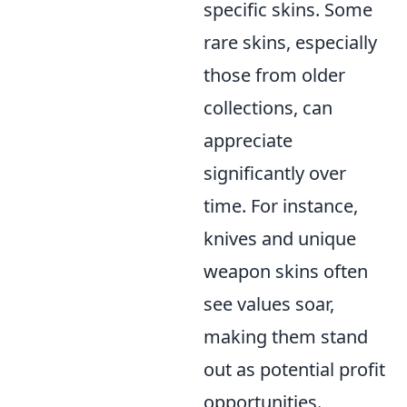
specific skins. Some
rare skins, especially
those from older
collections, can
appreciate
significantly over
time. For instance,
knives and unique
weapon skins often
see values soar,
making them stand
out as potential profit
opportunities.