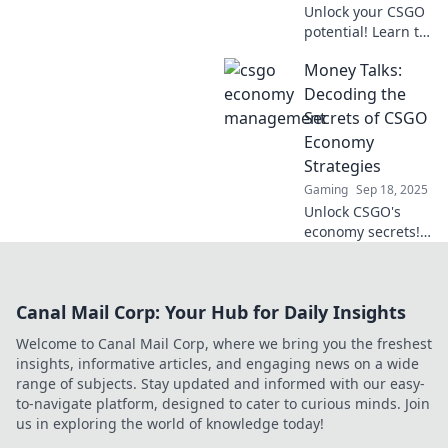
Unlock your CSGO
potential! Learn to
master your
Money Talks:
economy and
transform it into a
Decoding the
winning streak.
Secrets of CSGO
Cash in on victory
Economy
today!
Strategies
Gaming
Sep 18, 2025
Unlock CSGO's
economy secrets!
Discover winning
strategies to boost
your gameplay
Canal Mail Corp: Your Hub for Daily Insights
and maximize your
in-game wealth.
Welcome to Canal Mail Corp, where we bring you the freshest
Don't miss out!
insights, informative articles, and engaging news on a wide
range of subjects. Stay updated and informed with our easy-
to-navigate platform, designed to cater to curious minds. Join
us in exploring the world of knowledge today!