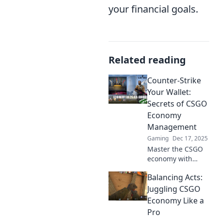
your financial goals.
Related reading
Counter-Strike
Your Wallet:
Secrets of CSGO
Economy
Management
Gaming
Dec 17, 2025
Master the CSGO
economy with
insider tips and
Balancing Acts:
tricks! Learn how
to maximize your
Juggling CSGO
gains and
Economy Like a
outsmart
Pro
opponents in