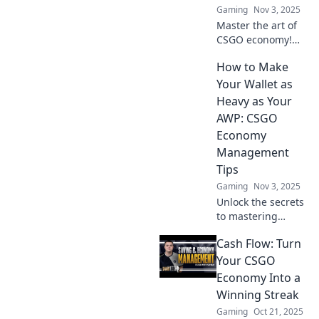
Gaming
Nov 3, 2025
Counter-Strike!
Master the art of
CSGO economy!
Discover pro
How to Make
strategies to
balance your
Your Wallet as
budget and
Heavy as Your
outsmart your
AWP: CSGO
opponents in
Economy
every match!
Management
Tips
Gaming
Nov 3, 2025
Unlock the secrets
to mastering
CSGO's economy!
Cash Flow: Turn
Learn tips to
maximize your
Your CSGO
wallet and rule the
Economy Into a
game like a pro.
Winning Streak
Gaming
Oct 21, 2025