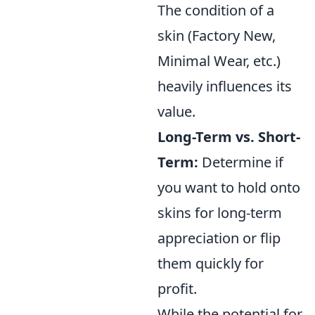
The condition of a
skin (Factory New,
Minimal Wear, etc.)
heavily influences its
value.
Long-Term vs. Short-
Term:
Determine if
you want to hold onto
skins for long-term
appreciation or flip
them quickly for
profit.
While the potential for