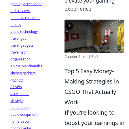
elevate your gaming
gaming accessories
experience.
tech reviews
phone accessories
fitness
audio technology
travel gear
travel gadgets
travel tech
Counter Strike | Buff
organization
Anime Merchandise
Top 5 Easy Money-
kitchen gadgets
gadgets
Making Strategies in
AI APIs
CSGO That Actually
accessories
lifestyle
Work
home audio
If you're looking to
audio equipment
home decor
boost your earnings in
photography