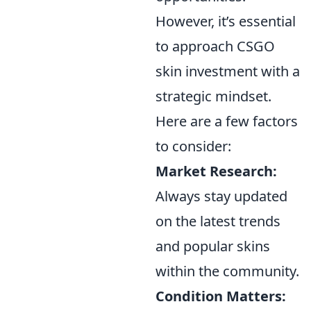
However, it’s essential
to approach CSGO
skin investment with a
strategic mindset.
Here are a few factors
to consider:
Market Research:
Always stay updated
on the latest trends
and popular skins
within the community.
Condition Matters: