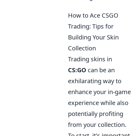
How to Ace CSGO
Trading: Tips for
Building Your Skin
Collection
Trading skins in
CS:GO
can be an
exhilarating way to
enhance your in-game
experience while also
potentially profiting
from your collection.
To start, it's important