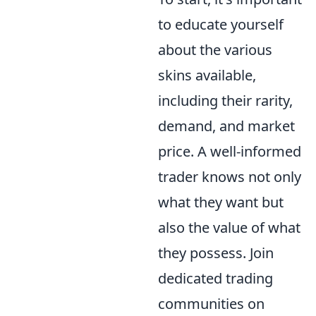
to educate yourself
about the various
skins available,
including their rarity,
demand, and market
price. A well-informed
trader knows not only
what they want but
also the value of what
they possess. Join
dedicated trading
communities on