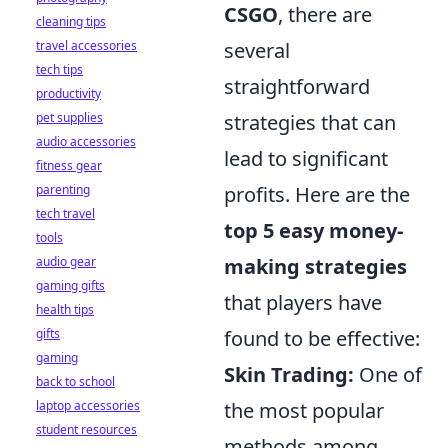
CSGO
, there are
cleaning tips
travel accessories
several
tech tips
straightforward
productivity
pet supplies
strategies that can
audio accessories
lead to significant
fitness gear
parenting
profits. Here are the
tech travel
top 5 easy money-
tools
audio gear
making strategies
gaming gifts
that players have
health tips
gifts
found to be effective:
gaming
Skin Trading:
One of
back to school
laptop accessories
the most popular
student resources
methods among