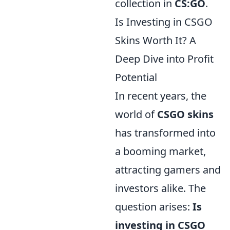
collection in
CS:GO
.
Is Investing in CSGO
Skins Worth It? A
Deep Dive into Profit
Potential
In recent years, the
world of
CSGO skins
has transformed into
a booming market,
attracting gamers and
investors alike. The
question arises:
Is
investing in CSGO