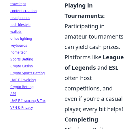
travel tips
Playing in
content creation
Tournaments:
headphones
tech lifestyle
Participating in
wallets
amateur tournaments
office lighting
keyboards
can yield cash prizes.
home tech
Platforms like
League
Sports Betting
Crypto Casino
of Legends
and
ESL
Crypto Sports Betting
often host
UAE E-Invoicing
Crypto Betting
competitions, and
API
even if you’re a casual
UAE E-Invoicing & Tax
VPN & Privacy
player, every bit helps!
Completing