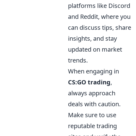
platforms like Discord
and Reddit, where you
can discuss tips, share
insights, and stay
updated on market
trends.
When engaging in
CS:GO trading
,
always approach
deals with caution.
Make sure to use
reputable trading