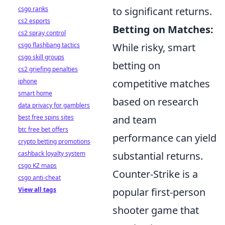
csgo ranks
to significant returns.
cs2 esports
Betting on Matches:
cs2 spray control
csgo flashbang tactics
While risky, smart
csgo skill groups
betting on
cs2 griefing penalties
iphone
competitive matches
smart home
based on research
data privacy for gamblers
best free spins sites
and team
btc free bet offers
performance can yield
crypto betting promotions
cashback loyalty system
substantial returns.
csgo KZ maps
Counter-Strike is a
csgo anti-cheat
View all tags
popular first-person
shooter game that