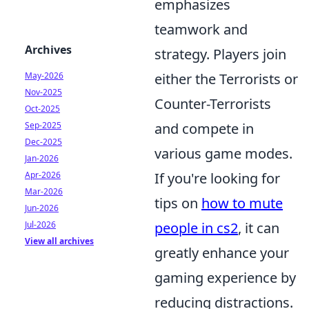
emphasizes
teamwork and
Archives
strategy. Players join
May-2026
either the Terrorists or
Nov-2025
Counter-Terrorists
Oct-2025
Sep-2025
and compete in
Dec-2025
various game modes.
Jan-2026
Apr-2026
If you're looking for
Mar-2026
tips on
how to mute
Jun-2026
Jul-2026
people in cs2
, it can
View all archives
greatly enhance your
gaming experience by
reducing distractions.