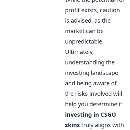
profit exists, caution
is advised, as the
market can be
unpredictable.
Ultimately,
understanding the
investing landscape
and being aware of
the risks involved will
help you determine if
investing in CSGO
skins
truly aligns with