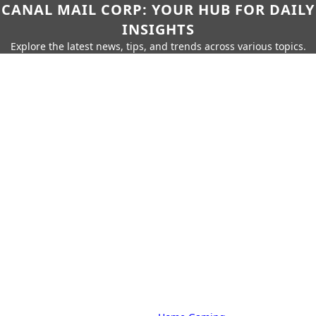
CANAL MAIL CORP: YOUR HUB FOR DAILY
INSIGHTS
Explore the latest news, tips, and trends across various topics.