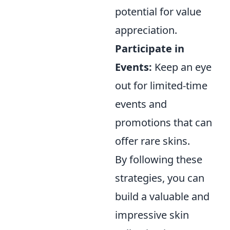
potential for value
appreciation.
Participate in
Events:
Keep an eye
out for limited-time
events and
promotions that can
offer rare skins.
By following these
strategies, you can
build a valuable and
impressive skin