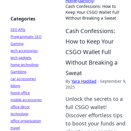
Home
›
Gaming
›
Cash Confessions: How to
Keep Your CSGO Wallet Full
Without Breaking a Sweat
Categories
Cash Confessions:
SEO APIs
Programmatic SEO
How to Keep Your
Gaming
CSGO Wallet Full
tech accessories
tech gadgets
Without Breaking a
home technology
Sweat
Gambling
car accessories
By
Yara Haddad
·
September 9,
biking
2025
home office
Unlock the secrets to a
mobile accessories
full CSGO wallet!
office decor
technology
Discover effortless tips
office organization
to boost your funds and
travel