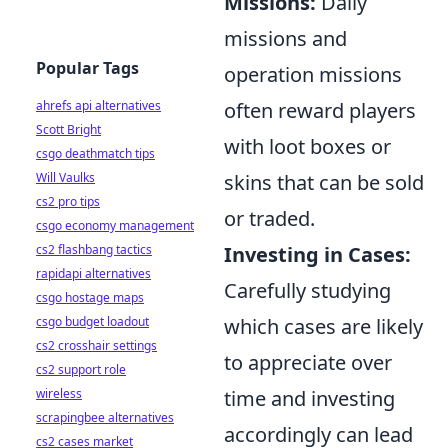
Missions:
Daily
missions and
Popular Tags
operation missions
ahrefs api alternatives
often reward players
Scott Bright
with loot boxes or
csgo deathmatch tips
Will Vaulks
skins that can be sold
cs2 pro tips
or traded.
csgo economy management
cs2 flashbang tactics
Investing in Cases:
rapidapi alternatives
Carefully studying
csgo hostage maps
csgo budget loadout
which cases are likely
cs2 crosshair settings
to appreciate over
cs2 support role
wireless
time and investing
scrapingbee alternatives
accordingly can lead
cs2 cases market