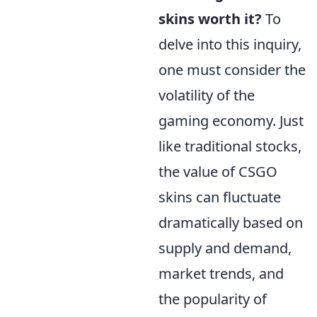
skins worth it?
To
delve into this inquiry,
one must consider the
volatility of the
gaming economy. Just
like traditional stocks,
the value of CSGO
skins can fluctuate
dramatically based on
supply and demand,
market trends, and
the popularity of