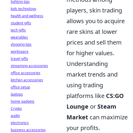
lighting tips
kids technology
players, skin trading
health and wellness
allows you to acquire
student gifts
tech gifts
rare skins at lower
wearables
prices and sell them
vlogging tips
workspace
for higher values.
travel gifts
Understanding
streaming accessories
office accessories
market trends and
kitchen accessories
using trading
office setup
laptops
platforms like
CS:GO
home gadgets
Lounge
or
Steam
Crypto
audio
Market
can maximize
electronics
your profits.
business accessories