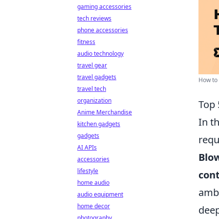
gaming accessories
tech reviews
phone accessories
fitness
audio technology
travel gear
travel gadgets
How to 
travel tech
organization
Top 
Anime Merchandise
In t
kitchen gadgets
gadgets
requ
AI APIs
Blow
accessories
lifestyle
cont
home audio
ambu
audio equipment
home decor
deep
photography