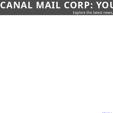
CANAL MAIL CORP: YO
Explore the latest news,