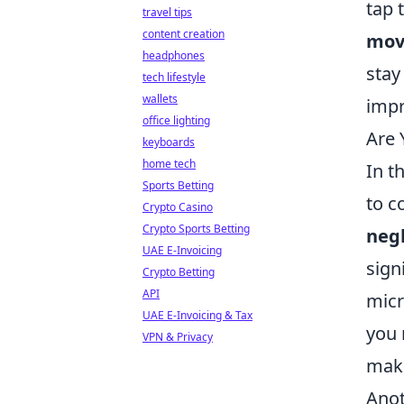
tap 
travel tips
content creation
mov
headphones
stay
tech lifestyle
wallets
impr
office lighting
Are
keyboards
home tech
In t
Sports Betting
to c
Crypto Casino
Crypto Sports Betting
neg
UAE E-Invoicing
sign
Crypto Betting
API
micr
UAE E-Invoicing & Tax
you 
VPN & Privacy
make
Ano