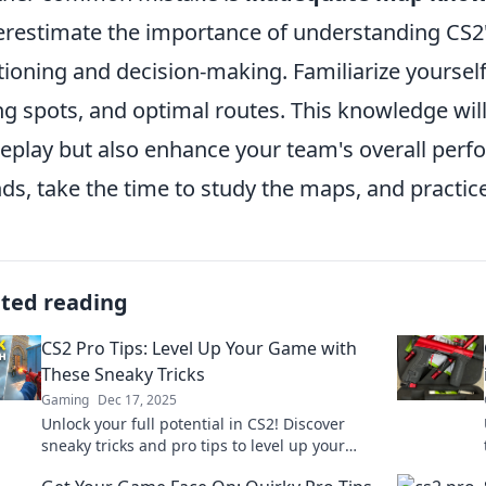
restimate the importance of understanding CS2'
tioning and decision-making. Familiarize yoursel
ng spots, and optimal routes. This knowledge wil
play but also enhance your team's overall perfo
ds, take the time to study the maps, and practice
ated reading
CS2 Pro Tips: Level Up Your Game with
These Sneaky Tricks
Gaming
Dec 17, 2025
Unlock your full potential in CS2! Discover
sneaky tricks and pro tips to level up your
game and dominate the competition.