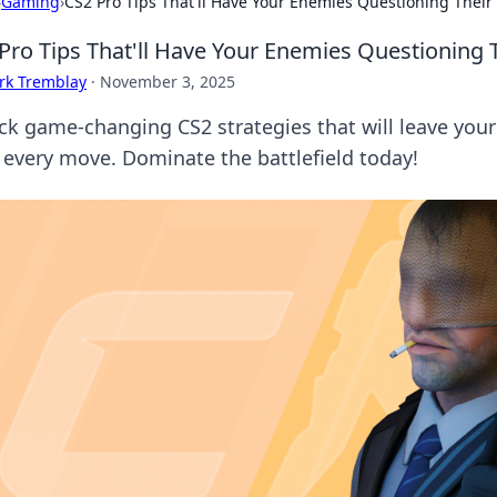
›
Gaming
›
CS2 Pro Tips That'll Have Your Enemies Questioning Their 
Pro Tips That'll Have Your Enemies Questioning T
rk Tremblay
·
November 3, 2025
ck game-changing CS2 strategies that will leave you
r every move. Dominate the battlefield today!