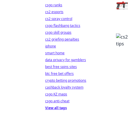
csgo ranks
cs2 esports
cs2 spray control
csgo flashbang tactics
csgo skill groups
cs2 griefing penalties
iphone
smart home
data privacy for gamblers
best free spins sites
btc free bet offers
crypto betting promotions
cashback loyalty system
csgo KZ maps
csgo anti-cheat
View all tags