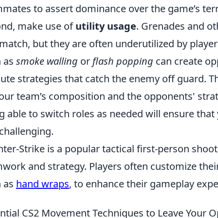
mates to assert dominance over the game’s terr
nd, make use of
utility usage
. Grenades and ot
 match, but they are often underutilized by play
h as
smoke walling
or
flash popping
can create opp
ute strategies that catch the enemy off guard. Th
our team’s composition and the opponents' strategi
g able to switch roles as needed will ensure tha
challenging.
ter-Strike is a popular tactical first-person sh
work and strategy. Players often customize their
h as
hand wraps
, to enhance their gameplay expe
ntial CS2 Movement Techniques to Leave Your 