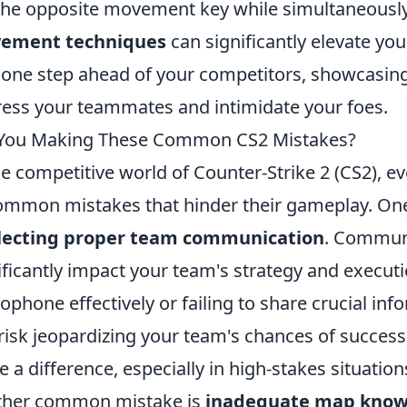
the opposite movement key while simultaneously
ement techniques
can significantly elevate yo
 one step ahead of your competitors, showcasing a 
ess your teammates and intimidate your foes.
 You Making These Common CS2 Mistakes?
he competitive world of Counter-Strike 2 (CS2), e
ommon mistakes that hinder their gameplay. One 
lecting proper team communication
. Communic
ificantly impact your team's strategy and executi
ophone effectively or failing to share crucial in
risk jeopardizing your team's chances of succes
 a difference, especially in high-stakes situation
ther common mistake is
inadequate map know