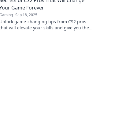
Secrets of CS2 Pros That Will Change
Your Game Forever
Gaming
Sep 18, 2025
Unlock game-changing tips from CS2 pros
that will elevate your skills and give you the
competitive edge you need to dominate the
battlefield!