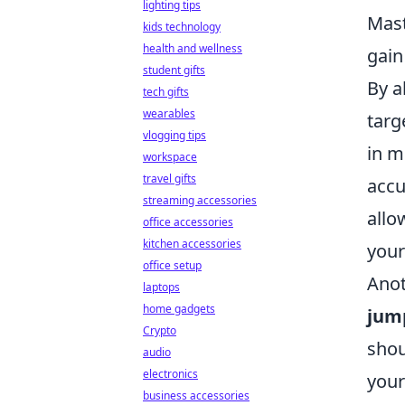
lighting tips
Mast
kids technology
health and wellness
gain
student gifts
By a
tech gifts
wearables
targ
vlogging tips
in m
workspace
travel gifts
accu
streaming accessories
allo
office accessories
kitchen accessories
your
office setup
Anot
laptops
home gadgets
jum
Crypto
shou
audio
electronics
your
business accessories