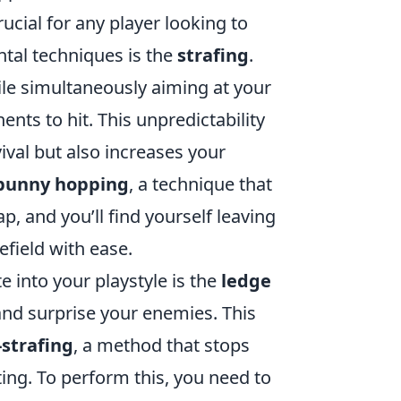
rucial for any player looking to
tal techniques is the
strafing
.
le simultaneously aiming at your
ents to hit. This unpredictability
val but also increases your
bunny hopping
, a technique that
, and you’ll find yourself leaving
efield with ease.
into your playstyle is the
ledge
and surprise your enemies. This
strafing
, a method that stops
g. To perform this, you need to