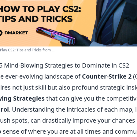
Play CS2: Tips and Tricks from ...
5 Mind-Blowing Strategies to Dominate in CS2
he ever-evolving landscape of
Counter-Strike 2
(
ires not just skill but also profound strategic ins
ing Strategies
that can give you the competitiv
rol
. Understanding the intricacies of each map,
sh spots, can drastically improve your chances
 sense of where you are at all times and commun