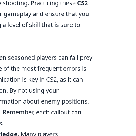
 shooting. Practicing these
CS2
ur gameplay and ensure that you
level of skill that is sure to
ven seasoned players can fall prey
of the most frequent errors is
ation is key in CS2, as it can
on. By not using your
formation about enemy positions,
s. Remember, each callout can
s.
ledge
. Many players