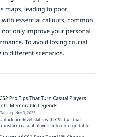
s maps, leading to poor
f with essential callouts, common
l not only improve your personal
rmance. To avoid losing crucial
 in different scenarios.
CS2 Pro Tips That Turn Casual Players
into Memorable Legends
Gaming
Nov 3, 2025
Unlock pro-level skills with CS2 tips that
transform casual players into unforgettable
legends! Elevate your game now!