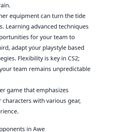
ain.
her equipment can turn the tide
ers. Learning advanced techniques
ortunities for your team to
ird, adapt your playstyle based
es. Flexibility is key in CS2;
t your team remains unpredictable
ooter game that emphasizes
 characters with various gear,
rience.
Opponents in Awe