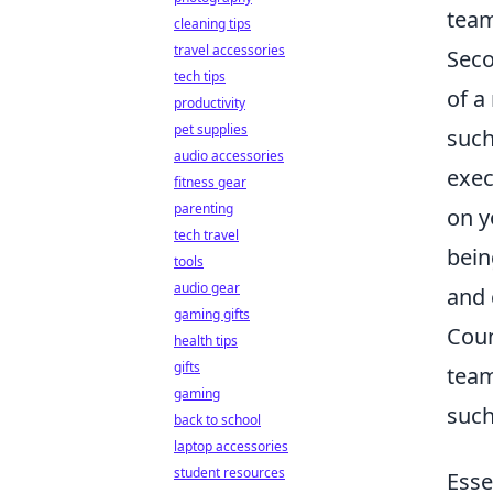
team
cleaning tips
travel accessories
Seco
tech tips
of a
productivity
pet supplies
suc
audio accessories
exec
fitness gear
parenting
on y
tech travel
bein
tools
audio gear
and 
gaming gifts
Coun
health tips
gifts
team
gaming
suc
back to school
laptop accessories
student resources
Esse