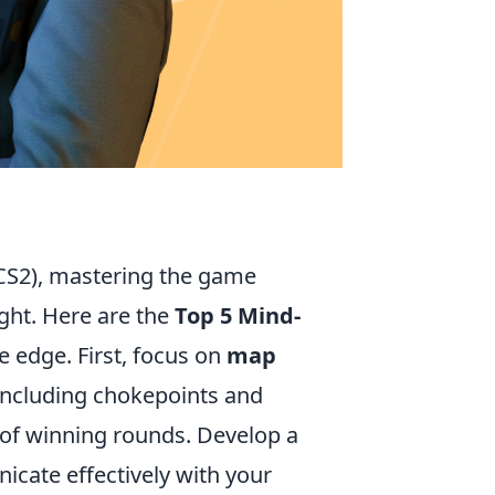
CS2), mastering the game
ight. Here are the
Top 5 Mind-
e edge. First, focus on
map
 including chokepoints and
 of winning rounds. Develop a
icate effectively with your