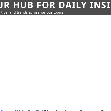
UR HUB FOR DAILY INS
 tips, and trends across various topics.