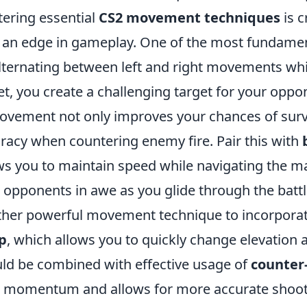
ering essential
CS2 movement techniques
is c
 an edge in gameplay. One of the most fundamen
lternating between left and right movements whi
et, you create a challenging target for your oppon
ovement not only improves your chances of survi
racy when countering enemy fire. Pair this with
ws you to maintain speed while navigating the map
 opponents in awe as you glide through the battl
her powerful movement technique to incorporate 
p
, which allows you to quickly change elevation 
ld be combined with effective usage of
counter-
 momentum and allows for more accurate shootin