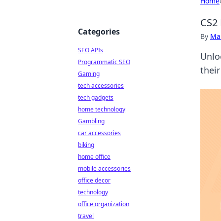
Home
CS2 
Categories
By
Ma
SEO APIs
Unlo
Programmatic SEO
thei
Gaming
tech accessories
tech gadgets
home technology
Gambling
car accessories
biking
home office
mobile accessories
office decor
technology
office organization
travel