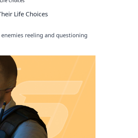
Life Choices
heir Life Choices
r enemies reeling and questioning