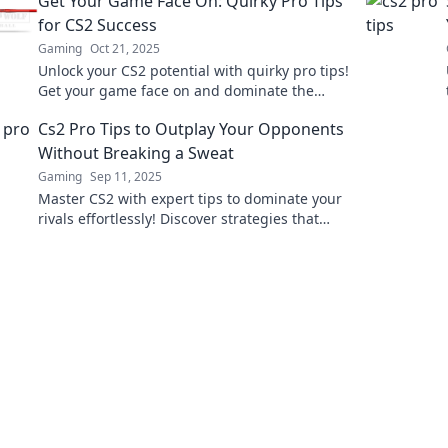
Get Your Game Face On: Quirky Pro Tips
for CS2 Success
Gaming
Oct 21, 2025
Unlock your CS2 potential with quirky pro tips!
Get your game face on and dominate the
competition like never before!
Cs2 Pro Tips to Outplay Your Opponents
Without Breaking a Sweat
Gaming
Sep 11, 2025
Master CS2 with expert tips to dominate your
rivals effortlessly! Discover strategies that
maximize your skills and minimize stress.