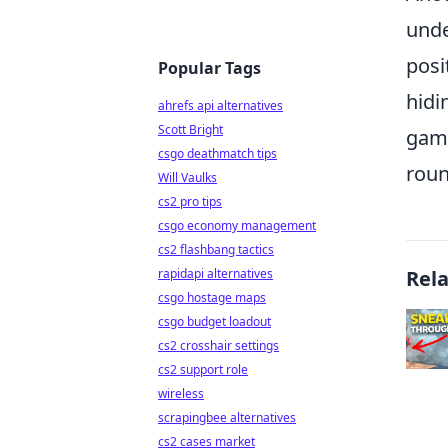
unde
posi
Popular Tags
hidi
ahrefs api alternatives
Scott Bright
game
csgo deathmatch tips
roun
Will Vaulks
cs2 pro tips
csgo economy management
cs2 flashbang tactics
Rel
rapidapi alternatives
csgo hostage maps
csgo budget loadout
cs2 crosshair settings
cs2 support role
wireless
scrapingbee alternatives
cs2 cases market