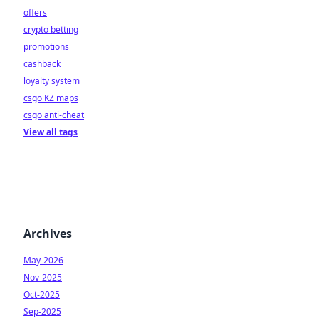
offers
crypto betting
promotions
cashback
loyalty system
csgo KZ maps
csgo anti-cheat
View all tags
Archives
May-2026
Nov-2025
Oct-2025
Sep-2025