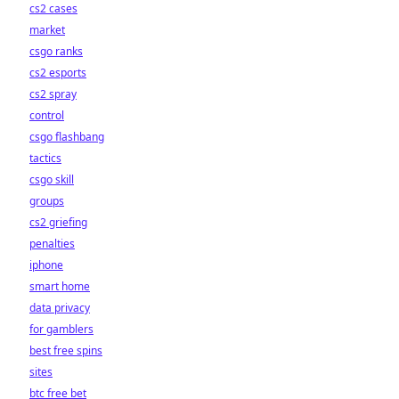
cs2 cases
market
csgo ranks
cs2 esports
cs2 spray
control
csgo flashbang
tactics
csgo skill
groups
cs2 griefing
penalties
iphone
smart home
data privacy
for gamblers
best free spins
sites
btc free bet