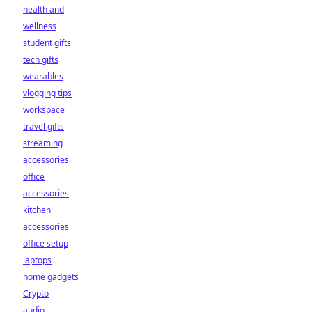
health and
wellness
student gifts
tech gifts
wearables
vlogging tips
workspace
travel gifts
streaming
accessories
office
accessories
kitchen
accessories
office setup
laptops
home gadgets
Crypto
audio