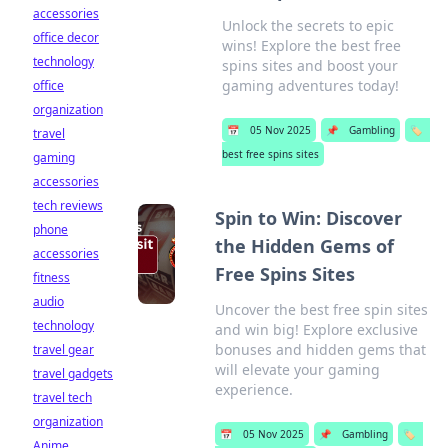
accessories
Unlock the secrets to epic
office decor
wins! Explore the best free
technology
spins sites and boost your
gaming adventures today!
office
organization
📅
05 Nov 2025
📌
Gambling
🏷️
travel
best free spins sites
gaming
accessories
tech reviews
Spin to Win: Discover
phone
the Hidden Gems of
accessories
Free Spins Sites
fitness
audio
Uncover the best free spin sites
technology
and win big! Explore exclusive
bonuses and hidden gems that
travel gear
will elevate your gaming
travel gadgets
experience.
travel tech
organization
📅
05 Nov 2025
📌
Gambling
🏷️
Anime