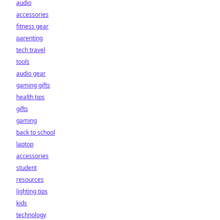
audio
accessories
fitness gear
parenting
tech travel
tools
audio gear
gaming gifts
health tips
gifts
gaming
back to school
laptop
accessories
student
resources
lighting tips
kids
technology