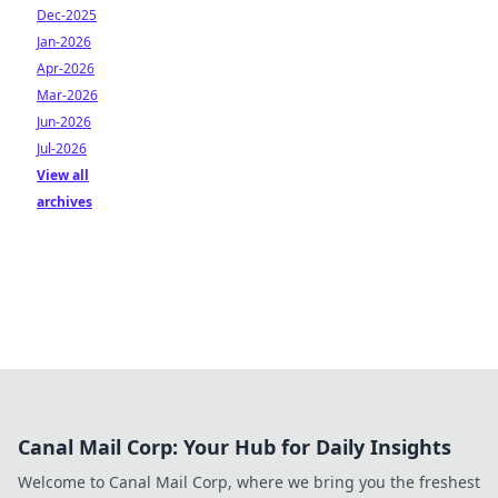
Dec-2025
Jan-2026
Apr-2026
Mar-2026
Jun-2026
Jul-2026
View all
archives
Canal Mail Corp: Your Hub for Daily Insights
Welcome to Canal Mail Corp, where we bring you the freshest