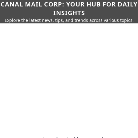
CANAL MAIL CORP: YOUR HUB FOR DAILY
INSIGHTS
Explore the latest news, tips, and trends across various topics.