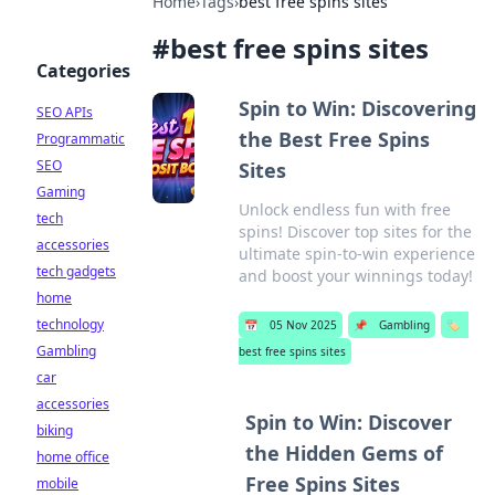
Home
›
Tags
›
best free spins sites
#
best free spins sites
Categories
Spin to Win: Discovering
SEO APIs
the Best Free Spins
Programmatic
SEO
Sites
Gaming
Unlock endless fun with free
tech
spins! Discover top sites for the
accessories
ultimate spin-to-win experience
tech gadgets
and boost your winnings today!
home
technology
📅
05 Nov 2025
📌
Gambling
🏷️
Gambling
best free spins sites
car
accessories
Spin to Win: Discover
biking
the Hidden Gems of
home office
Free Spins Sites
mobile