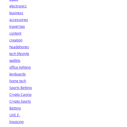
electronics
business
accessories
travel tips
content
creation
headphones
tech lifestyle
wallets
office lighting
keyboards
home tech
Sports Betting
Crypto Casino
Crypto Sports
Betting
UAE E-
Invoicing