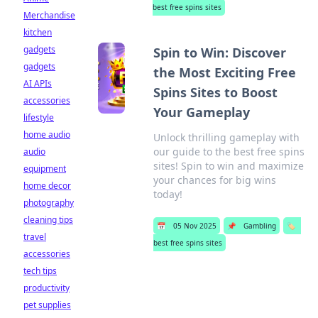
best free spins sites
Merchandise
kitchen
gadgets
Spin to Win: Discover
gadgets
the Most Exciting Free
AI APIs
Spins Sites to Boost
accessories
Your Gameplay
lifestyle
home audio
Unlock thrilling gameplay with
our guide to the best free spins
audio
sites! Spin to win and maximize
equipment
your chances for big wins
home decor
today!
photography
cleaning tips
📅
05 Nov 2025
📌
Gambling
🏷️
travel
best free spins sites
accessories
tech tips
productivity
pet supplies