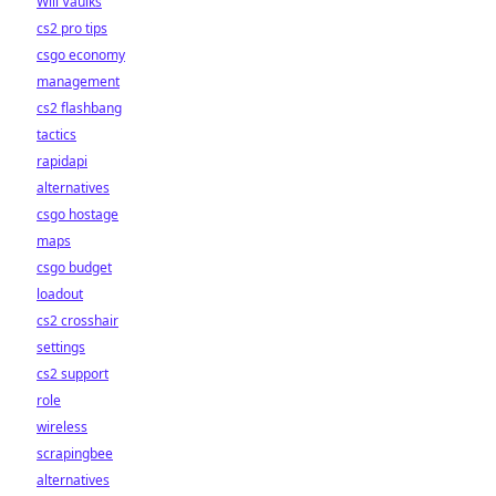
Will Vaulks
cs2 pro tips
csgo economy
management
cs2 flashbang
tactics
rapidapi
alternatives
csgo hostage
maps
csgo budget
loadout
cs2 crosshair
settings
cs2 support
role
wireless
scrapingbee
alternatives