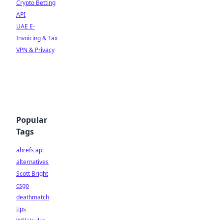
Crypto Betting
API
UAE E-
Invoicing & Tax
VPN & Privacy
Popular
Tags
ahrefs api
alternatives
Scott Bright
csgo
deathmatch
tips