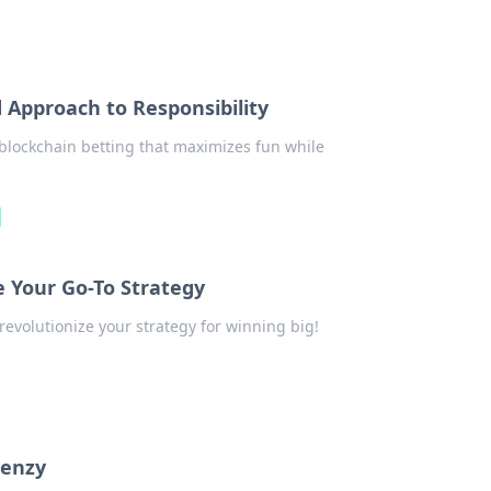
d Approach to Responsibility
 blockchain betting that maximizes fun while
Your Go-To Strategy
evolutionize your strategy for winning big!
renzy