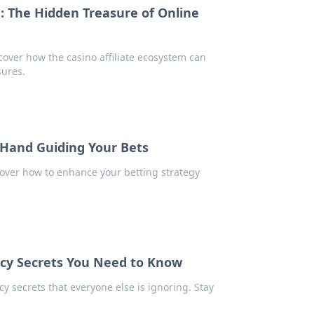
m: The Hidden Treasure of Online
cover how the casino affiliate ecosystem can
sures.
e Hand Guiding Your Bets
cover how to enhance your betting strategy
vacy Secrets You Need to Know
cy secrets that everyone else is ignoring. Stay