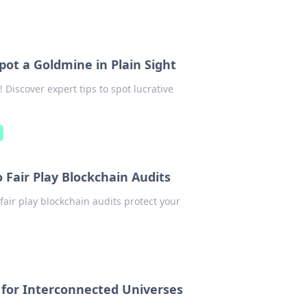
ot a Goldmine in Plain Sight
Discover expert tips to spot lucrative
s
 Fair Play Blockchain Audits
air play blockchain audits protect your
 for Interconnected Universes