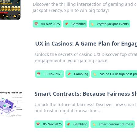
Discover the thrilling intersection of gaming and
Jackpot Frenzy. Spin to win big today!
📅
04 Nov 2025
📌
Gambling
🏷️
crypto jackpot events
UX in Casinos: A Game Plan for Engag
Unlock the secrets of casino UX! Discover top stra
engagement in your gaming space.
📅
05 Nov 2025
📌
Gambling
🏷️
casino UX design best pr
Smart Contracts: Because Fairness S
Unlock the future of fairness! Discover how smart
and trust in digital transactions.
📅
05 Nov 2025
📌
Gambling
🏷️
smart contract fairness