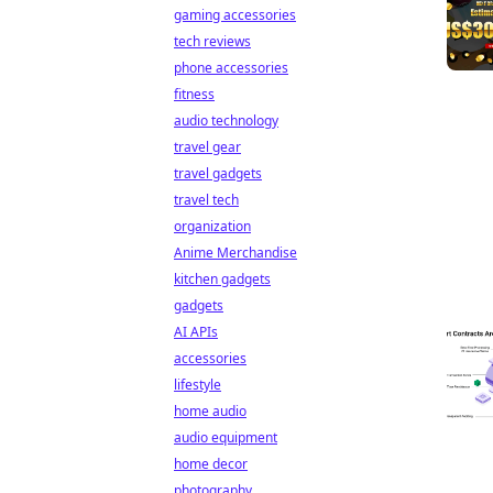
gaming accessories
tech reviews
phone accessories
fitness
audio technology
travel gear
travel gadgets
travel tech
organization
Anime Merchandise
kitchen gadgets
gadgets
AI APIs
accessories
lifestyle
home audio
audio equipment
home decor
photography