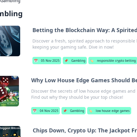
›
Gambling
mbling
Betting the Blockchain Way: A Spirite
Discover a fresh, spirited approach to responsible
keeping your gaming safe. Dive in now!
📅
05 Nov 2025
📌
Gambling
🏷️
responsible crypto betting
Why Low House Edge Games Should Be 
Discover the secrets of low house edge games and r
Find out why they should be your top choice!
📅
04 Nov 2025
📌
Gambling
🏷️
low house edge games
Chips Down, Crypto Up: The Jackpot F