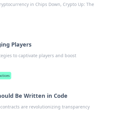
 cryptocurrency in Chips Down, Crypto Up: The
ing Players
tegies to captivate players and boost
actices
hould Be Written in Code
 contracts are revolutionizing transparency