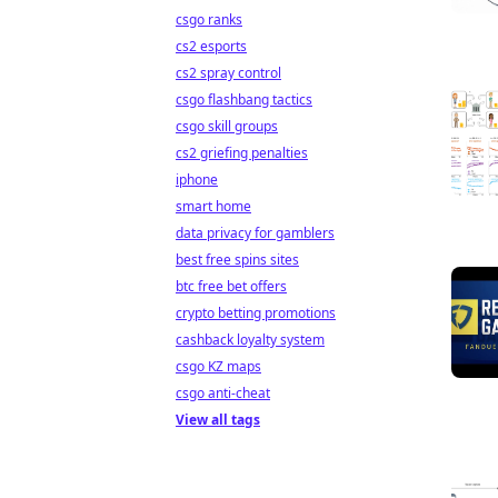
csgo ranks
cs2 esports
cs2 spray control
csgo flashbang tactics
csgo skill groups
cs2 griefing penalties
iphone
smart home
data privacy for gamblers
best free spins sites
btc free bet offers
crypto betting promotions
cashback loyalty system
csgo KZ maps
csgo anti-cheat
View all tags