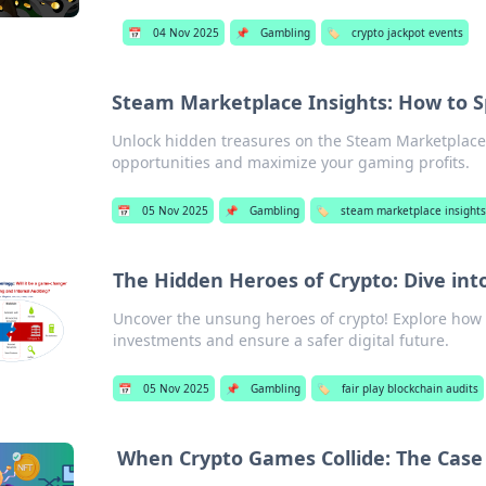
📅
04 Nov 2025
📌
Gambling
🏷️
crypto jackpot events
Steam Marketplace Insights: How to Sp
Unlock hidden treasures on the Steam Marketplace! 
opportunities and maximize your gaming profits.
📅
05 Nov 2025
📌
Gambling
🏷️
steam marketplace insight
The Hidden Heroes of Crypto: Dive into
Uncover the unsung heroes of crypto! Explore how f
investments and ensure a safer digital future.
📅
05 Nov 2025
📌
Gambling
🏷️
fair play blockchain audits
When Crypto Games Collide: The Case