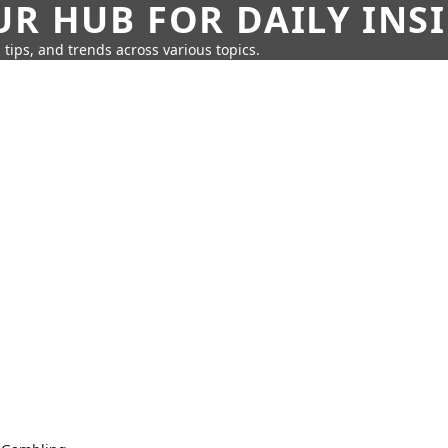
UR HUB FOR DAILY INS
 tips, and trends across various topics.