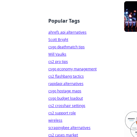
Popular Tags
ahrefs api alternatives
Scott Bright
csgo deathmatch tips
Will Vaulks
cs2 pro tips
csgo economy management
cs2 flashbang tactics
rapidapi alternatives
csgo hostage maps
csgo budget loadout
cs2 crosshair settings
cs2 support role
wireless
scrapingbee alternatives
cs2 cases market