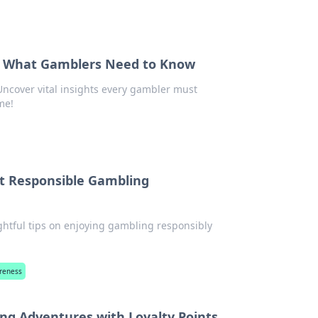
: What Gamblers Need to Know
Uncover vital insights every gambler must
me!
et Responsible Gambling
sightful tips on enjoying gambling responsibly
reness
ng Adventures with Loyalty Points