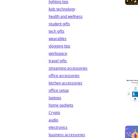
lighting tips
kids technology
health and wellness
student gifts
tech gifts
wearables
vlogging tips
workspace
travel gifts
streaming accessories
office accessories
kitchen accessories
office setup
laptops
home gadgets
Crypto
audio
electronics
business accessories