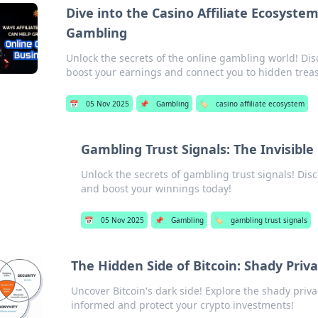
Dive into the Casino Affiliate Ecosyste
Gambling
Unlock the secrets of the online gambling world! Dis
boost your earnings and connect you to hidden trea
📅
05 Nov 2025
📌
Gambling
🏷️
casino affiliate ecosystem
Gambling Trust Signals: The Invisibl
Unlock the secrets of gambling trust signals! Dis
and boost your winnings today!
📅
05 Nov 2025
📌
Gambling
🏷️
gambling trust signals
The Hidden Side of Bitcoin: Shady Pri
Uncover Bitcoin's dark side! Explore the shady priva
informed and protect your crypto investments!