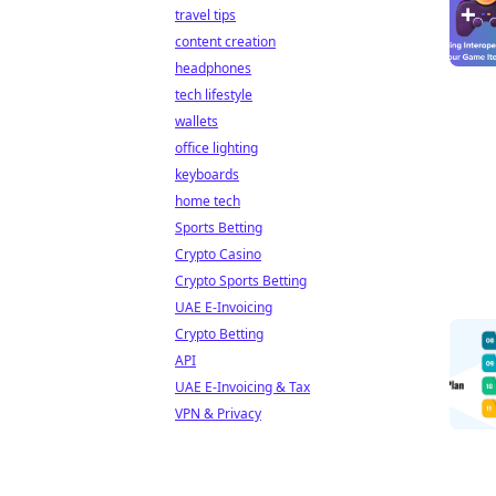
travel tips
content creation
headphones
tech lifestyle
wallets
office lighting
keyboards
home tech
Sports Betting
Crypto Casino
Crypto Sports Betting
UAE E-Invoicing
Crypto Betting
API
UAE E-Invoicing & Tax
VPN & Privacy