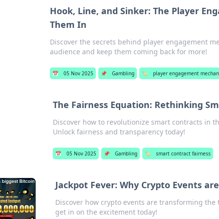
Hook, Line, and Sinker: The Player E
Them In
Discover the secrets behind player engagement me
audience and keep them coming back for more!
📅
05 Nov 2025
📌
Gambling
🏷️
player engagement mechan
The Fairness Equation: Rethinking Sma
Discover how to revolutionize smart contracts in t
Unlock fairness and transparency today!
📅
05 Nov 2025
📌
Gambling
🏷️
smart contract fairness
Jackpot Fever: Why Crypto Events ar
Discover how crypto events are transforming the thr
get in on the excitement today!