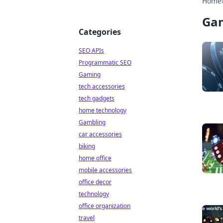
Home
Ga
Categories
SEO APIs
Programmatic SEO
Gaming
tech accessories
tech gadgets
home technology
Gambling
car accessories
biking
home office
mobile accessories
office decor
technology
office organization
travel