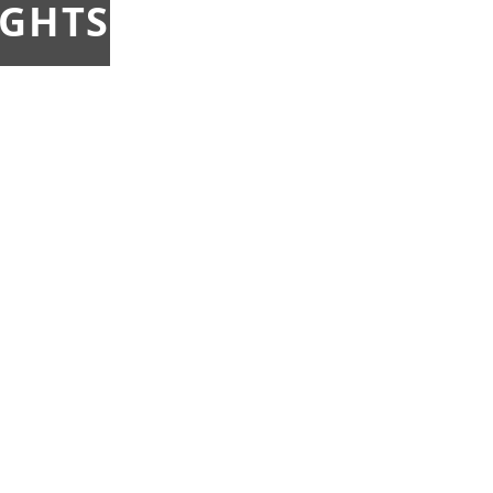
IGHTS