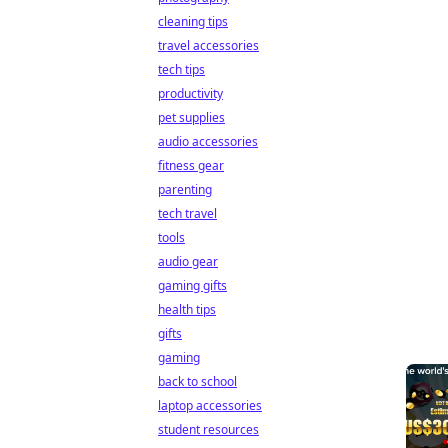
cleaning tips
travel accessories
tech tips
productivity
pet supplies
audio accessories
fitness gear
parenting
tech travel
tools
audio gear
gaming gifts
health tips
gifts
gaming
back to school
laptop accessories
student resources