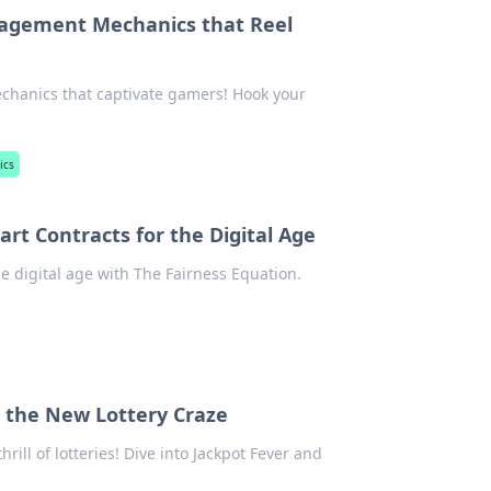
ngagement Mechanics that Reel
chanics that captivate gamers! Hook your
ics
rt Contracts for the Digital Age
he digital age with The Fairness Equation.
e the New Lottery Craze
ill of lotteries! Dive into Jackpot Fever and