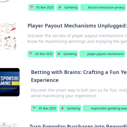
📅
05 Nov 2025
📌
Gambling
🏷️
bitcoin transaction privacy
Player Payout Mechanisms Unplugged
Discover the secrets of player payout mechanisms! 
know for maximizing winnings and enjoying the ga
📅
05 Nov 2025
📌
Gambling
🏷️
player payout mechanisms
Betting with Brains: Crafting a Fun Y
Experience
Discover the smart way to bet! Join us for fun, in
while maximizing your experience.
📅
05 Nov 2025
📌
Gambling
🏷️
responsible gambling awa
Turn Everyday Purchases into Rewardi