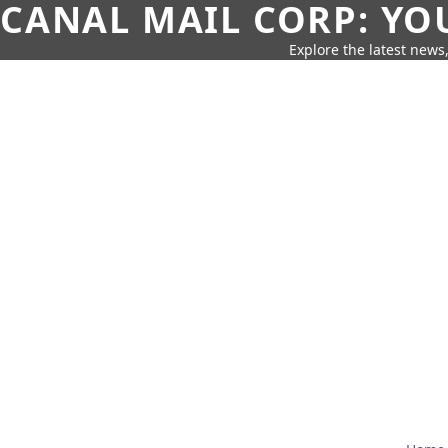
CANAL MAIL CORP: YO
Explore the latest news,