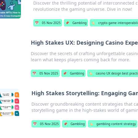
Discover the thrilling potential of interconnecte
revolutionize the gaming universe. Dive in now!
📅
05 Nov 2025
📌
Gambling
🏷️
crypto game interoperabili
High Stakes UX: Designing Casino Expe
Discover the secrets of crafting unforgettable casi
learn what keeps players coming back for more.
📅
05 Nov 2025
📌
Gambling
🏷️
casino UX design best pract
High Stakes Storytelling: Engaging G
Discover groundbreaking content strategies that c
storytelling game in the high-stakes world of gami
📅
05 Nov 2025
📌
Gambling
🏷️
gambling content strategy