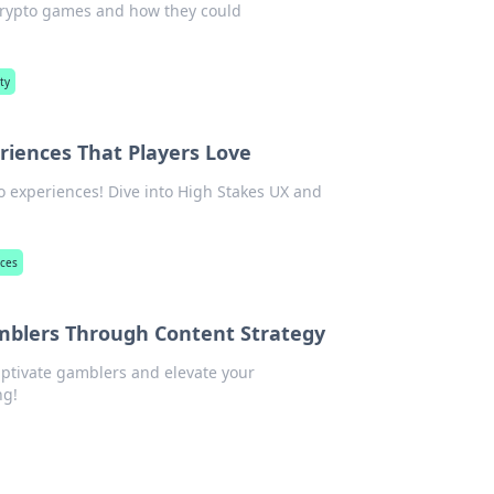
d crypto games and how they could
ty
riences That Players Love
no experiences! Dive into High Stakes UX and
ices
amblers Through Content Strategy
aptivate gamblers and elevate your
ng!