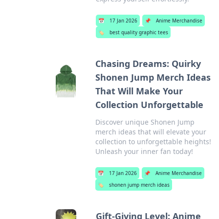
📅
17 Jan 2026
📌
Anime Merchandise
🏷️
best quality graphic tees
Chasing Dreams: Quirky
Shonen Jump Merch Ideas
That Will Make Your
Collection Unforgettable
Discover unique Shonen Jump
merch ideas that will elevate your
collection to unforgettable heights!
Unleash your inner fan today!
📅
17 Jan 2026
📌
Anime Merchandise
🏷️
shonen jump merch ideas
Gift-Giving Level: Anime