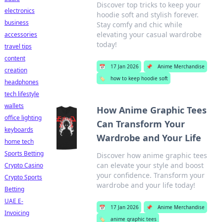
Discover top tricks to keep your
electronics
hoodie soft and stylish forever.
business
Stay comfy and chic while
elevating your casual wardrobe
accessories
today!
travel tips
content
📅
17 Jan 2026
📌
Anime Merchandise
creation
🏷️
how to keep hoodie soft
headphones
tech lifestyle
wallets
How Anime Graphic Tees
office lighting
Can Transform Your
keyboards
Wardrobe and Your Life
home tech
Sports Betting
Discover how anime graphic tees
can elevate your style and boost
Crypto Casino
your confidence. Transform your
Crypto Sports
wardrobe and your life today!
Betting
UAE E-
📅
17 Jan 2026
📌
Anime Merchandise
Invoicing
🏷️
anime graphic tees