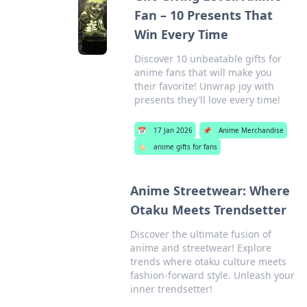
Fan – 10 Presents That
Win Every Time
Discover 10 unbeatable gifts for
anime fans that will make you
their favorite! Unwrap joy with
presents they'll love every time!
📅
17 Jan 2026
📌
Anime Merchandise
🏷️
anime gifts for fans
Anime Streetwear: Where
Otaku Meets Trendsetter
Discover the ultimate fusion of
anime and streetwear! Explore
trends where otaku culture meets
fashion-forward style. Unleash your
inner trendsetter!