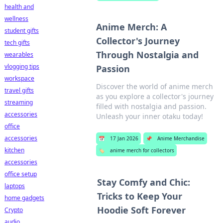
health and
wellness
Anime Merch: A
student gifts
Collector's Journey
tech gifts
Through Nostalgia and
wearables
vlogging tips
Passion
workspace
Discover the world of anime merch
travel gifts
as you explore a collector's journey
streaming
filled with nostalgia and passion.
accessories
Unleash your inner otaku today!
office
accessories
📅
17 Jan 2026
📌
Anime Merchandise
kitchen
🏷️
anime merch for collectors
accessories
office setup
Stay Comfy and Chic:
laptops
Tricks to Keep Your
home gadgets
Hoodie Soft Forever
Crypto
audio