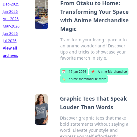
From Otaku to Home:
Dec-2025
Transforming Your Space
Jan-2026
Apr-2026
with Anime Merchandise
Mar-2026
Magic
Jun-2026
Transform your living space into
Jul-2026
an anime wonderland! Discover
View all
tips and tricks to showcase your
archives
favorite merch in style.
📅
17 Jan 2026
📌
Anime Merchandise
🏷️
anime merchandise store
Graphic Tees That Speak
Louder Than Words
Discover graphic tees that make
bold statements without saying a
word! Elevate your style and
express yourself effortlessly.