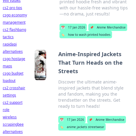
Will Vaulks
printed hoodie fresh and vibrant
with our hassle-free washing tips
cs2 pro tips
—no drama, just results!
csgo economy
management
📅
17 Jan 2026
📌
Anime Merchandise
cs2 flashbang
🏷️
how to wash printed hoodies
tactics
rapidapi
alternatives
Anime-Inspired Jackets
csgo hostage
That Turn Heads on the
maps
Streets
csgo budget
loadout
Discover the ultimate anime-
inspired jackets that blend style
cs2 crosshair
and fandom, making you the
settings
trendsetter on the streets. Get
cs2 support
ready to turn heads!
role
wireless
📅
17 Jan 2026
📌
Anime Merchandise
scrapingbee
🏷️
anime jackets streetwear
alternatives