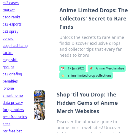
cs2 cases
Anime Limited Drops: The
market
csgo ranks
Collectors' Secret to Rare
cs2 esports
Finds
cs2 spray
Unlock the secrets to rare anime
control
finds! Discover exclusive drops
csgo flashbang
and collector tips that every fan
tactics
needs to know!
csgo skill
groups
📅
17 Jan 2026
📌
Anime Merchandise
cs2 griefing
🏷️
anime limited drop collections
penalties
iphone
Shop 'til You Drop: The
smart home
Hidden Gems of Anime
data privacy
for gamblers
Merch Websites
best free spins
Discover the ultimate guide to
sites
anime merch websites! Uncover
btc free bet