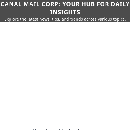
CANAL MAIL CORP: YOUR HUB FOR DAILY
INSIGHTS
Explore the latest news, tips, and trends across various topics.