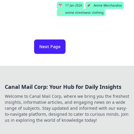
📅
17 Jan 2026
📌
Anime Merchandise
🏷️
anime streetwear clothing
Next Page
Canal Mail Corp: Your Hub for Daily Insights
Welcome to Canal Mail Corp, where we bring you the freshest
insights, informative articles, and engaging news on a wide
range of subjects. Stay updated and informed with our easy-
to-navigate platform, designed to cater to curious minds. Join
us in exploring the world of knowledge today!