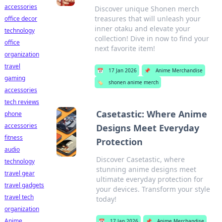
accessories
Discover unique Shonen merch
treasures that will unleash your
office decor
inner otaku and elevate your
technology
collection! Dive in now to find your
office
next favorite item!
organization
travel
📅
17 Jan 2026
📌
Anime Merchandise
gaming
🏷️
shonen anime merch
accessories
tech reviews
Casetastic: Where Anime
phone
accessories
Designs Meet Everyday
fitness
Protection
audio
Discover Casetastic, where
technology
stunning anime designs meet
travel gear
ultimate everyday protection for
travel gadgets
your devices. Transform your style
travel tech
today!
organization
Anime
📅
17 Jan 2026
📌
Anime Merchandise