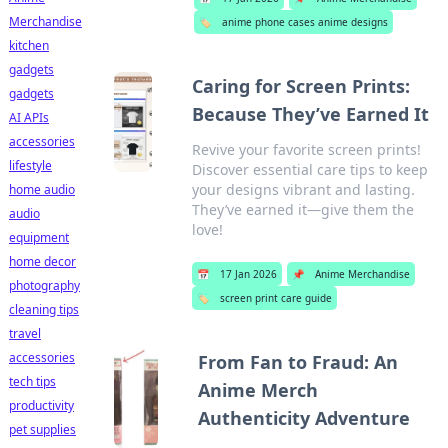
Merchandise
🏷️
anime phone cases anime designs
kitchen
gadgets
Caring for Screen Prints:
gadgets
Because They’ve Earned It
AI APIs
accessories
Revive your favorite screen prints!
lifestyle
Discover essential care tips to keep
your designs vibrant and lasting.
home audio
They’ve earned it—give them the
audio
love!
equipment
home decor
📅
17 Jan 2026
📌
Anime Merchandise
photography
🏷️
screen print care guide
cleaning tips
travel
accessories
From Fan to Fraud: An
tech tips
Anime Merch
productivity
Authenticity Adventure
pet supplies