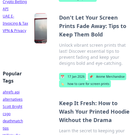
Crypto Betting
API
UAE E-
Don't Let Your Screen
Invoicing & Tax
Prints Fade Away: Tips to
VPN & Privacy
Keep Them Bold
Unlock vibrant screen prints that
last! Discover essential tips to
prevent fading and keep your
designs bold and eye-catching.
Popular
📅
17 Jan 2026
📌
Anime Merchandise
Tags
🏷️
how to care for screen prints
ahrefs api
alternatives
Keep It Fresh: How to
Scott Bright
Wash Your Printed Hoodie
csgo
Without the Drama
deathmatch
tips
Learn the secret to keeping your