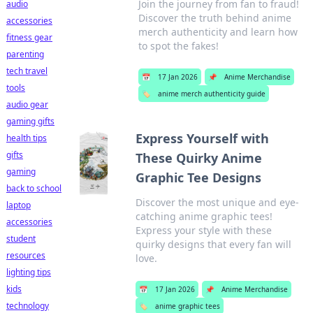
Join the journey from fan to fraud!
audio
Discover the truth behind anime
accessories
merch authenticity and learn how
fitness gear
to spot the fakes!
parenting
tech travel
📅
17 Jan 2026
📌
Anime Merchandise
tools
🏷️
anime merch authenticity guide
audio gear
gaming gifts
Express Yourself with
health tips
gifts
These Quirky Anime
gaming
Graphic Tee Designs
back to school
Discover the most unique and eye-
laptop
catching anime graphic tees!
accessories
Express your style with these
student
quirky designs that every fan will
resources
love.
lighting tips
kids
📅
17 Jan 2026
📌
Anime Merchandise
technology
🏷️
anime graphic tees