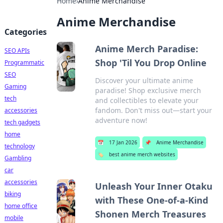
Home
›
Anime Merchandise
Anime Merchandise
Categories
Anime Merch Paradise:
SEO APIs
Shop 'Til You Drop Online
Programmatic
SEO
Discover your ultimate anime
Gaming
paradise! Shop exclusive merch
tech
and collectibles to elevate your
fandom. Don't miss out—start your
accessories
adventure now!
tech gadgets
home
📅
17 Jan 2026
📌
Anime Merchandise
technology
🏷️
best anime merch websites
Gambling
car
accessories
Unleash Your Inner Otaku
biking
with These One-of-a-Kind
home office
Shonen Merch Treasures
mobile