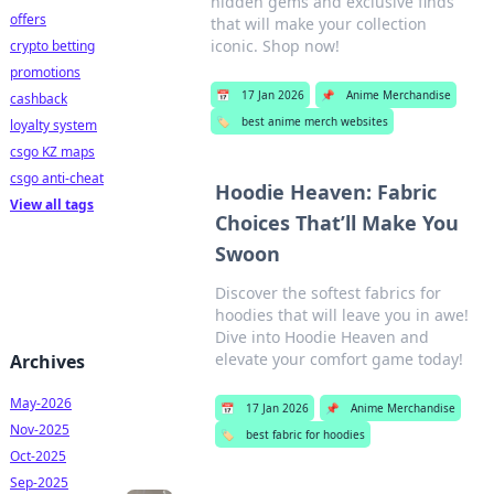
hidden gems and exclusive finds
offers
that will make your collection
iconic. Shop now!
crypto betting
promotions
📅
17 Jan 2026
📌
Anime Merchandise
cashback
🏷️
best anime merch websites
loyalty system
csgo KZ maps
csgo anti-cheat
Hoodie Heaven: Fabric
View all tags
Choices That’ll Make You
Swoon
Discover the softest fabrics for
hoodies that will leave you in awe!
Dive into Hoodie Heaven and
elevate your comfort game today!
Archives
May-2026
📅
17 Jan 2026
📌
Anime Merchandise
Nov-2025
🏷️
best fabric for hoodies
Oct-2025
Sep-2025