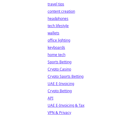
travel tips
content creation
headphones
tech lifestyle
wallets
office lighting
keyboards
home tech
Sports Betting
Crypto Casino
Crypto Sports Betting
UAE E-Invoicing
Crypto Betting
API
UAE E-Invoicing & Tax
VPN & Privacy