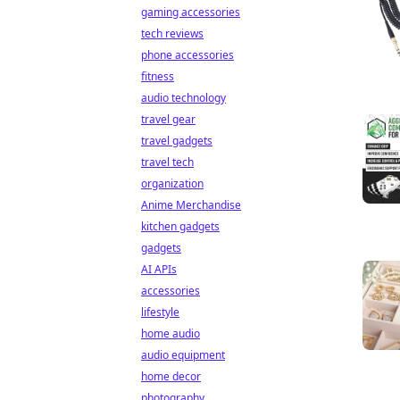
gaming accessories
tech reviews
phone accessories
fitness
audio technology
travel gear
travel gadgets
travel tech
organization
Anime Merchandise
kitchen gadgets
gadgets
AI APIs
accessories
lifestyle
home audio
audio equipment
home decor
photography