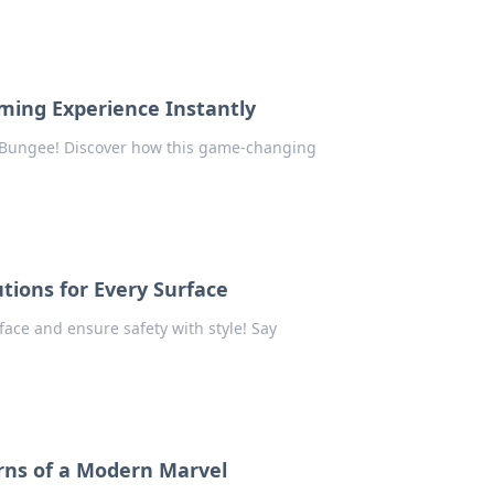
ming Experience Instantly
 Bungee! Discover how this game-changing
utions for Every Surface
rface and ensure safety with style! Say
urns of a Modern Marvel