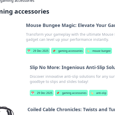
›
gaming accessories
ing accessories
Mouse Bungee Magic: Elevate Your Ga
Transform your gameplay with the ultimate Mouse
gadget can level up your performance instantly.
📅
29 Dec 2025
📌
gaming accessories
🏷️
mouse bungee
Slip No More: Ingenious Anti-Slip Sol
Discover innovative anti-slip solutions for any su
goodbye to slips and slides today!
📅
29 Dec 2025
📌
gaming accessories
🏷️
anti-slip
Coiled Cable Chronicles: Twists and T