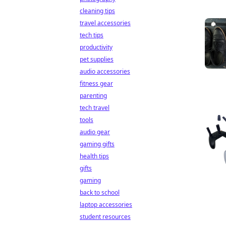
cleaning tips
travel accessories
tech tips
productivity
pet supplies
audio accessories
fitness gear
parenting
tech travel
tools
audio gear
gaming gifts
health tips
gifts
gaming
back to school
laptop accessories
student resources