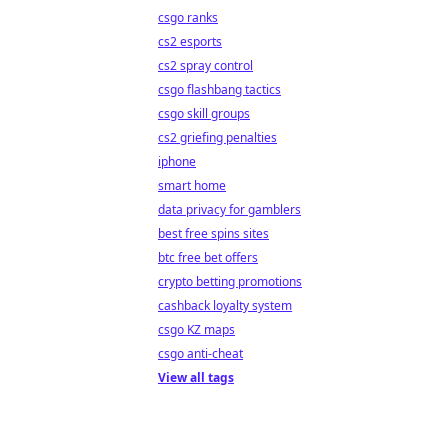
csgo ranks
cs2 esports
cs2 spray control
csgo flashbang tactics
csgo skill groups
cs2 griefing penalties
iphone
smart home
data privacy for gamblers
best free spins sites
btc free bet offers
crypto betting promotions
cashback loyalty system
csgo KZ maps
csgo anti-cheat
View all tags