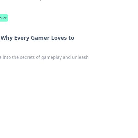
oller
: Why Every Gamer Loves to
ve into the secrets of gameplay and unleash