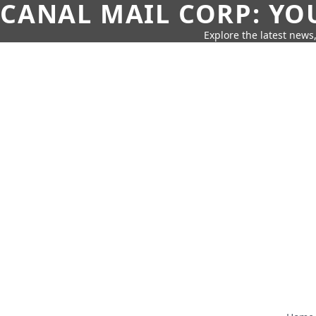
CANAL MAIL CORP: YO
Explore the latest news,