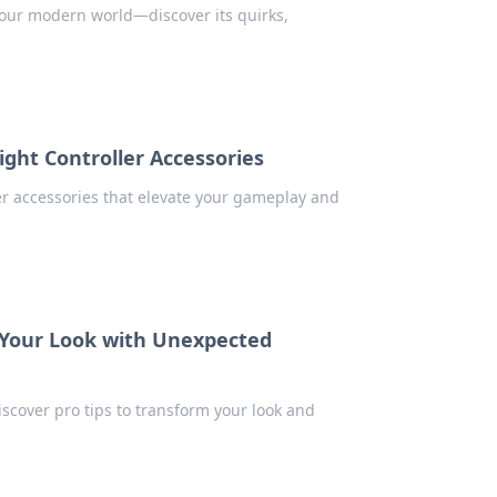
n our modern world—discover its quirks,
Right Controller Accessories
er accessories that elevate your gameplay and
g Your Look with Unexpected
iscover pro tips to transform your look and