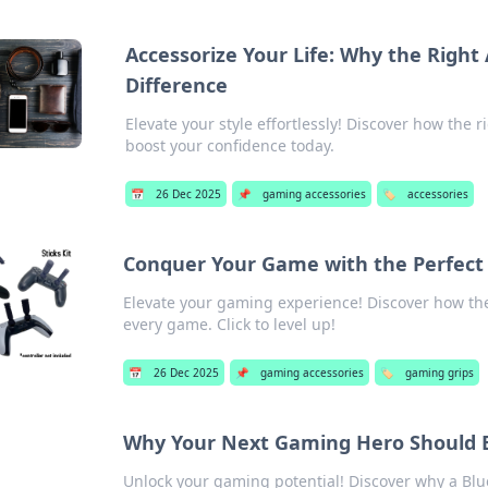
Accessorize Your Life: Why the Right
Difference
Elevate your style effortlessly! Discover how the 
boost your confidence today.
📅
26 Dec 2025
📌
gaming accessories
🏷️
accessories
Conquer Your Game with the Perfect
Elevate your gaming experience! Discover how the
every game. Click to level up!
📅
26 Dec 2025
📌
gaming accessories
🏷️
gaming grips
Why Your Next Gaming Hero Should B
Unlock your gaming potential! Discover why a Blue