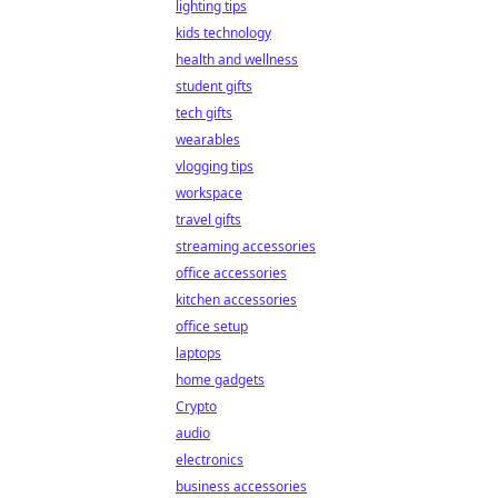
lighting tips
kids technology
health and wellness
student gifts
tech gifts
wearables
vlogging tips
workspace
travel gifts
streaming accessories
office accessories
kitchen accessories
office setup
laptops
home gadgets
Crypto
audio
electronics
business accessories