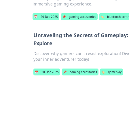
immersive gaming experience.
📅
20 Dec 2025
📌
gaming accessories
🏷️
bluetooth contr
Unraveling the Secrets of Gameplay
Explore
Discover why gamers can't resist exploration! Di
your inner adventurer today!
📅
20 Dec 2025
📌
gaming accessories
🏷️
gameplay