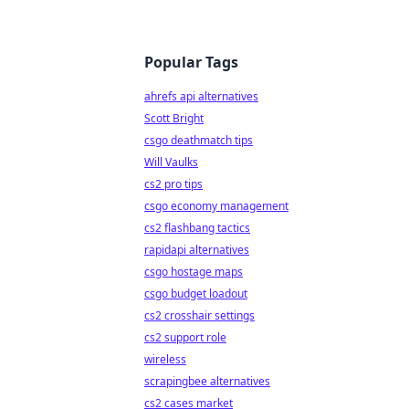
Popular Tags
ahrefs api alternatives
Scott Bright
csgo deathmatch tips
Will Vaulks
cs2 pro tips
csgo economy management
cs2 flashbang tactics
rapidapi alternatives
csgo hostage maps
csgo budget loadout
cs2 crosshair settings
cs2 support role
wireless
scrapingbee alternatives
cs2 cases market