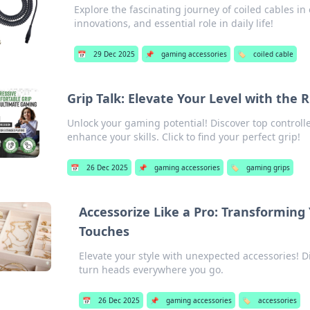
Explore the fascinating journey of coiled cables i
innovations, and essential role in daily life!
📅
29 Dec 2025
📌
gaming accessories
🏷️
coiled cable
Grip Talk: Elevate Your Level with the 
Unlock your gaming potential! Discover top controll
enhance your skills. Click to find your perfect grip!
📅
26 Dec 2025
📌
gaming accessories
🏷️
gaming grips
Accessorize Like a Pro: Transformin
Touches
Elevate your style with unexpected accessories! D
turn heads everywhere you go.
📅
26 Dec 2025
📌
gaming accessories
🏷️
accessories