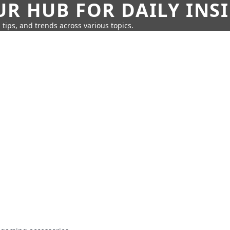
UR HUB FOR DAILY INS
 tips, and trends across various topics.