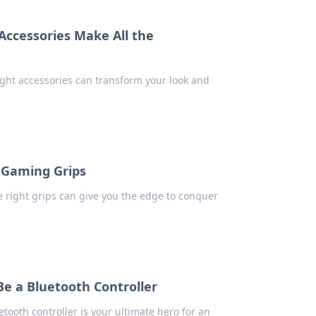
 Accessories Make All the
right accessories can transform your look and
 Gaming Grips
 right grips can give you the edge to conquer
e a Bluetooth Controller
tooth controller is your ultimate hero for an