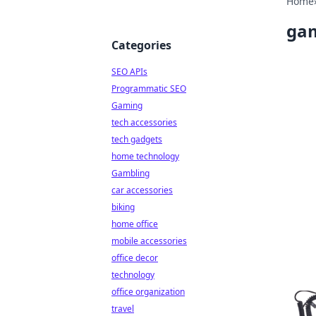
Home
gam
Categories
SEO APIs
Programmatic SEO
Gaming
tech accessories
tech gadgets
home technology
Gambling
car accessories
biking
home office
mobile accessories
office decor
technology
office organization
travel