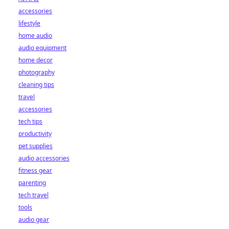
accessories
lifestyle
home audio
audio equipment
home decor
photography
cleaning tips
travel
accessories
tech tips
productivity
pet supplies
audio accessories
fitness gear
parenting
tech travel
tools
audio gear