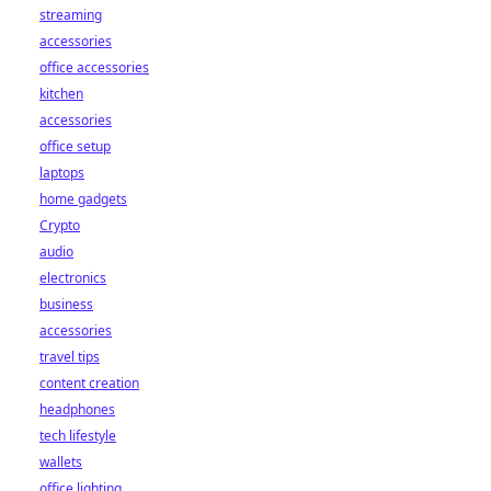
streaming
accessories
office accessories
kitchen
accessories
office setup
laptops
home gadgets
Crypto
audio
electronics
business
accessories
travel tips
content creation
headphones
tech lifestyle
wallets
office lighting