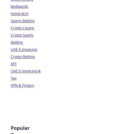
keyboards
home tech
Sports Betting
Crypto Casino
Crypto Sports
Betting
UAE E-Invoicing
Crypto Betting
API
UAE E-Invoicing &
Tax
VPN & Privacy
Popular