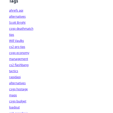
Tags
ahrefs api
alternatives
Scott Bright
csgo deathmatch
tips
Will Vaulks
cs2 pro tips
csgo economy
management
cs2 flashbang
tactics
rapidapi
alternatives
csgo hostage
maps
csgo budget
loadout