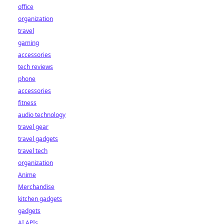
office
organization
travel
gaming
accessories
tech reviews
phone
accessories
fitness
audio technology
travel gear
travel gadgets
travel tech
organization
Anime
Merchandise
kitchen gadgets
gadgets
AI APIs