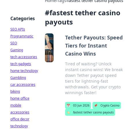
Home
›
Tags
›
fastest tether casino payouts
#
fastest tether casino
Categories
payouts
SEO APIs
Programmatic
Tether Payouts: Speed
SEO
Tiers for Instant
Gaming
Casino Wins
tech accessories
Tired of waiting? Unlock
tech gadgets
instant casino wins! We break
home technology
down Tether payout speed
Gambling
tiers for lightning-fast
car accessories
withdrawals. Get your crypto
biking
winnings faster!
home office
mobile
📅
03 Jun 2026
📌
Crypto Casino
accessories
🏷️
fastest tether casino payouts
office decor
technology