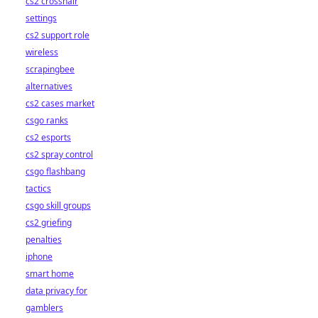
cs2 crosshair
settings
cs2 support role
wireless
scrapingbee
alternatives
cs2 cases market
csgo ranks
cs2 esports
cs2 spray control
csgo flashbang
tactics
csgo skill groups
cs2 griefing
penalties
iphone
smart home
data privacy for
gamblers