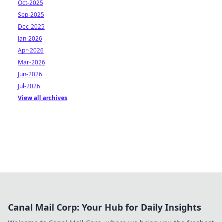
Oct-2025
Sep-2025
Dec-2025
Jan-2026
Apr-2026
Mar-2026
Jun-2026
Jul-2026
View all archives
Canal Mail Corp: Your Hub for Daily Insights