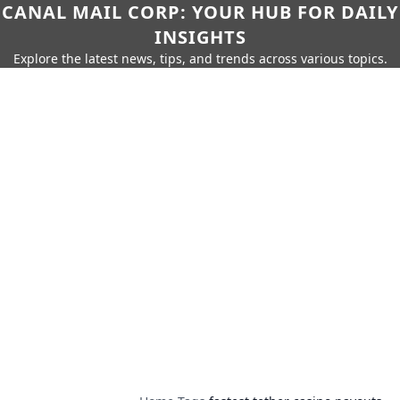
CANAL MAIL CORP: YOUR HUB FOR DAILY
INSIGHTS
Explore the latest news, tips, and trends across various topics.