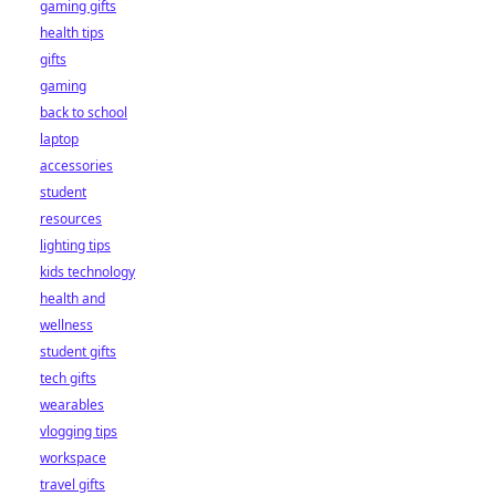
gaming gifts
health tips
gifts
gaming
back to school
laptop
accessories
student
resources
lighting tips
kids technology
health and
wellness
student gifts
tech gifts
wearables
vlogging tips
workspace
travel gifts