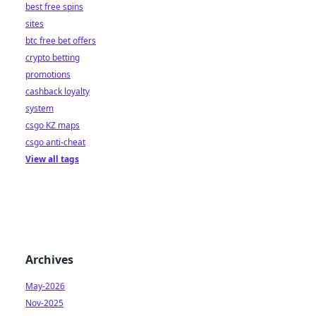
best free spins
sites
btc free bet offers
crypto betting
promotions
cashback loyalty
system
csgo KZ maps
csgo anti-cheat
View all tags
Archives
May-2026
Nov-2025