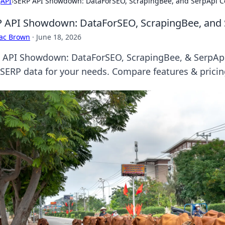
›
API
›
SERP API Showdown: DataForSEO, ScrapingBee, and SerpApi 
 API Showdown: DataForSEO, ScrapingBee, and
aac Brown
·
June 18, 2026
 API Showdown: DataForSEO, ScrapingBee, & SerpApi b
 SERP data for your needs. Compare features & prici