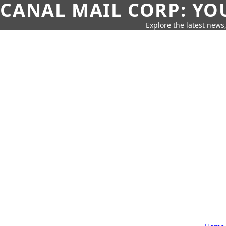
CANAL MAIL CORP: YO
Explore the latest news,