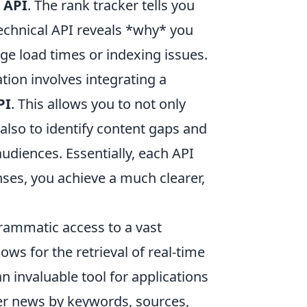
 API
. The rank tracker tells you
echnical API reveals *why* you
ge load times or indexing issues.
tion involves integrating a
PI
. This allows you to not only
lso to identify content gaps and
udiences. Essentially, each API
nses, you achieve a much clearer,
rammatic access to a vast
lows for the retrieval of real-time
an invaluable tool for applications
ter news by keywords, sources,