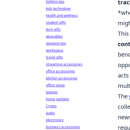
trac
lighting tips
kids technology
*whe
health and wellness
migh
student gifts
tech gifts
This
wearables
cont
vlogging tips
workspace
benc
travel gifts
oppo
streaming accessories
office accessories
acts
kitchen accessories
mult
office setup
laptops
The
home gadgets
coll
Crypto
audio
news
electronics
requ
business accessories