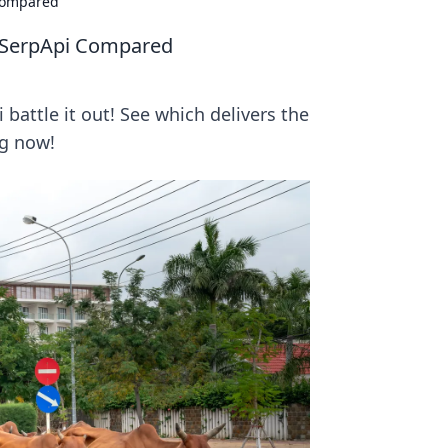
Compared
 SerpApi Compared
attle it out! See which delivers the
ng now!