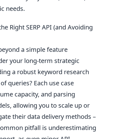
fic needs.
 the Right SERP API (and Avoiding
beyond a simple feature
der your long-term strategic
lding a robust keyword research
 of queries? Each use case
lume capacity, and parsing
dels, allowing you to scale up or
gate their data delivery methods –
 common pitfall is underestimating
pport, as even minor API