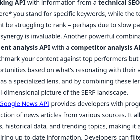
king API
with information from a
technical SEO
re* you stand for specific keywords, while the t
t be struggling to rank – perhaps due to slow pa
 synergy is invaluable. Another powerful combina
ent analysis API
with a
competitor analysis A
hmark your content against top performers but a
rtunities based on what’s resonating with their a
 as a specialized lens, and by combining these le
i-dimensional picture of the SERP landscape.
Google News API
provides developers with prog
ection of news articles from various sources. It al
, historical data, and trending topics, making it 
iring up-to-date information. Developers can fil