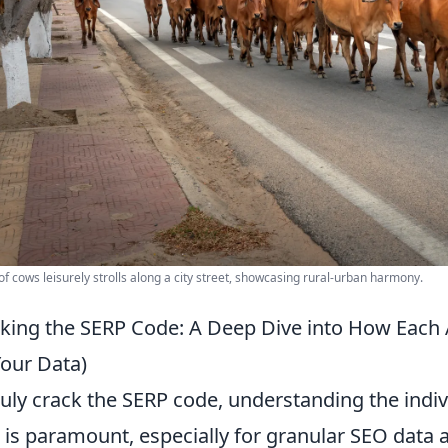
of cows leisurely strolls along a city street, showcasing rural-urban harmony.
king the SERP Code: A Deep Dive into How Each 
Your Data)
ruly crack the SERP code, understanding the ind
 is paramount, especially for granular SEO data an