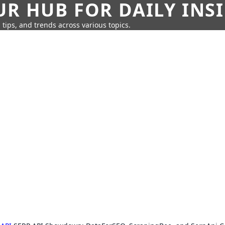
UR HUB FOR DAILY INS
 tips, and trends across various topics.