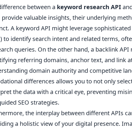
difference between a
keyword research API
and
 provide valuable insights, their underlying met
inct. A keyword API might leverage sophisticate
) to identify search intent and related terms, o
earch queries. On the other hand, a backlink API
tifying referring domains, anchor text, and link at
rstanding domain authority and competitive lan
dational differences allows you to not only select
rpret the data with a critical eye, preventing misi
uided SEO strategies.
hermore, the interplay between different APIs ca
iding a holistic view of your digital presence. 