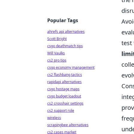
disr
Popular Tags
Avoi
eval
ahrefs api alternatives
Scott Bright
test
csgo deathmatch tips
limi
Will Vaulks
cs2 pro tips
coll
csgo economy management
evol
cs2 flashbang tactics
rapidapi alternatives
Cons
csgo hostage maps
inte
csgo budget loadout
cs2 crosshair settings
prov
cs2 support role
freq
wireless
scrapingbee alternatives
unde
cs2 cases market