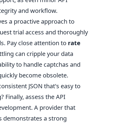
tegrity and workflow.
ves a proactive approach to
quest trial access and thoroughly
s. Pay close attention to
rate
tling can cripple your data
 ability to handle captchas and
 quickly become obsolete.
 consistent JSON that's easy to
g? Finally, assess the API
velopment. A provider that
es demonstrates a strong