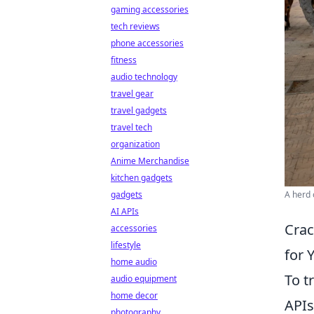
gaming accessories
tech reviews
phone accessories
fitness
audio technology
travel gear
travel gadgets
travel tech
organization
Anime Merchandise
kitchen gadgets
A herd 
gadgets
AI APIs
Crac
accessories
lifestyle
for 
home audio
To t
audio equipment
home decor
APIs
photography