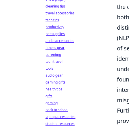
the 
cleaning tips
travel accessories
both
tech tips
dist
productivity
pet supplies
(NLP
audio accessories
of s
fitness gear
parenting
iden
tech travel
unde
tools
audio gear
foun
gaming gifts
inte
health tips
gifts
misg
gaming
Furt
back to school
laptop accessories
prov
student resources