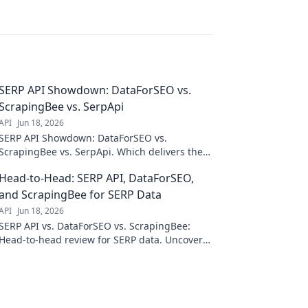
SERP API Showdown: DataForSEO vs.
ScrapingBee vs. SerpApi
API
Jun 18, 2026
SERP API Showdown: DataForSEO vs.
ScrapingBee vs. SerpApi. Which delivers the
best organic search data? Dive into our
Head-to-Head: SERP API, DataForSEO,
comparison & choose your champion!
and ScrapingBee for SERP Data
API
Jun 18, 2026
SERP API vs. DataForSEO vs. ScrapingBee:
Head-to-head review for SERP data. Uncover
the best API for your needs. Click to compare!