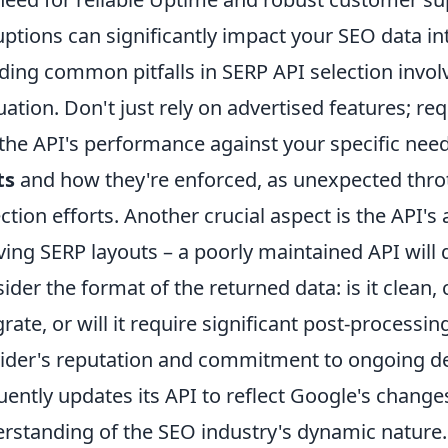
uptions can significantly impact your SEO data in
ding common pitfalls in SERP API selection invol
uation. Don't just rely on advertised features; re
 the API's performance against your specific need
ts
and how they're enforced, as unexpected throt
ection efforts. Another crucial aspect is the API's
ving SERP layouts – a poorly maintained API will
ider the format of the returned data: is it clean,
grate, or will it require significant post-processin
ider's reputation and commitment to ongoing de
uently updates its API to reflect Google's chang
rstanding of the SEO industry's dynamic nature.