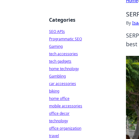
Home
SERP
Categories
By
Is
SEO APIs
SERP
Programmatic SEO
best
Gaming
tech accessories
tech gadgets
home technology
Gambling
car accessories
biking
home office
mobile accessories
office decor
technology
office organization
travel