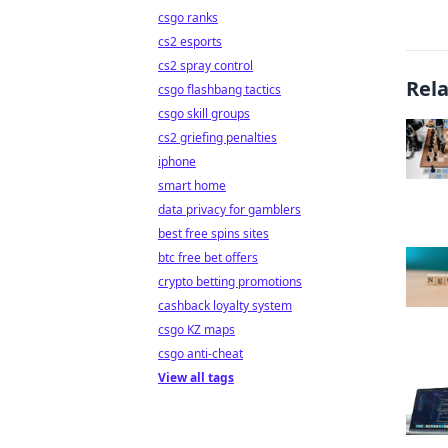
csgo ranks
cs2 esports
cs2 spray control
Rel
csgo flashbang tactics
csgo skill groups
cs2 griefing penalties
iphone
smart home
data privacy for gamblers
best free spins sites
btc free bet offers
crypto betting promotions
cashback loyalty system
csgo KZ maps
csgo anti-cheat
View all tags