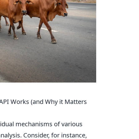
API Works (and Why it Matters
ividual mechanisms of various
alysis. Consider, for instance,