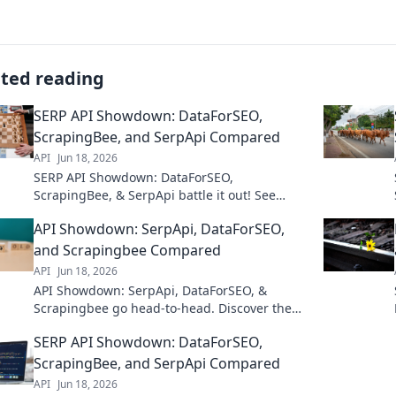
ated reading
SERP API Showdown: DataForSEO,
ScrapingBee, and SerpApi Compared
API
Jun 18, 2026
SERP API Showdown: DataForSEO,
ScrapingBee, & SerpApi battle it out! See
which SERP API delivers the best data for your
API Showdown: SerpApi, DataForSEO,
SEO needs. Click to compare!
and Scrapingbee Compared
API
Jun 18, 2026
API Showdown: SerpApi, DataForSEO, &
Scrapingbee go head-to-head. Discover the
best SERP API for your needs in this in-depth
SERP API Showdown: DataForSEO,
comparison.
ScrapingBee, and SerpApi Compared
API
Jun 18, 2026