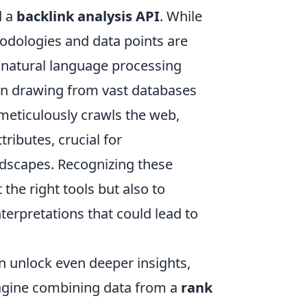
 a
backlink analysis API
. While
hodologies and data points are
d natural language processing
ften drawing from vast databases
 meticulously crawls the web,
tributes, crucial for
dscapes. Recognizing these
 the right tools but also to
nterpretations that could lead to
n unlock even deeper insights,
Imagine combining data from a
rank