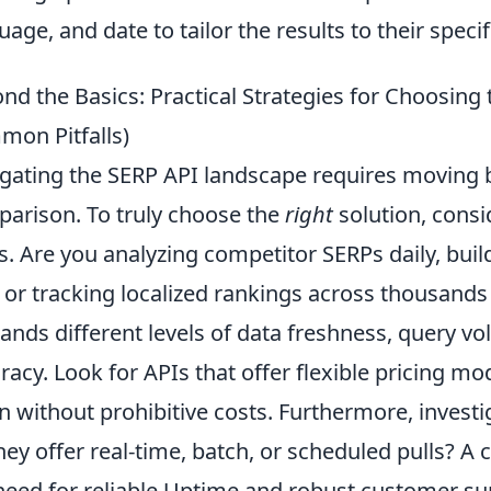
uage, and date to tailor the results to their speci
nd the Basics: Practical Strategies for Choosing
on Pitfalls)
gating the SERP API landscape requires moving 
arison. To truly choose the
right
solution, consi
s. Are you analyzing competitor SERPs daily, bui
, or tracking localized rankings across thousands
nds different levels of data freshness, query vo
racy. Look for APIs that offer flexible pricing mo
 without prohibitive costs. Furthermore, investi
hey offer real-time, batch, or scheduled pulls? A
need for reliable Uptime and robust customer su