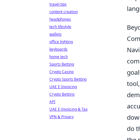
travel tips
lang
content creation
headphones
Beyo
tech lifestyle
wallets
Comm
office lighting
Navi
keyboards
home tech
comp
Sports Betting
goal
Crypto Casino
Crypto Sports Betting
tool
UAE E-Invoicing
dema
Crypto Betting
API
accu
UAE E-Invoicing & Tax
down
VPN & Privacy
do t
the 