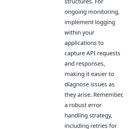
structures. For
ongoing monitoring,
implement logging
within your
applications to
capture API requests
and responses,
making it easier to
diagnose issues as
they arise. Remember,
a robust error
handling strategy,
including retries for