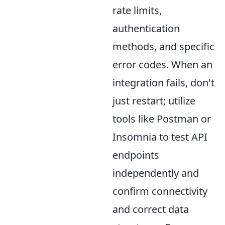
rate limits,
authentication
methods, and specific
error codes. When an
integration fails, don't
just restart; utilize
tools like Postman or
Insomnia to test API
endpoints
independently and
confirm connectivity
and correct data