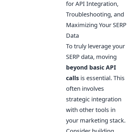
for API Integration,
Troubleshooting, and
Maximizing Your SERP
Data
To truly leverage your
SERP data, moving
beyond basic API
calls
is essential. This
often involves
strategic integration
with other tools in
your marketing stack.
Consider building