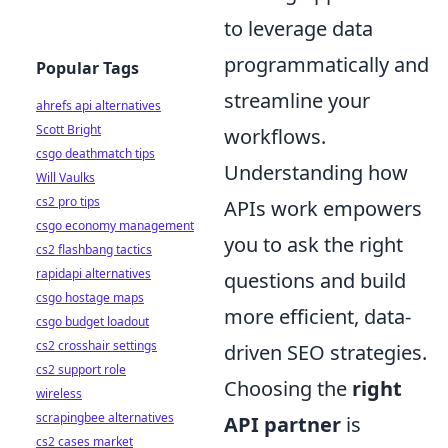
to leverage data
programmatically and
Popular Tags
streamline your
ahrefs api alternatives
Scott Bright
workflows.
csgo deathmatch tips
Understanding how
Will Vaulks
cs2 pro tips
APIs work empowers
csgo economy management
you to ask the right
cs2 flashbang tactics
rapidapi alternatives
questions and build
csgo hostage maps
more efficient, data-
csgo budget loadout
cs2 crosshair settings
driven SEO strategies.
cs2 support role
Choosing the
right
wireless
scrapingbee alternatives
API partner
is
cs2 cases market