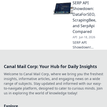
SERP API
Head-to-head
review for SERP
Showdown:
data. Uncover the
DataForSEO,
best API for your
ScrapingBee,
needs. Click to
and SerpApi
compare!
Compared
API
Jun 18, 2026
SERP API
Showdown!
Compare
DataForSEO,
ScrapingBee, and
Canal Mail Corp: Your Hub for Daily Insights
SerpApi to find the
best for your
Welcome to Canal Mail Corp, where we bring you the freshest
needs. Get
insights, informative articles, and engaging news on a wide
accurate search
range of subjects. Stay updated and informed with our easy-
data now.
to-navigate platform, designed to cater to curious minds. Join
us in exploring the world of knowledge today!
Explore