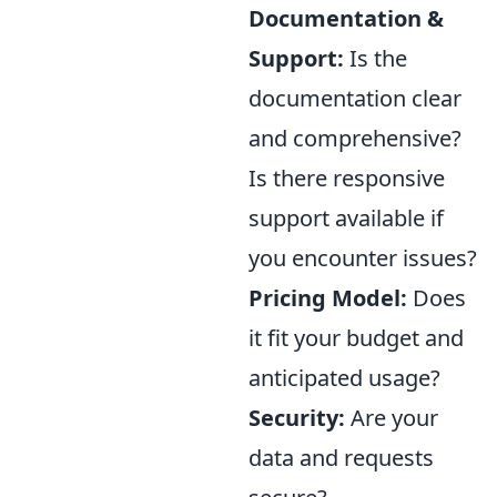
Documentation &
Support:
Is the
documentation clear
and comprehensive?
Is there responsive
support available if
you encounter issues?
Pricing Model:
Does
it fit your budget and
anticipated usage?
Security:
Are your
data and requests