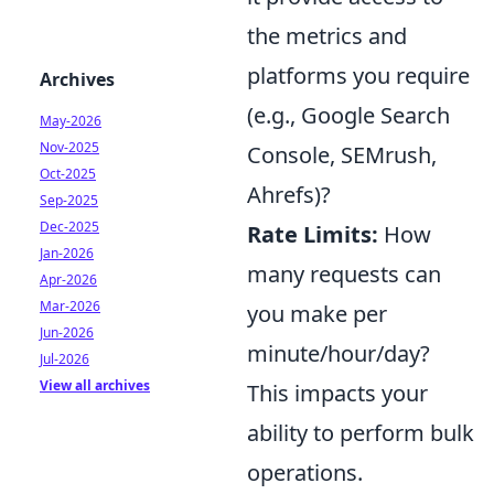
the metrics and
platforms you require
Archives
(e.g., Google Search
May-2026
Nov-2025
Console, SEMrush,
Oct-2025
Ahrefs)?
Sep-2025
Dec-2025
Rate Limits:
How
Jan-2026
many requests can
Apr-2026
Mar-2026
you make per
Jun-2026
minute/hour/day?
Jul-2026
View all archives
This impacts your
ability to perform bulk
operations.