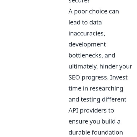
secure?
A poor choice can
lead to data
inaccuracies,
development
bottlenecks, and
ultimately, hinder your
SEO progress. Invest
time in researching
and testing different
API providers to
ensure you build a
durable foundation