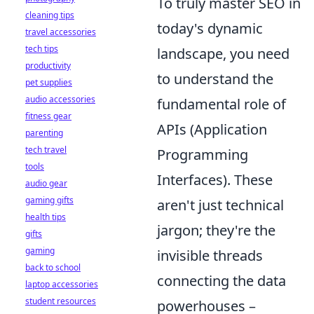
To truly master SEO in
cleaning tips
today's dynamic
travel accessories
tech tips
landscape, you need
productivity
to understand the
pet supplies
audio accessories
fundamental role of
fitness gear
APIs (Application
parenting
tech travel
Programming
tools
Interfaces). These
audio gear
gaming gifts
aren't just technical
health tips
jargon; they're the
gifts
gaming
invisible threads
back to school
connecting the data
laptop accessories
student resources
powerhouses –