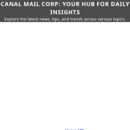
CANAL MAIL CORP: YOUR HUB FOR DAILY
INSIGHTS
Explore the latest news, tips, and trends across various topics.