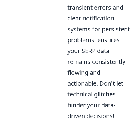
transient errors and
clear notification
systems for persistent
problems, ensures
your SERP data
remains consistently
flowing and
actionable. Don't let
technical glitches
hinder your data-
driven decisions!