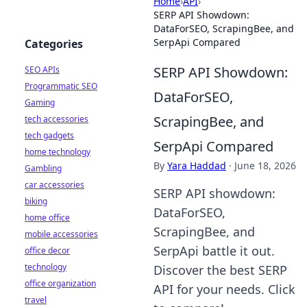
Home
›
API
›
SERP API Showdown:
DataForSEO, ScrapingBee, and
SerpApi Compared
Categories
SERP API Showdown:
SEO APIs
Programmatic SEO
DataForSEO,
Gaming
ScrapingBee, and
tech accessories
tech gadgets
SerpApi Compared
home technology
By
Yara Haddad
·
June 18, 2026
Gambling
car accessories
SERP API showdown:
biking
DataForSEO,
home office
ScrapingBee, and
mobile accessories
SerpApi battle it out.
office decor
technology
Discover the best SERP
office organization
API for your needs. Click
travel