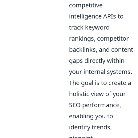
competitive
intelligence APIs to
track keyword
rankings, competitor
backlinks, and content
gaps directly within
your internal systems.
The goal is to create a
holistic view of your
SEO performance,
enabling you to
identify trends,