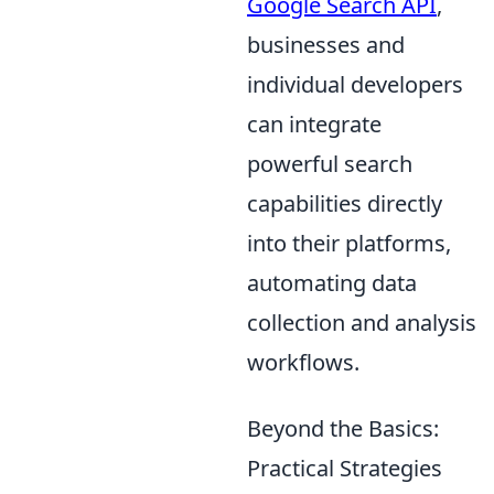
Google Search API
,
businesses and
individual developers
can integrate
powerful search
capabilities directly
into their platforms,
automating data
collection and analysis
workflows.
Beyond the Basics:
Practical Strategies