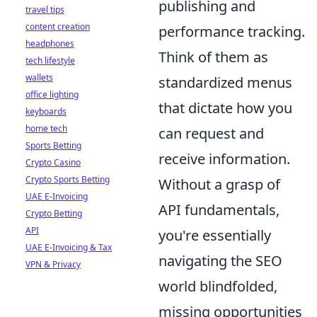
publishing and
travel tips
content creation
performance tracking.
headphones
Think of them as
tech lifestyle
wallets
standardized menus
office lighting
that dictate how you
keyboards
home tech
can request and
Sports Betting
receive information.
Crypto Casino
Crypto Sports Betting
Without a grasp of
UAE E-Invoicing
API fundamentals,
Crypto Betting
API
you're essentially
UAE E-Invoicing & Tax
navigating the SEO
VPN & Privacy
world blindfolded,
missing opportunities