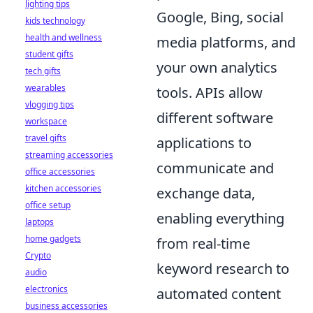
lighting tips
Google, Bing, social
kids technology
health and wellness
media platforms, and
student gifts
your own analytics
tech gifts
wearables
tools. APIs allow
vlogging tips
different software
workspace
travel gifts
applications to
streaming accessories
communicate and
office accessories
kitchen accessories
exchange data,
office setup
enabling everything
laptops
home gadgets
from real-time
Crypto
keyword research to
audio
electronics
automated content
business accessories