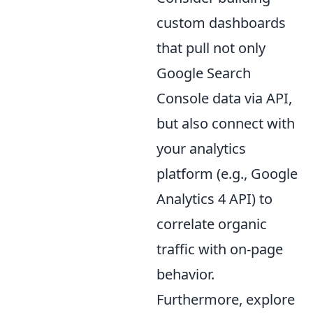
custom dashboards
that pull not only
Google Search
Console data via API,
but also connect with
your analytics
platform (e.g., Google
Analytics 4 API) to
correlate organic
traffic with on-page
behavior.
Furthermore, explore