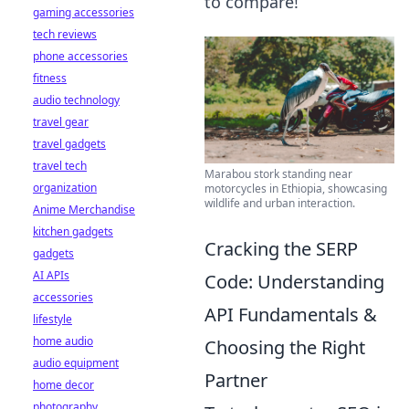
to compare!
gaming accessories
tech reviews
phone accessories
fitness
audio technology
travel gear
travel gadgets
travel tech
Marabou stork standing near
organization
motorcycles in Ethiopia, showcasing
wildlife and urban interaction.
Anime Merchandise
kitchen gadgets
Cracking the SERP
gadgets
AI APIs
Code: Understanding
accessories
API Fundamentals &
lifestyle
home audio
Choosing the Right
audio equipment
Partner
home decor
photography