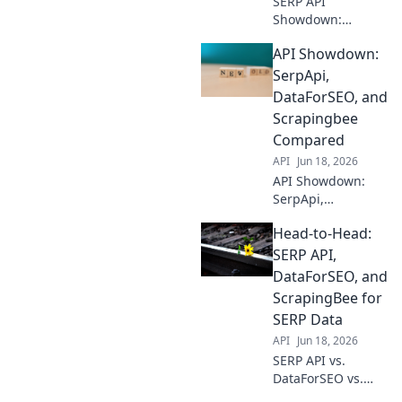
SERP API
Showdown:
DataForSEO vs.
API Showdown:
ScrapingBee vs.
SerpApi. Which
SerpApi,
delivers the best
DataForSEO, and
organic search
Scrapingbee
data? Dive into our
Compared
comparison &
API
Jun 18, 2026
choose your
champion!
API Showdown:
SerpApi,
DataForSEO, &
Head-to-Head:
Scrapingbee go
head-to-head.
SERP API,
Discover the best
DataForSEO, and
SERP API for your
ScrapingBee for
needs in this in-
SERP Data
depth comparison.
API
Jun 18, 2026
SERP API vs.
DataForSEO vs.
ScrapingBee: