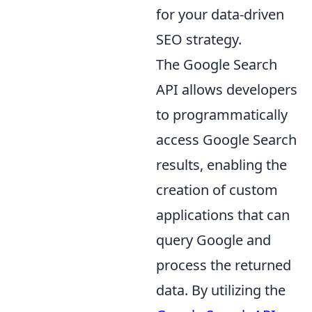
for your data-driven
SEO strategy.
The Google Search
API allows developers
to programmatically
access Google Search
results, enabling the
creation of custom
applications that can
query Google and
process the returned
data. By utilizing the