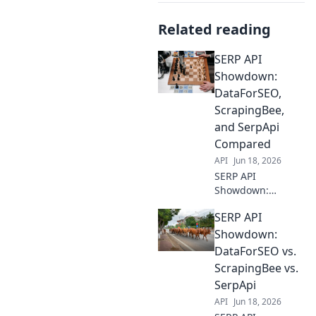
Related reading
SERP API
Showdown:
DataForSEO,
ScrapingBee,
and SerpApi
Compared
API
Jun 18, 2026
SERP API
Showdown:
DataForSEO,
SERP API
ScrapingBee, &
SerpApi battle it
Showdown:
out! See which
DataForSEO vs.
SERP API delivers
ScrapingBee vs.
the best data for
SerpApi
your SEO needs.
API
Jun 18, 2026
Click to compare!