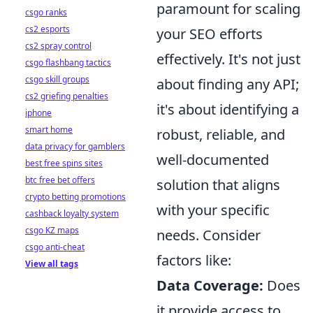
paramount for scaling
csgo ranks
cs2 esports
your SEO efforts
cs2 spray control
effectively. It's not just
csgo flashbang tactics
csgo skill groups
about finding any API;
cs2 griefing penalties
it's about identifying a
iphone
smart home
robust, reliable, and
data privacy for gamblers
well-documented
best free spins sites
btc free bet offers
solution that aligns
crypto betting promotions
with your specific
cashback loyalty system
csgo KZ maps
needs. Consider
csgo anti-cheat
factors like:
View all tags
Data Coverage:
Does
it provide access to