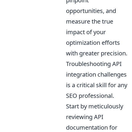
pinpoint
opportunities, and
measure the true
impact of your
optimization efforts
with greater precision.
Troubleshooting API
integration challenges
is a critical skill for any
SEO professional.
Start by meticulously
reviewing API
documentation for