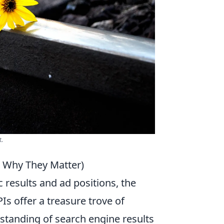
t.
d Why They Matter)
c results and ad positions, the
s offer a treasure trove of
standing of search engine results