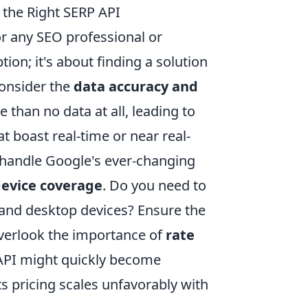
 the Right SERP API
for any SEO professional or
ion; it's about finding a solution
 consider the
data accuracy and
 than no data at all, leading to
t boast real-time or near real-
o handle Google's ever-changing
device coverage
. Do you need to
e and desktop devices? Ensure the
 overlook the importance of
rate
 API might quickly become
its pricing scales unfavorably with