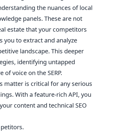
understanding the nuances of local
owledge panels. These are not
al estate that your competitors
s you to extract and analyze
petitive landscape. This deeper
tegies, identifying untapped
e of voice on the SERP.
matter is critical for any serious
ings. With a feature-rich API, you
s your content and technical SEO
etitors.