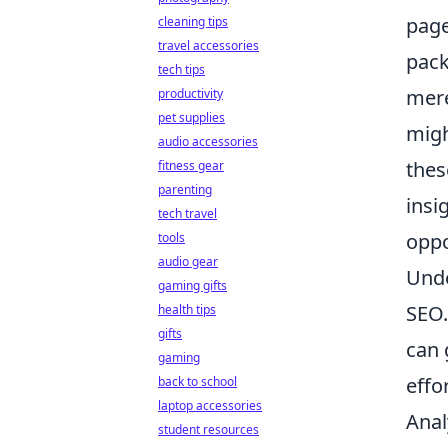
page
cleaning tips
travel accessories
pack
tech tips
mere
productivity
pet supplies
migh
audio accessories
thes
fitness gear
parenting
insi
tech travel
oppo
tools
audio gear
Und
gaming gifts
SEO.
health tips
gifts
can 
gaming
effo
back to school
laptop accessories
Anal
student resources