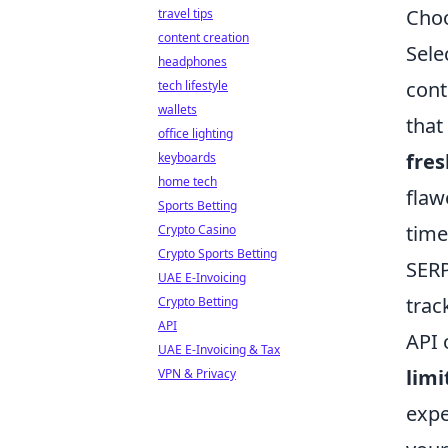
Choo
travel tips
content creation
Sele
headphones
cont
tech lifestyle
wallets
that
office lighting
fre
keyboards
home tech
flaw
Sports Betting
time
Crypto Casino
Crypto Sports Betting
SERP
UAE E-Invoicing
trac
Crypto Betting
API
API 
UAE E-Invoicing & Tax
limi
VPN & Privacy
expe