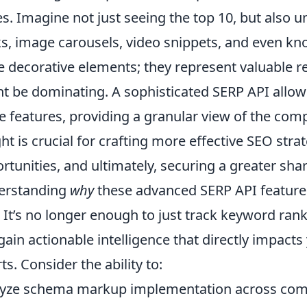
s. Imagine not just seeing the top 10, but also 
s, image carousels, video snippets, and even kn
 decorative elements; they represent valuable re
t be dominating. A sophisticated SERP API allow
e features, providing a granular view of the com
ght is crucial for crafting more effective SEO stra
rtunities, and ultimately, securing a greater shar
erstanding
why
these advanced SERP API features 
 It’s no longer enough to just track keyword rank
gain actionable intelligence that directly impact
rts. Consider the ability to:
yze schema markup implementation across comp