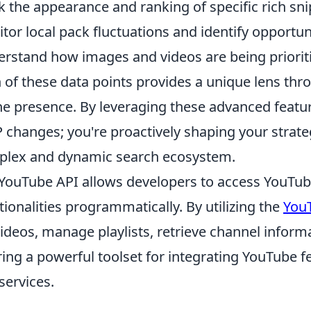
k the appearance and ranking of specific rich sn
tor local pack fluctuations and identify opportuni
rstand how images and videos are being prioritiz
 of these data points provides a unique lens thr
ne presence. By leveraging these advanced feature
 changes; you're proactively shaping your strate
lex and dynamic search ecosystem.
YouTube API allows developers to access YouTube'
tionalities programmatically. By utilizing the
You
videos, manage playlists, retrieve channel inform
ring a powerful toolset for integrating YouTube 
services.