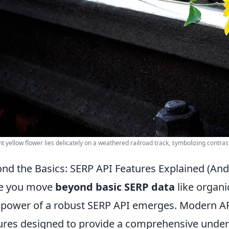
nt yellow flower lies delicately on a weathered railroad track, symbolizing contras
nd the Basics: SERP API Features Explained (An
e you move
beyond basic SERP data
like organi
 power of a robust SERP API emerges. Modern API
ures designed to provide a comprehensive under