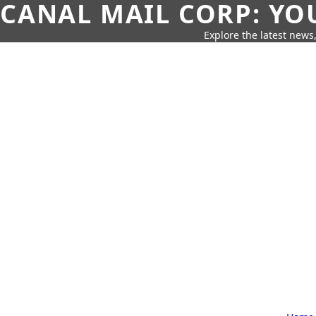
CANAL MAIL CORP: YO
Explore the latest news,