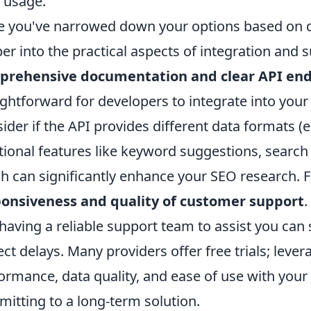
 usage.
 you've narrowed down your options based on da
er into the practical aspects of integration and 
prehensive documentation and clear API end
ightforward for developers to integrate into your 
ider if the API provides different data formats (e.
tional features like keyword suggestions, search
h can significantly enhance your SEO research. 
onsiveness and quality of customer support
.
having a reliable support team to assist you can
ect delays. Many providers offer free trials; lever
ormance, data quality, and ease of use with your
itting to a long-term solution.