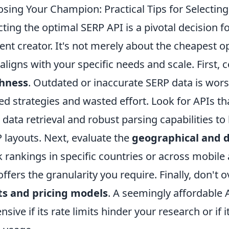
sing Your Champion: Practical Tips for Selecting
cting the optimal SERP API is a pivotal decision 
ent creator. It's not merely about the cheapest opt
 aligns with your specific needs and scale. First,
shness
. Outdated or inaccurate SERP data is worse
ed strategies and wasted effort. Look for APIs tha
 data retrieval and robust parsing capabilities t
 layouts. Next, evaluate the
geographical and 
k rankings in specific countries or across mobil
offers the granularity you require. Finally, don't
ts and pricing models
. A seemingly affordable
nsive if its rate limits hinder your research or if 