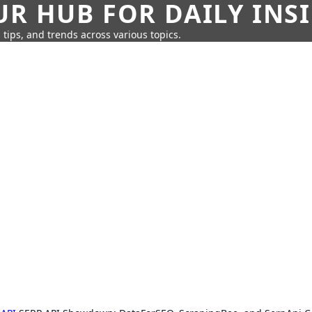
UR HUB FOR DAILY INS
 tips, and trends across various topics.