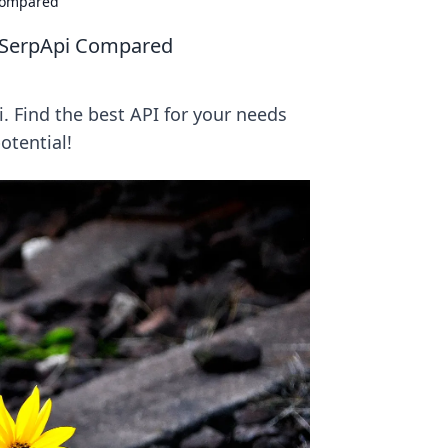
Compared
 SerpApi Compared
 Find the best API for your needs
otential!