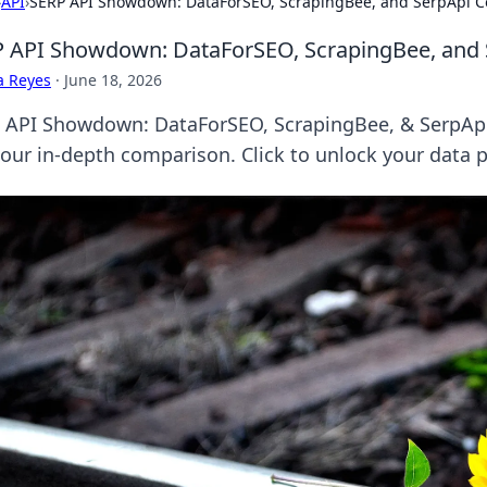
›
API
›
SERP API Showdown: DataForSEO, ScrapingBee, and SerpApi 
 API Showdown: DataForSEO, ScrapingBee, and
a Reyes
·
June 18, 2026
 API Showdown: DataForSEO, ScrapingBee, & SerpApi.
 our in-depth comparison. Click to unlock your data p