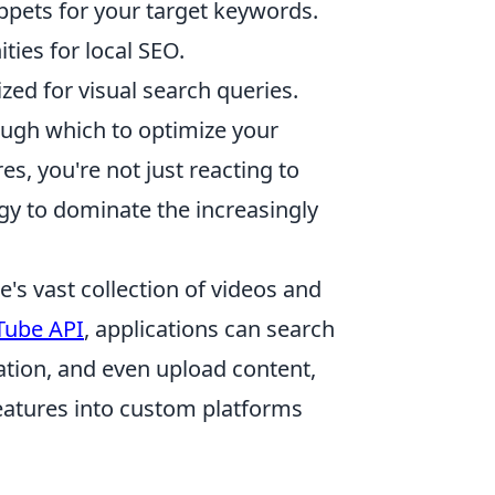
ippets for your target keywords.
ties for local SEO.
ed for visual search queries.
ough which to optimize your
s, you're not just reacting to
gy to dominate the increasingly
s vast collection of videos and
Tube API
, applications can search
ation, and even upload content,
features into custom platforms