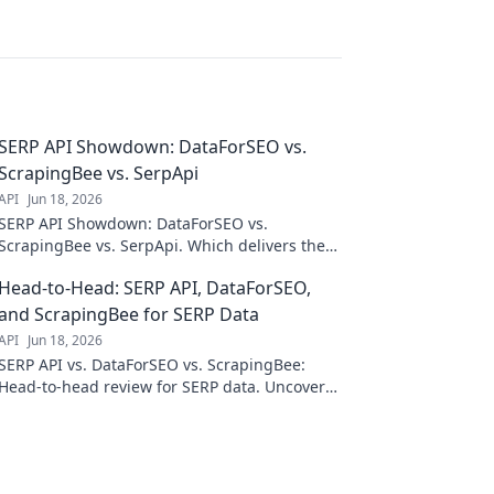
SERP API Showdown: DataForSEO vs.
ScrapingBee vs. SerpApi
API
Jun 18, 2026
SERP API Showdown: DataForSEO vs.
ScrapingBee vs. SerpApi. Which delivers the
best organic search data? Dive into our
Head-to-Head: SERP API, DataForSEO,
comparison & choose your champion!
and ScrapingBee for SERP Data
API
Jun 18, 2026
SERP API vs. DataForSEO vs. ScrapingBee:
Head-to-head review for SERP data. Uncover
the best API for your needs. Click to compare!