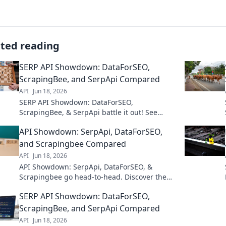
ated reading
SERP API Showdown: DataForSEO,
ScrapingBee, and SerpApi Compared
API
Jun 18, 2026
SERP API Showdown: DataForSEO,
ScrapingBee, & SerpApi battle it out! See
which SERP API delivers the best data for your
API Showdown: SerpApi, DataForSEO,
SEO needs. Click to compare!
and Scrapingbee Compared
API
Jun 18, 2026
API Showdown: SerpApi, DataForSEO, &
Scrapingbee go head-to-head. Discover the
best SERP API for your needs in this in-depth
SERP API Showdown: DataForSEO,
comparison.
ScrapingBee, and SerpApi Compared
API
Jun 18, 2026