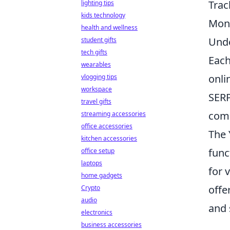
Trac
lighting tips
kids technology
Moni
health and wellness
Unde
student gifts
tech gifts
Each
wearables
onli
vlogging tips
workspace
SERP
travel gifts
comp
streaming accessories
office accessories
The 
kitchen accessories
func
office setup
laptops
for 
home gadgets
offe
Crypto
audio
and 
electronics
business accessories