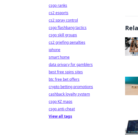
csgo ranks
cs2 esports
cs2 spray control
Rel
csgo flashbang tactics
csgo skill groups
cs2 griefing penalties
iphone
smart home
data privacy for gamblers
best free spins sites
btc free bet offers
crypto betting promotions
cashback loyalty system
csgo KZ maps
csgo anti-cheat
View all tags