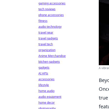
gaming accessories
tech reviews
phone accessories
fitness
audio technology
travel gear
travel gadgets
travel tech
organization
Anime Merchandise
kitchen gadgets
gadgets
A vibra
AI APIs
Beyo
accessories
lifestyle
Onc
home audio
true
audio equipment
home decor
feat
photography