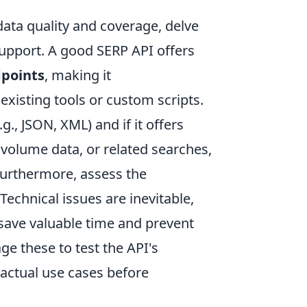
ta quality and coverage, delve
support. A good SERP API offers
points
, making it
existing tools or custom scripts.
g., JSON, XML) and if it offers
 volume data, or related searches,
Furthermore, assess the
 Technical issues are inevitable,
 save valuable time and prevent
age these to test the API's
 actual use cases before