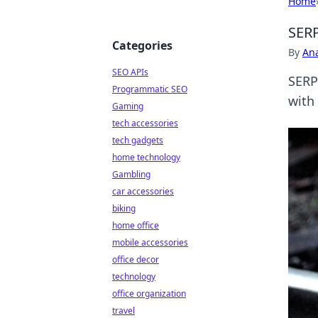
Home
SERP
Categories
By
An
SEO APIs
SERP
Programmatic SEO
with
Gaming
tech accessories
tech gadgets
home technology
Gambling
car accessories
biking
home office
mobile accessories
office decor
technology
office organization
travel