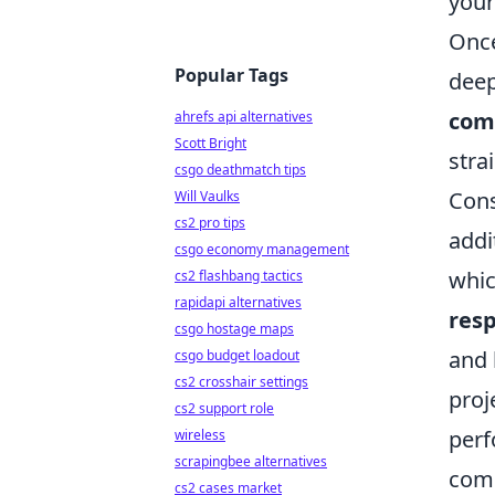
your
Once
Popular Tags
deep
com
ahrefs api alternatives
Scott Bright
stra
csgo deathmatch tips
Cons
Will Vaulks
cs2 pro tips
addi
csgo economy management
whic
cs2 flashbang tactics
rapidapi alternatives
resp
csgo hostage maps
and 
csgo budget loadout
cs2 crosshair settings
proj
cs2 support role
perf
wireless
scrapingbee alternatives
comm
cs2 cases market